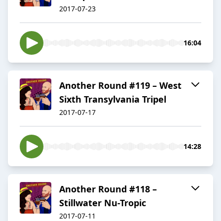
2017-07-23
16:04
Another Round #119 – West
Sixth Transylvania Tripel
2017-07-17
14:28
Another Round #118 –
Stillwater Nu-Tropic
2017-07-11