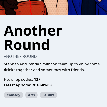
Another
Round
ANOTHER ROUND
Stephen and Panda Smithson team up to enjoy some
drinks together and sometimes with friends.
No. of episodes:
127
Latest episode:
2018-01-03
Comedy
Arts
Leisure