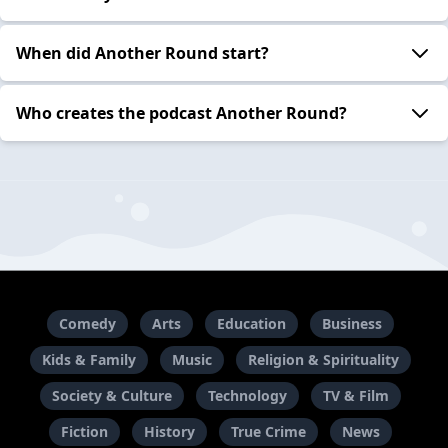
When did Another Round start?
Who creates the podcast Another Round?
Comedy
Arts
Education
Business
Kids & Family
Music
Religion & Spirituality
Society & Culture
Technology
TV & Film
Fiction
History
True Crime
News