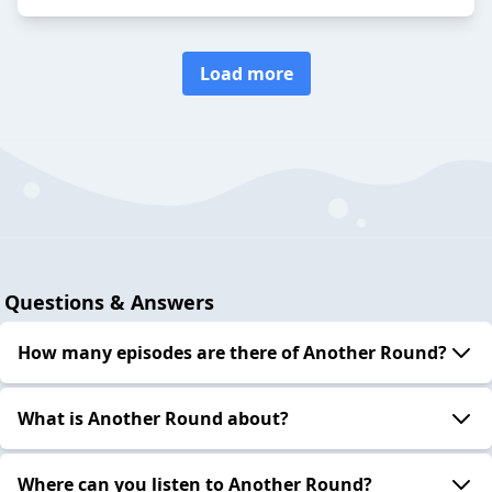
Load more
Questions & Answers
How many episodes are there of Another Round?
What is Another Round about?
Where can you listen to Another Round?