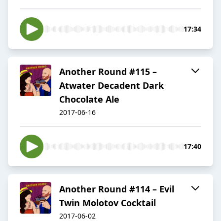
17:34
Another Round #115 –
Atwater Decadent Dark
Chocolate Ale
2017-06-16
17:40
Another Round #114 – Evil
Twin Molotov Cocktail
2017-06-02