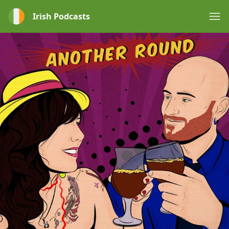
Irish Podcasts