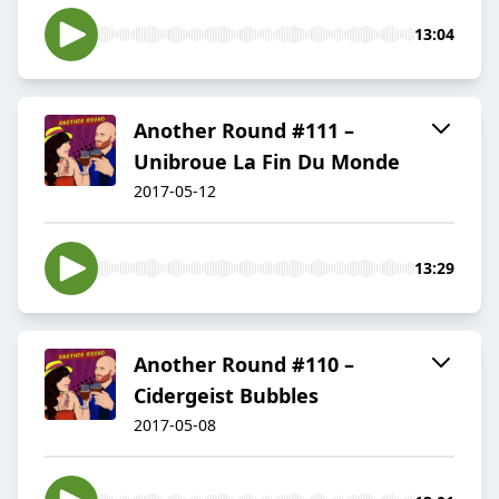
13:04
Another Round #111 –
Unibroue La Fin Du Monde
2017-05-12
13:29
Another Round #110 –
Cidergeist Bubbles
2017-05-08