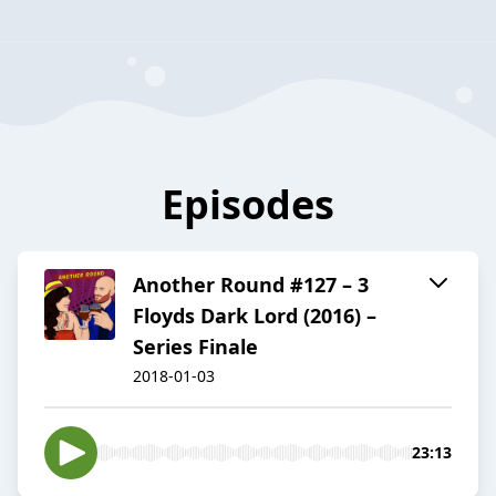
Episodes
Another Round #127 – 3
Floyds Dark Lord (2016) –
Series Finale
2018-01-03
23:13