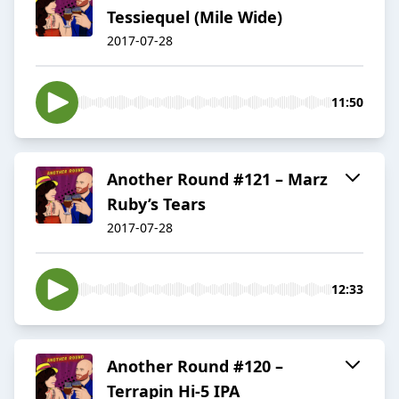
Tessiequel (Mile Wide)
2017-07-28
11:50
Another Round #121 – Marz
Ruby’s Tears
2017-07-28
12:33
Another Round #120 –
Terrapin Hi-5 IPA