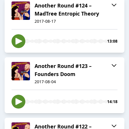
Another Round #124 –
MadTree Entropic Theory
2017-08-17
13:08
Another Round #123 –
Founders Doom
2017-08-04
14:18
Another Round #122 –