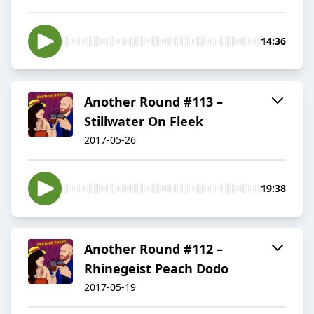
14:36
Another Round #113 –
Stillwater On Fleek
2017-05-26
19:38
Another Round #112 –
Rhinegeist Peach Dodo
2017-05-19