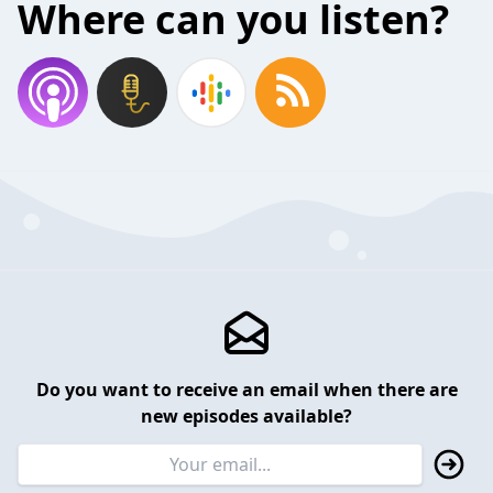
Where can you listen?
Do you want to receive an email when there are
new episodes available?