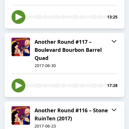
13:25
Another Round #117 –
Boulevard Bourbon Barrel
Quad
2017-06-30
17:28
Another Round #116 – Stone
RuinTen (2017)
2017-06-23