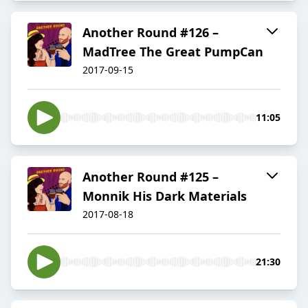
Another Round #126 –
MadTree The Great PumpCan
2017-09-15
11:05
Another Round #125 –
Monnik His Dark Materials
2017-08-18
21:30