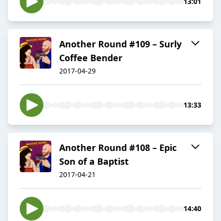
13:01
Another Round #109 – Surly
Coffee Bender
2017-04-29
13:33
Another Round #108 – Epic
Son of a Baptist
2017-04-21
14:40