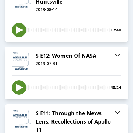
Huntsville
2019-08-14
17:40
S E12: Women Of NASA
2019-07-31
40:24
S E11: Through the News
Lens: Recollections of Apollo
11