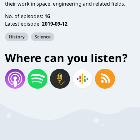
their work in space, engineering and related fields.
No. of episodes:
16
Latest episode:
2019-09-12
History
Science
Where can you listen?