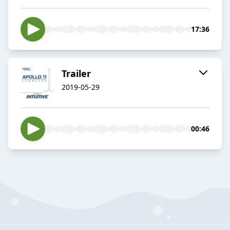
17:36
Trailer
2019-05-29
00:46