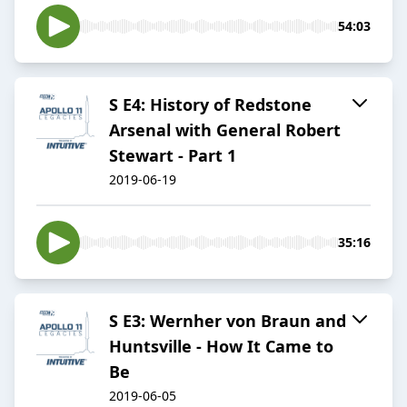
54:03
S E4: History of Redstone
Arsenal with General Robert
Stewart - Part 1
2019-06-19
35:16
S E3: Wernher von Braun and
Huntsville - How It Came to
Be
2019-06-05