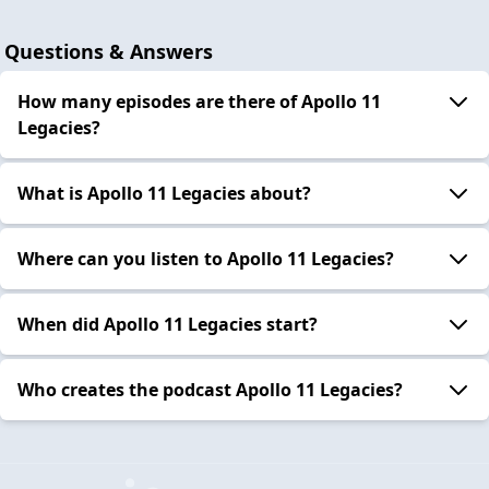
Questions & Answers
How many episodes are there of Apollo 11
Legacies?
What is Apollo 11 Legacies about?
Where can you listen to Apollo 11 Legacies?
When did Apollo 11 Legacies start?
Who creates the podcast Apollo 11 Legacies?