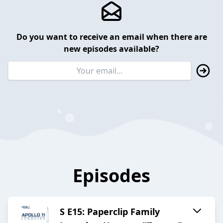
Do you want to receive an email when there are
new episodes available?
Episodes
S E15: Paperclip Family