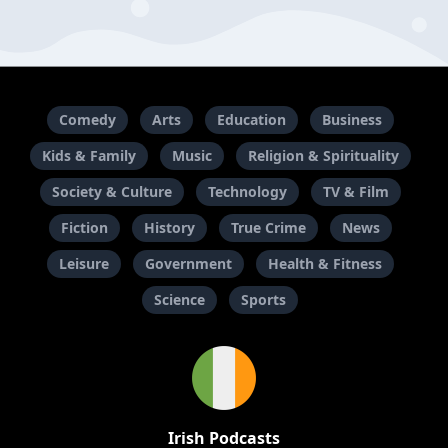
Comedy
Arts
Education
Business
Kids & Family
Music
Religion & Spirituality
Society & Culture
Technology
TV & Film
Fiction
History
True Crime
News
Leisure
Government
Health & Fitness
Science
Sports
Irish Podcasts