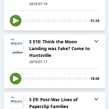
2019-07-19
31:24
S E10: Think the Moon
Landing was Fake? Come to
Huntsville
2019-07-17
18:58
S E9: Post-War Lives of
Paperclip Families