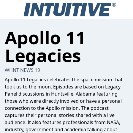
Apollo 11
Legacies
WHNT NEWS 19
Apollo 11 Legacies celebrates the space mission that
took us to the moon. Episodes are based on Legacy
Panel discussions in Huntsville, Alabama featuring
those who were directly involved or have a personal
connection to the Apollo mission. The podcast
captures their personal stories shared with a live
audience. It also features professionals from NASA,
industry, government and academia talking about