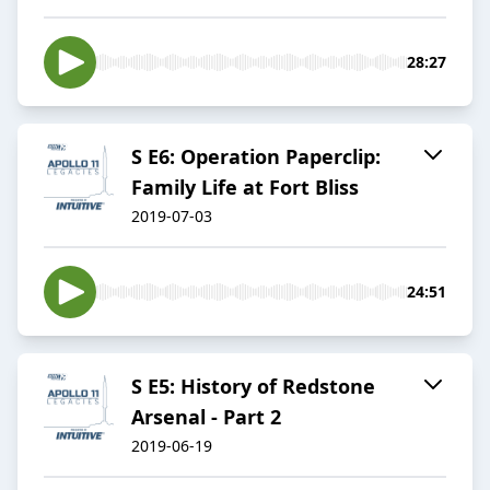
28:27
S E6: Operation Paperclip:
Family Life at Fort Bliss
2019-07-03
24:51
S E5: History of Redstone
Arsenal - Part 2
2019-06-19