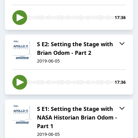
17:36
S E2: Setting the Stage with
Brian Odom - Part 2
2019-06-05
17:36
S E1: Setting the Stage with
NASA Historian Brian Odom -
Part 1
2019-06-05