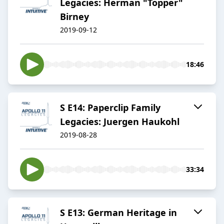
Legacies: Herman "Topper"
Birney
2019-09-12
18:46
S E14: Paperclip Family
Legacies: Juergen Haukohl
2019-08-28
33:34
S E13: German Heritage in