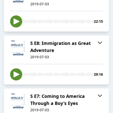
2019-07-03
22:15
S E8: Immigration as Great
Adventure
2019-07-03
29:16
S E7: Coming to America
Through a Boy's Eyes
2019-07-03