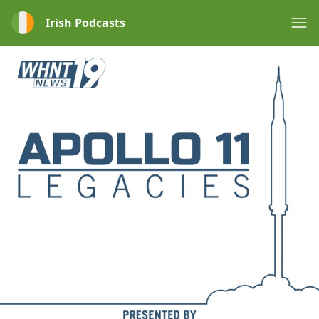
Irish Podcasts