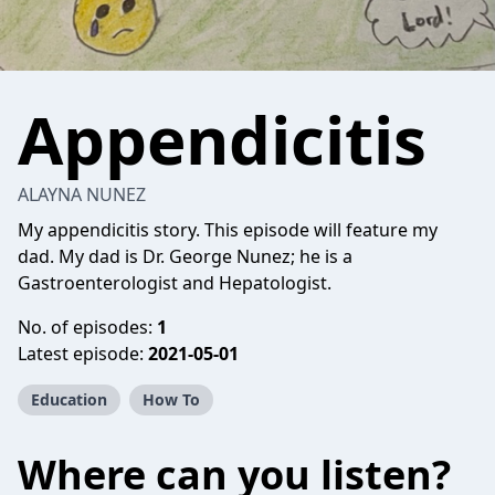
Appendicitis
ALAYNA NUNEZ
My appendicitis story. This episode will feature my
dad. My dad is Dr. George Nunez; he is a
Gastroenterologist and Hepatologist.
No. of episodes:
1
Latest episode:
2021-05-01
Education
How To
Where can you listen?