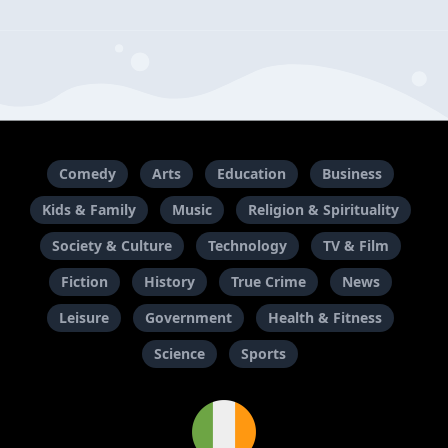
Comedy
Arts
Education
Business
Kids & Family
Music
Religion & Spirituality
Society & Culture
Technology
TV & Film
Fiction
History
True Crime
News
Leisure
Government
Health & Fitness
Science
Sports