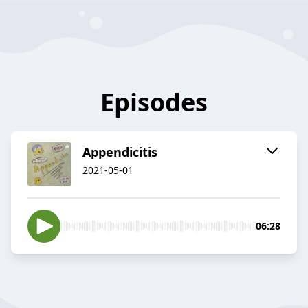
Episodes
Appendicitis
2021-05-01
06:28