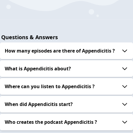
Questions & Answers
How many episodes are there of Appendicitis ?
What is Appendicitis about?
Where can you listen to Appendicitis ?
When did Appendicitis start?
Who creates the podcast Appendicitis ?