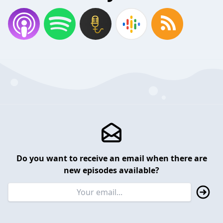
Do you want to receive an email when there are
new episodes available?