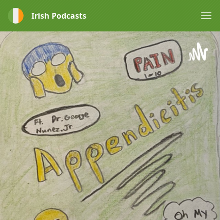
Irish Podcasts