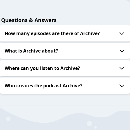
Questions & Answers
How many episodes are there of Archive?
What is Archive about?
Where can you listen to Archive?
Who creates the podcast Archive?