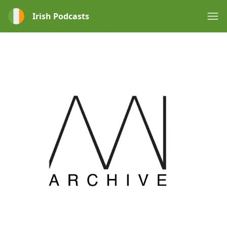
Irish Podcasts