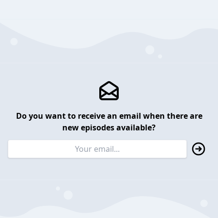
Do you want to receive an email when there are
new episodes available?