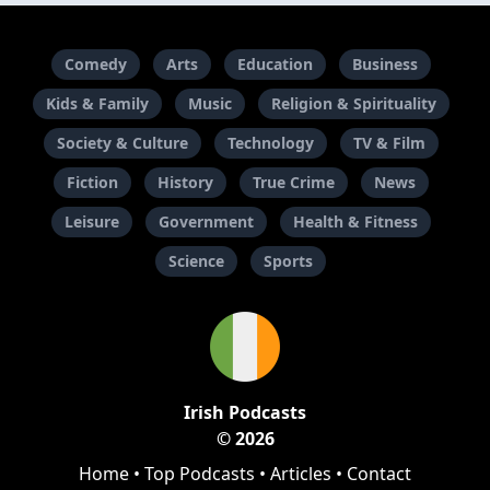
Comedy
Arts
Education
Business
Kids & Family
Music
Religion & Spirituality
Society & Culture
Technology
TV & Film
Fiction
History
True Crime
News
Leisure
Government
Health & Fitness
Science
Sports
Irish Podcasts
© 2026
Home
•
Top Podcasts
•
Articles
•
Contact