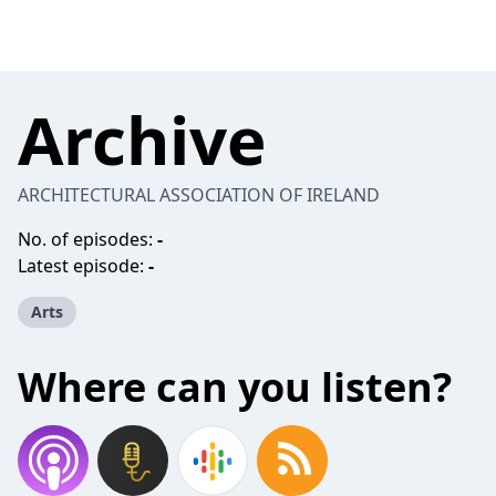
Archive
ARCHITECTURAL ASSOCIATION OF IRELAND
No. of episodes:
-
Latest episode:
-
Arts
Where can you listen?