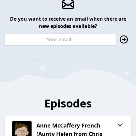
Do you want to receive an email when there are
new episodes available?
Episodes
Anne McCaffery-French
(Aunty Helen from Chris