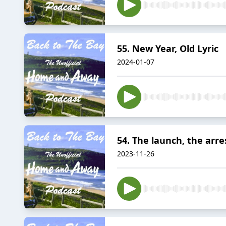
55. New Year, Old Lyric
2024-01-07
54. The launch, the arr
2023-11-26