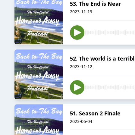
53. The End is Near
2023-11-19
52. The world is a terrib
2023-11-12
51. Season 2 Finale
2023-06-04