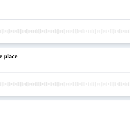
le place