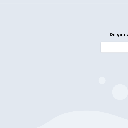
Do you 