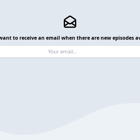
want to receive an email when there are new episodes av