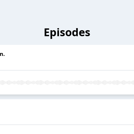
Episodes
n.