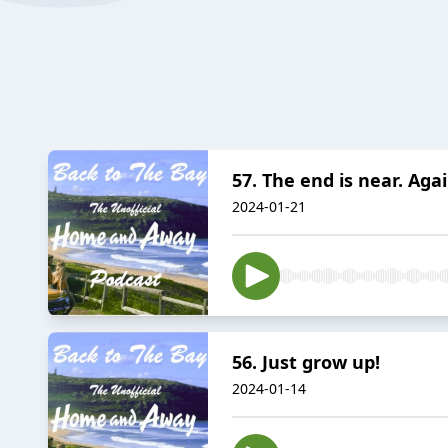
57. The end is near. Agai
2024-01-21
56. Just grow up!
2024-01-14