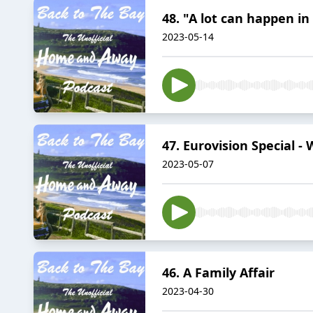
48. "A lot can happen i
2023-05-14
47. Eurovision Special -
2023-05-07
46. A Family Affair
2023-04-30