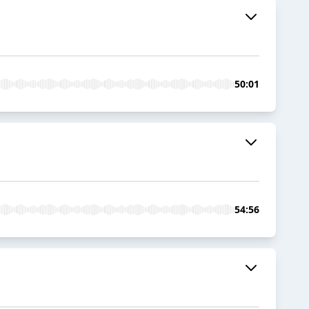
50:01
54:56