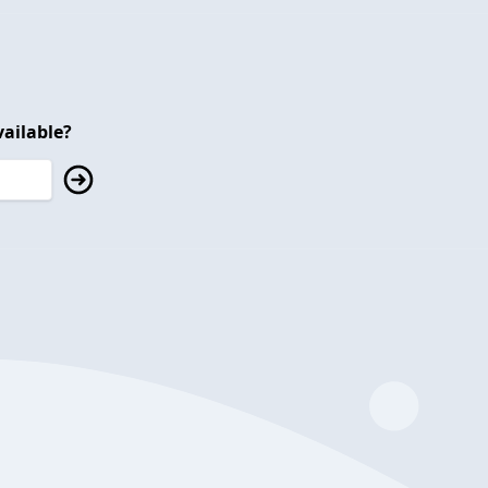
ailable?