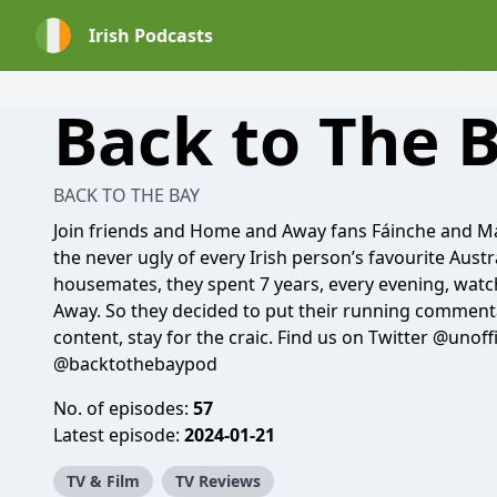
Irish Podcasts
Back to The 
BACK TO THE BAY
Join friends and Home and Away fans Fáinche and Ma
the never ugly of every Irish person’s favourite Aus
housemates, they spent 7 years, every evening, wat
Away. So they decided to put their running comment
content, stay for the craic. Find us on Twitter @unof
@backtothebaypod
No. of episodes:
57
Latest episode:
2024-01-21
TV & Film
TV Reviews