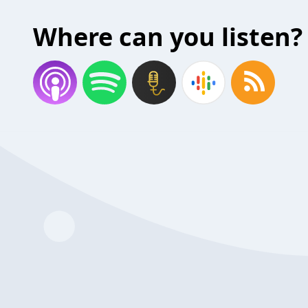
Where can you listen?