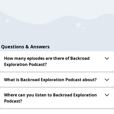
Questions & Answers
How many episodes are there of Backroad
Exploration Podcast?
What is Backroad Exploration Podcast about?
Where can you listen to Backroad Exploration
Podcast?