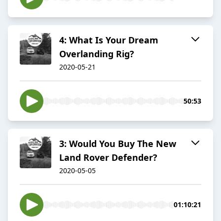
4: What Is Your Dream
Overlanding Rig?
2020-05-21
50:53
3: Would You Buy The New
Land Rover Defender?
2020-05-05
01:10:21