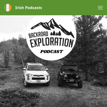
Irish Podcasts