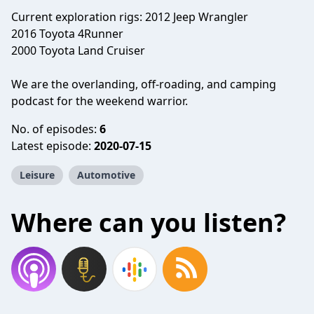
Current exploration rigs: 2012 Jeep Wrangler
2016 Toyota 4Runner
2000 Toyota Land Cruiser
We are the overlanding, off-roading, and camping
podcast for the weekend warrior.
No. of episodes:
6
Latest episode:
2020-07-15
Leisure
Automotive
Where can you listen?