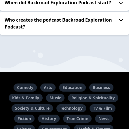
When did Backroad Exploration Podcast start?
Who creates the podcast Backroad Exploration
Podcast?
Comedy
Arts
Education
Business
Kids & Family
Music
Religion & Spirituality
Society & Culture
Technology
TV & Film
Fiction
History
True Crime
News
Leisure
Government
Health & Fitness