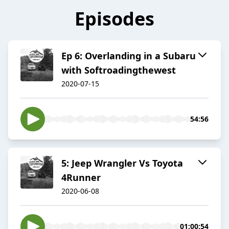
Episodes
Ep 6: Overlanding in a Subaru
with Softroadingthewest
2020-07-15
54:56
5: Jeep Wrangler Vs Toyota
4Runner
2020-06-08
01:00:54