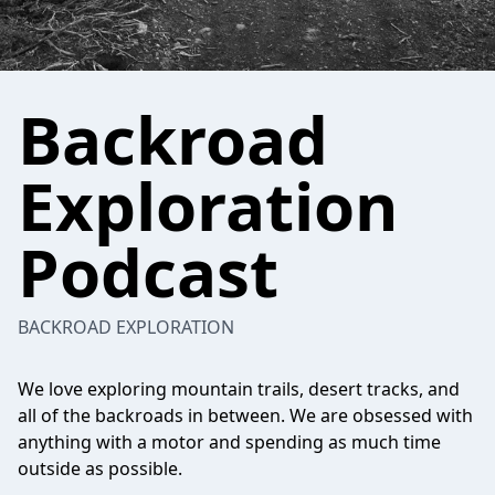
Backroad
Exploration
Podcast
BACKROAD EXPLORATION
We love exploring mountain trails, desert tracks, and
all of the backroads in between. We are obsessed with
anything with a motor and spending as much time
outside as possible.