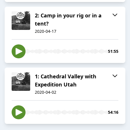
2: Camp in your rig or in a
tent?
2020-04-17
51:55
1: Cathedral Valley with
Expedition Utah
2020-04-02
54:16