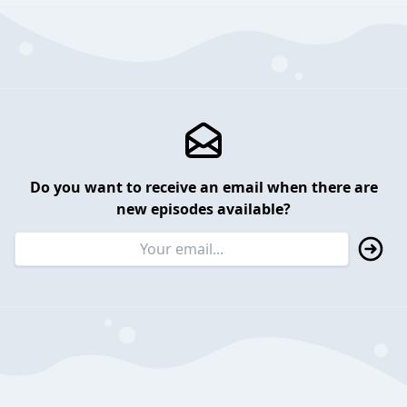
Do you want to receive an email when there are
new episodes available?