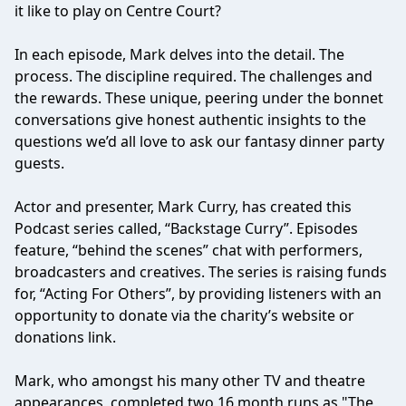
it like to play on Centre Court?
In each episode, Mark delves into the detail. The
process. The discipline required. The challenges and
the rewards. These unique, peering under the bonnet
conversations give honest authentic insights to the
questions we’d all love to ask our fantasy dinner party
guests.
Actor and presenter, Mark Curry, has created this
Podcast series called, “Backstage Curry”. Episodes
feature, “behind the scenes” chat with performers,
broadcasters and creatives. The series is raising funds
for, “Acting For Others”, by providing listeners with an
opportunity to donate via the charity’s website or
donations link.
Mark, who amongst his many other TV and theatre
appearances, completed two 16 month runs as "The