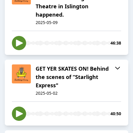
Theatre in Islington
happened.
2025-05-09
46:38
GET YER SKATES ON! Behind
the scenes of “Starlight
Express"
2025-05-02
40:50