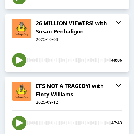
26 MILLION VIEWERS! with
Susan Penhaligon
2025-10-03
48:06
IT’S NOT A TRAGEDY! with
Finty Williams
2025-09-12
47:43