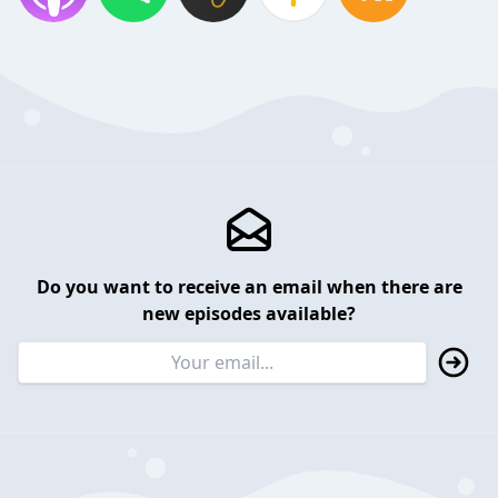
Do you want to receive an email when there are
new episodes available?