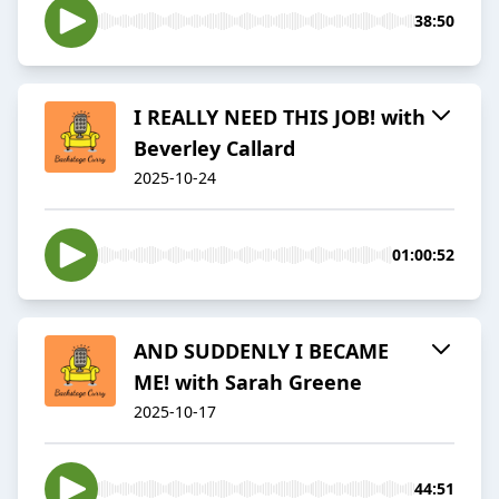
38:50
I REALLY NEED THIS JOB! with
Beverley Callard
2025-10-24
01:00:52
AND SUDDENLY I BECAME
ME! with Sarah Greene
2025-10-17
44:51