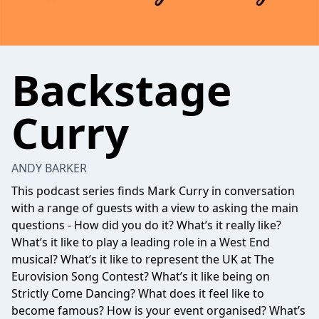
Backstage
Curry
ANDY BARKER
This podcast series finds Mark Curry in conversation
with a range of guests with a view to asking the main
questions - How did you do it? What’s it really like?
What’s it like to play a leading role in a West End
musical? What’s it like to represent the UK at The
Eurovision Song Contest? What’s it like being on
Strictly Come Dancing? What does it feel like to
become famous? How is your event organised? What’s