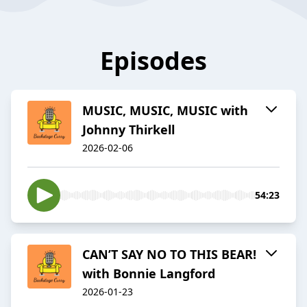
Episodes
MUSIC, MUSIC, MUSIC with
Johnny Thirkell
2026-02-06
54:23
CAN’T SAY NO TO THIS BEAR!
with Bonnie Langford
2026-01-23