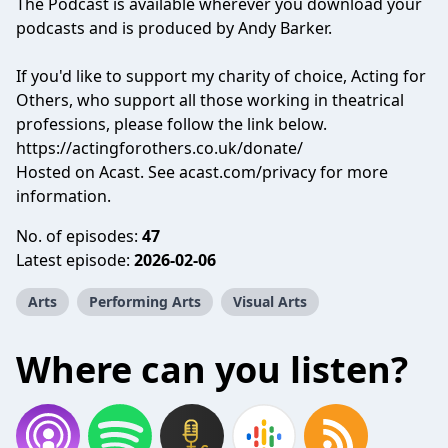
The Podcast is available wherever you download your
podcasts and is produced by Andy Barker.
If you'd like to support my charity of choice, Acting for
Others, who support all those working in theatrical
professions, please follow the link below.
https://actingforothers.co.uk/donate/
Hosted on Acast. See
acast.com/privacy
for more
information.
No. of episodes:
47
Latest episode:
2026-02-06
Arts
Performing Arts
Visual Arts
Where can you listen?