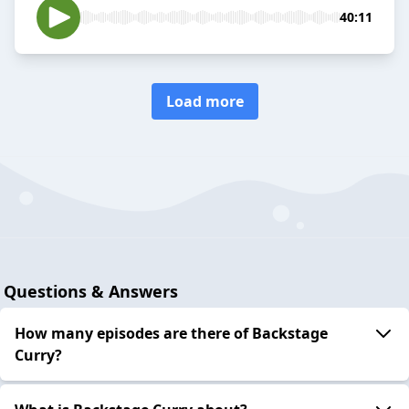
40:11
Load more
Questions & Answers
How many episodes are there of Backstage
Curry?