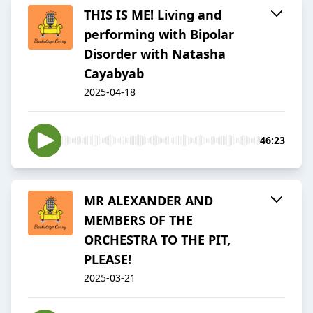
THIS IS ME! Living and
performing with Bipolar
Disorder with Natasha
Cayabyab
2025-04-18
46:23
MR ALEXANDER AND
MEMBERS OF THE
ORCHESTRA TO THE PIT,
PLEASE!
2025-03-21