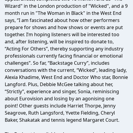
Wizard" in the London production of "Wicked", and a 9
month run in "The Woman in Black" in the West End
says, “I am fascinated about how other performers
prepare for shows and how shows or events are put
together. I’m hoping listeners will be interested too
and, after listening, will be inspired to donate to,
“Acting For Others”, thereby supporting any industry
professionals currently facing financial or emotional
challenges”. So far, “Backstage Curry”, includes
conversations with the current, “Wicked”, leading lady,
Alexia Khadime, West End and Doctor Who star, Bonnie
Langford. Plus, Debbie McGee talking about her,
“Strictly”, experience and singer, Sonia, reminiscing
about Eurovision and losing by an agonising one
point! Other guests include Harriet Thorpe, Jenny
Seagrove, Ruth Langsford, Yvette Fielding, Cheryl
Baker, Shakatak and tennis legend Margaret Court.