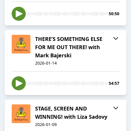
50:50
THERE’S SOMETHING ELSE
FOR ME OUT THERE! with
Mark Bajerski
2026-01-14
54:57
STAGE, SCREEN AND
WINNING! with Liza Sadovy
2026-01-09