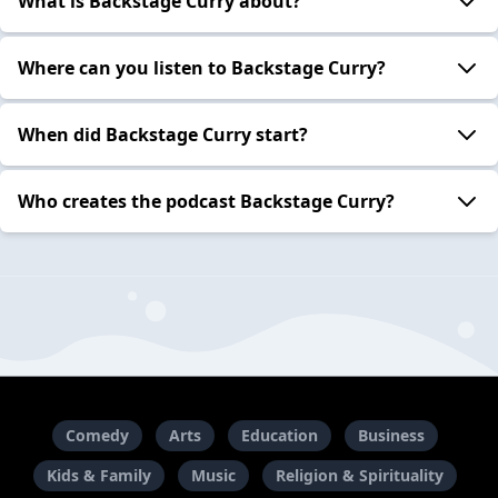
What is Backstage Curry about?
Where can you listen to Backstage Curry?
When did Backstage Curry start?
Who creates the podcast Backstage Curry?
Comedy
Arts
Education
Business
Kids & Family
Music
Religion & Spirituality