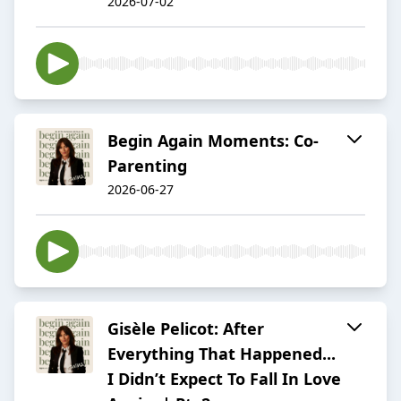
2026-07-02
Begin Again Moments: Co-
Parenting
2026-06-27
Gisèle Pelicot: After
Everything That Happened...
I Didn’t Expect To Fall In Love