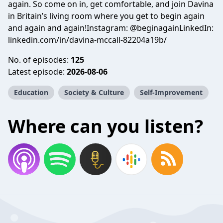
again. So come on in, get comfortable, and join Davina
in Britain’s living room where you get to begin again
and again and again!Instagram: @beginagainLinkedIn:
linkedin.com/in/davina-mccall-82204a19b/
No. of episodes:
125
Latest episode:
2026-08-06
Education
Society & Culture
Self-Improvement
Where can you listen?