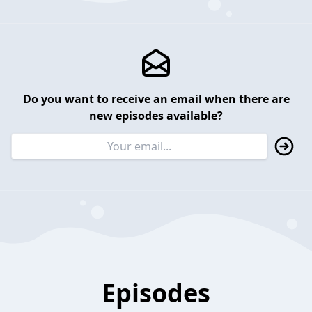
Do you want to receive an email when there are
new episodes available?
Episodes