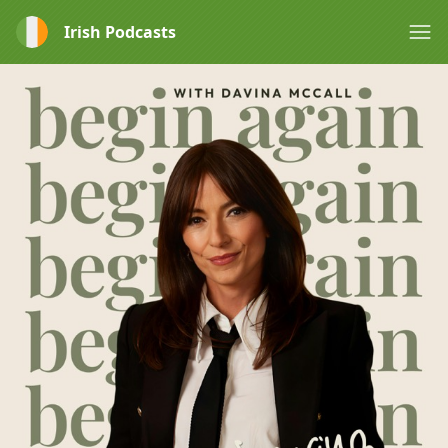
Irish Podcasts