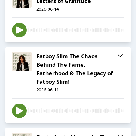
Letters of Gratitude
2026-06-14
Fatboy Slim The Chaos
Behind The Fame,
Fatherhood & The Legacy of
Fatboy Slim!
2026-06-11