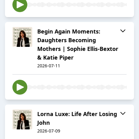
Begin Again Moments:
Daughters Becoming
Mothers | Sophie Ellis-Bextor
& Katie Piper
2026-07-11
Lorna Luxe: Life After Losing
John
2026-07-09