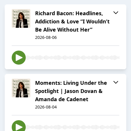
Richard Bacon: Headlines,
Addiction & Love “I Wouldn’t
Be Alive Without Her”
2026-08-06
Moments: Living Under the
Spotlight | Jason Dovan &
Amanda de Cadenet
2026-08-04