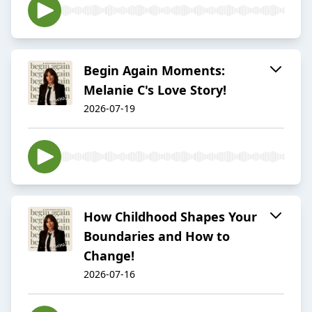
Begin Again Moments:
Melanie C's Love Story!
2026-07-19
How Childhood Shapes Your
Boundaries and How to
Change!
2026-07-16