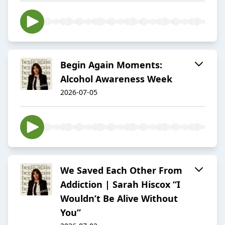
Begin Again Moments:
Alcohol Awareness Week
2026-07-05
We Saved Each Other From
Addiction | Sarah Hiscox “I
Wouldn’t Be Alive Without
You”