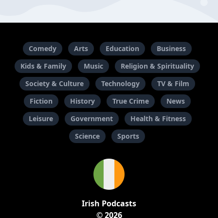
Comedy
Arts
Education
Business
Kids & Family
Music
Religion & Spirituality
Society & Culture
Technology
TV & Film
Fiction
History
True Crime
News
Leisure
Government
Health & Fitness
Science
Sports
Irish Podcasts
© 2026