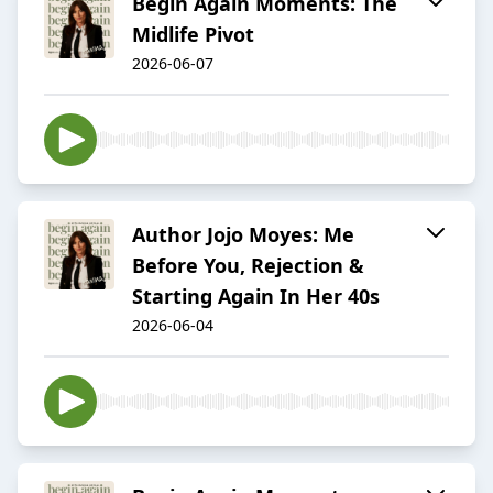
Begin Again Moments: The
Midlife Pivot
2026-06-07
Author Jojo Moyes: Me
Before You, Rejection &
Starting Again In Her 40s
2026-06-04