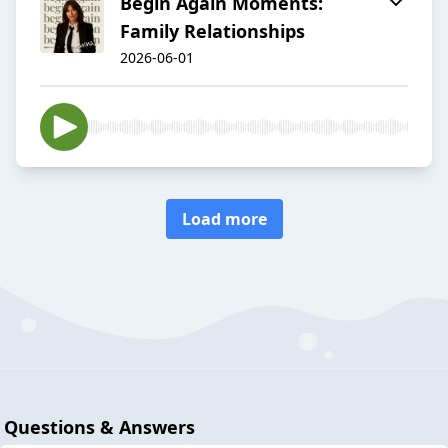
Begin Again Moments:
Family Relationships
2026-06-01
Load more
Questions & Answers