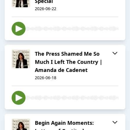
Special
2026-06-22
The Press Shamed Me So
Much I Left The Country |
Amanda de Cadenet
2026-06-18
Begin Again Moments: