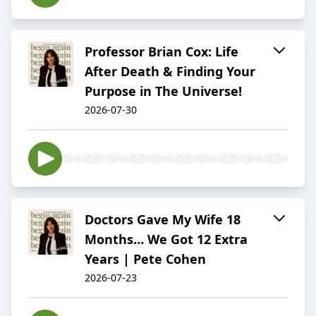
Professor Brian Cox: Life
After Death & Finding Your
Purpose in The Universe!
2026-07-30
Doctors Gave My Wife 18
Months… We Got 12 Extra
Years | Pete Cohen
2026-07-23