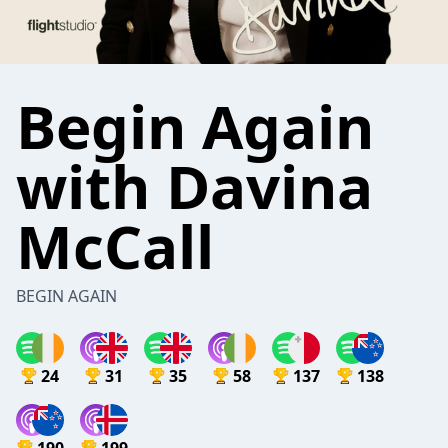
Begin Again
with Davina
McCall
BEGIN AGAIN
24
31
35
58
137
138