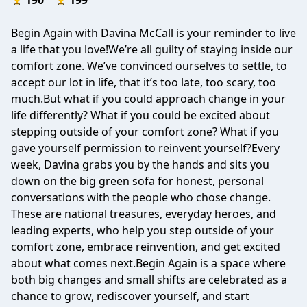
190
199
Begin Again with Davina McCall is your reminder to live
a life that you love!We’re all guilty of staying inside our
comfort zone. We’ve convinced ourselves to settle, to
accept our lot in life, that it’s too late, too scary, too
much.But what if you could approach change in your
life differently? What if you could be excited about
stepping outside of your comfort zone? What if you
gave yourself permission to reinvent yourself?Every
week, Davina grabs you by the hands and sits you
down on the big green sofa for honest, personal
conversations with the people who chose change.
These are national treasures, everyday heroes, and
leading experts, who help you step outside of your
comfort zone, embrace reinvention, and get excited
about what comes next.Begin Again is a space where
both big changes and small shifts are celebrated as a
chance to grow, rediscover yourself, and start