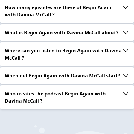
How many episodes are there of Begin Again
with Davina McCall ?
What is Begin Again with Davina McCall about?
Where can you listen to Begin Again with Davina
McCall ?
When did Begin Again with Davina McCall start?
Who creates the podcast Begin Again with
Davina McCall ?