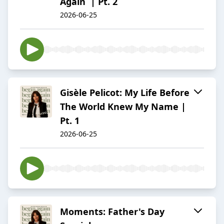
Again | Pt. 2
2026-06-25
Gisèle Pelicot: My Life Before
The World Knew My Name |
Pt. 1
2026-06-25
Moments: Father's Day