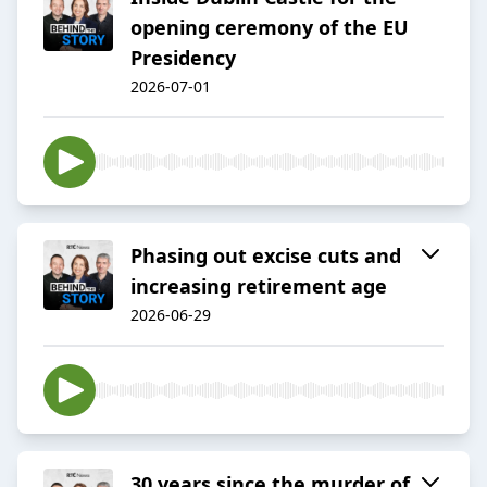
opening ceremony of the EU
Presidency
2026-07-01
Phasing out excise cuts and
increasing retirement age
2026-06-29
30 years since the murder of