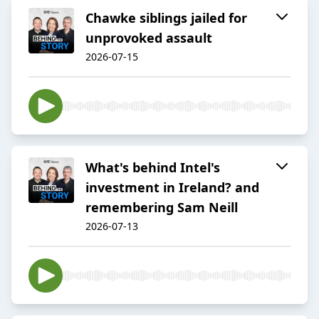
Chawke siblings jailed for
unprovoked assault
2026-07-15
What's behind Intel's
investment in Ireland? and
remembering Sam Neill
2026-07-13