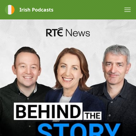
Irish Podcasts