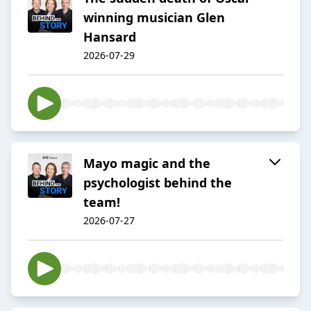
winning musician Glen
Hansard
2026-07-29
Mayo magic and the
psychologist behind the
team!
2026-07-27