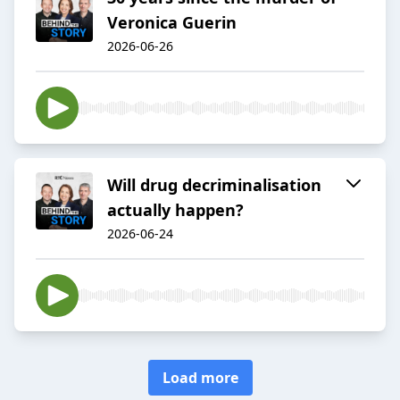
Veronica Guerin
2026-06-26
Will drug decriminalisation
actually happen?
2026-06-24
Load more