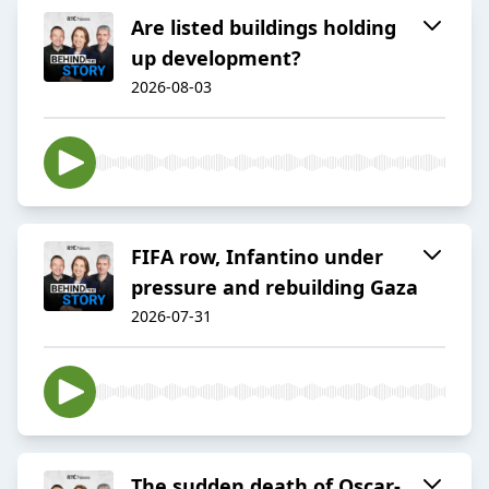
Are listed buildings holding
up development?
2026-08-03
FIFA row, Infantino under
pressure and rebuilding Gaza
2026-07-31
The sudden death of Oscar-