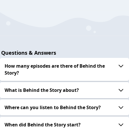
Questions & Answers
How many episodes are there of Behind the
Story?
What is Behind the Story about?
Where can you listen to Behind the Story?
When did Behind the Story start?