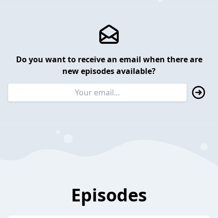
Do you want to receive an email when there are
new episodes available?
Episodes