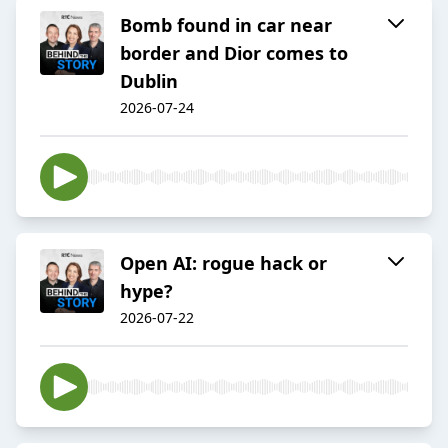
Bomb found in car near
border and Dior comes to
Dublin
2026-07-24
Open AI: rogue hack or
hype?
2026-07-22