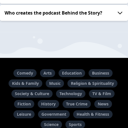
Who creates the podcast Behind the Story?
Comedy
Arts
Education
Business
Kids & Family
Music
Religion & Spirituality
Society & Culture
Technology
TV & Film
Fiction
History
True Crime
News
Leisure
Government
Health & Fitness
Science
Sports