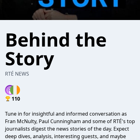
Behind the
Story
RTÉ NEWS
110
Tune in for insightful and informed conversation as
Fran McNulty, Paul Cunningham and some of RTÉ's top
journalists digest the news stories of the day. Expect
deep dives, analysis, interesting guests, and maybe