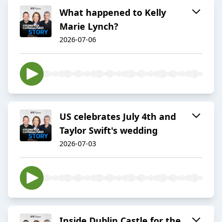
What happened to Kelly
Marie Lynch?
2026-07-06
US celebrates July 4th and
Taylor Swift's wedding
2026-07-03
Inside Dublin Castle for the