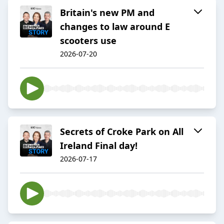
Britain's new PM and
changes to law around E
scooters use
2026-07-20
Secrets of Croke Park on All
Ireland Final day!
2026-07-17