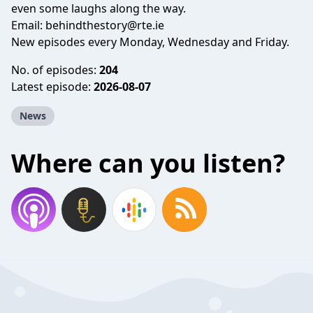
even some laughs along the way.
Email:
behindthestory@rte.ie
New episodes every Monday, Wednesday and Friday.
No. of episodes:
204
Latest episode:
2026-08-07
News
Where can you listen?