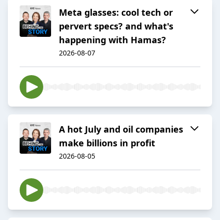
Meta glasses: cool tech or
pervert specs? and what's
happening with Hamas?
2026-08-07
A hot July and oil companies
make billions in profit
2026-08-05