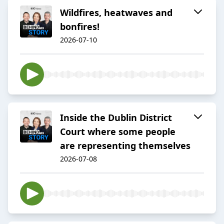
Wildfires, heatwaves and
bonfires!
2026-07-10
Inside the Dublin District
Court where some people
are representing themselves
2026-07-08