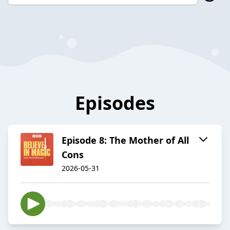
Episodes
Episode 8: The Mother of All
Cons
2026-05-31