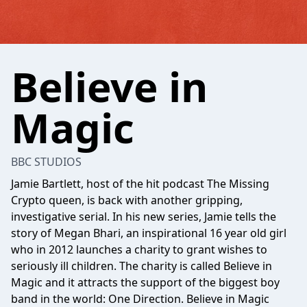
Believe in
Magic
BBC STUDIOS
Jamie Bartlett, host of the hit podcast The Missing
Crypto queen, is back with another gripping,
investigative serial. In his new series, Jamie tells the
story of Megan Bhari, an inspirational 16 year old girl
who in 2012 launches a charity to grant wishes to
seriously ill children. The charity is called Believe in
Magic and it attracts the support of the biggest boy
band in the world: One Direction. Believe in Magic