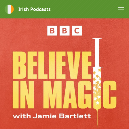
Irish Podcasts