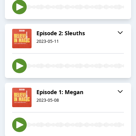
Episode 2: Sleuths
2023-05-11
Episode 1: Megan
2023-05-08