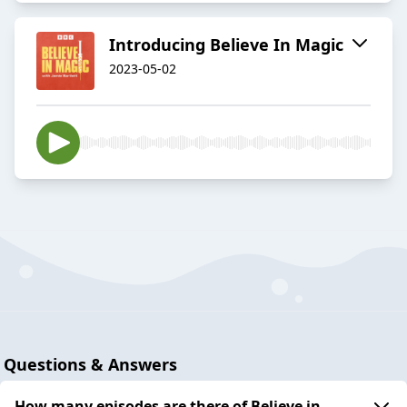
Introducing Believe In Magic
2023-05-02
Questions & Answers
How many episodes are there of Believe in