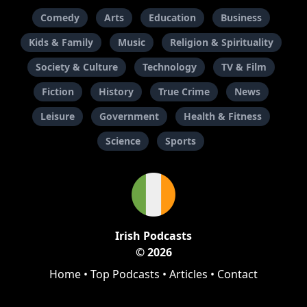
Comedy
Arts
Education
Business
Kids & Family
Music
Religion & Spirituality
Society & Culture
Technology
TV & Film
Fiction
History
True Crime
News
Leisure
Government
Health & Fitness
Science
Sports
Irish Podcasts
© 2026
Home
•
Top Podcasts
•
Articles
•
Contact