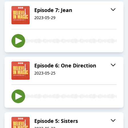
Episode 7: Jean
2023-05-29
Episode 6: One Direction
2023-05-25
Episode 5: Sisters