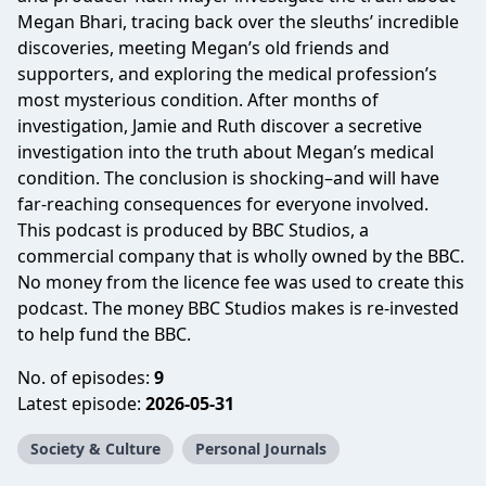
Megan Bhari, tracing back over the sleuths’ incredible
discoveries, meeting Megan’s old friends and
supporters, and exploring the medical profession’s
most mysterious condition. After months of
investigation, Jamie and Ruth discover a secretive
investigation into the truth about Megan’s medical
condition. The conclusion is shocking–and will have
far-reaching consequences for everyone involved.
This podcast is produced by BBC Studios, a
commercial company that is wholly owned by the BBC.
No money from the licence fee was used to create this
podcast. The money BBC Studios makes is re-invested
to help fund the BBC.
No. of episodes:
9
Latest episode:
2026-05-31
Society & Culture
Personal Journals