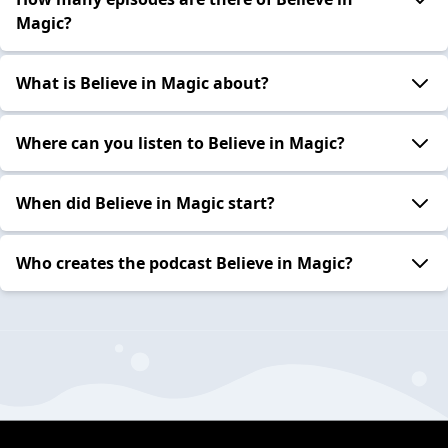
Magic?
What is Believe in Magic about?
Where can you listen to Believe in Magic?
When did Believe in Magic start?
Who creates the podcast Believe in Magic?