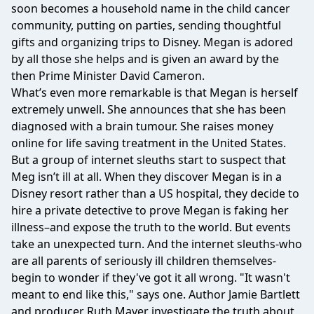
soon becomes a household name in the child cancer
community, putting on parties, sending thoughtful
gifts and organizing trips to Disney. Megan is adored
by all those she helps and is given an award by the
then Prime Minister David Cameron.
What’s even more remarkable is that Megan is herself
extremely unwell. She announces that she has been
diagnosed with a brain tumour. She raises money
online for life saving treatment in the United States.
But a group of internet sleuths start to suspect that
Meg isn’t ill at all. When they discover Megan is in a
Disney resort rather than a US hospital, they decide to
hire a private detective to prove Megan is faking her
illness–and expose the truth to the world. But events
take an unexpected turn. And the internet sleuths-who
are all parents of seriously ill children themselves-
begin to wonder if they've got it all wrong. "It wasn't
meant to end like this," says one. Author Jamie Bartlett
and producer Ruth Mayer investigate the truth about