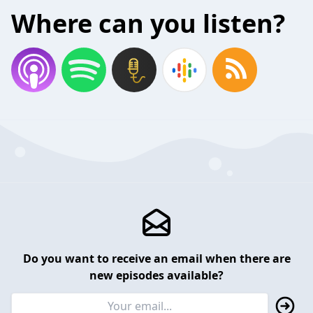
Where can you listen?
Do you want to receive an email when there are
new episodes available?