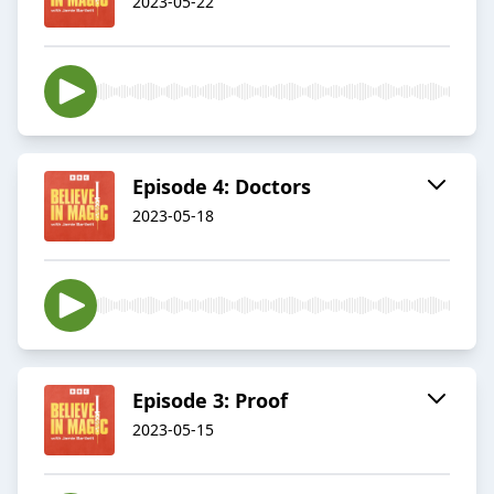
2023-05-22
Episode 4: Doctors
2023-05-18
Episode 3: Proof
2023-05-15