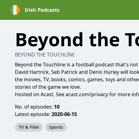
Irish Podcasts
Beyond the T
BEYOND THE TOUCHLINE
Beyond the Touchline is a football podcast that's not 
David Hartrick, Seb Patrick and Denis Hurley will look 
the movies, TV, books, comics, games, toys and othe
stories of the game we love.
Hosted on Acast. See
acast.com/privacy
for more inf
No. of episodes:
10
Latest episode:
2020-06-15
TV & Film
Sports