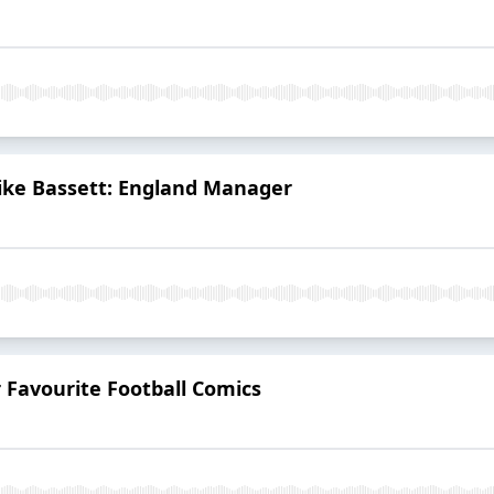
Mike Bassett: England Manager
 Favourite Football Comics