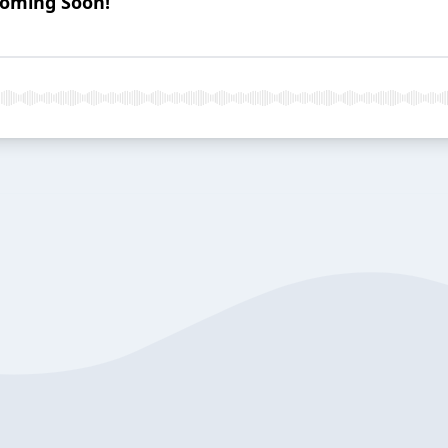
Coming Soon!