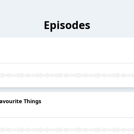
Episodes
avourite Things