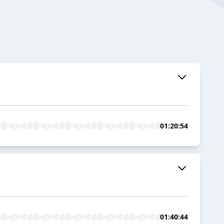
01:20:54
01:40:44