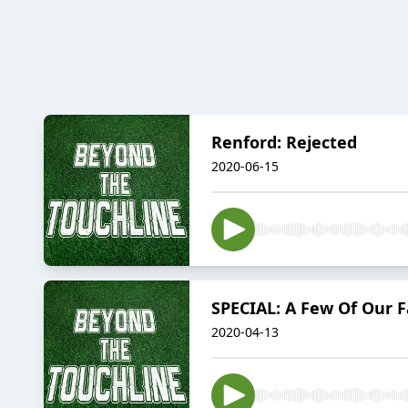
Renford: Rejected
2020-06-15
SPECIAL: A Few Of Our F
2020-04-13