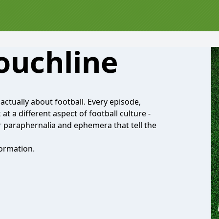
ouchline
actually about football. Every episode,
at a different aspect of football culture -
r paraphernalia and ephemera that tell the
ormation.