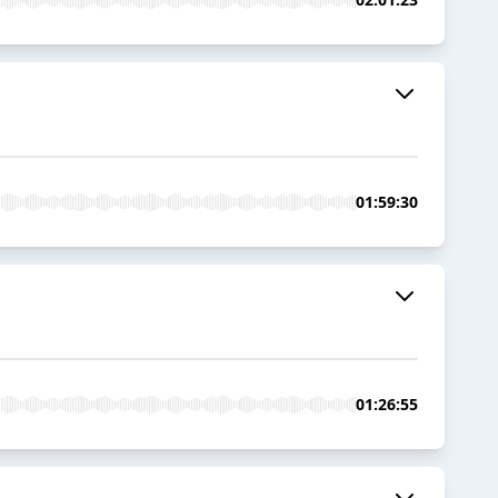
01:59:30
01:26:55