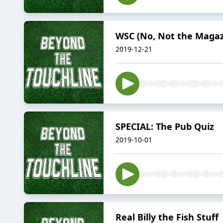
WSC (No, Not the Magaz
2019-12-21
SPECIAL: The Pub Quiz
2019-10-01
Real Billy the Fish Stuff