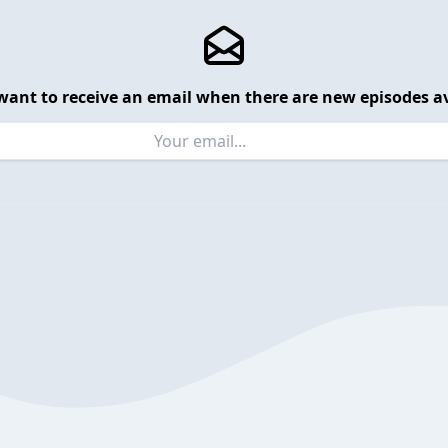
want to receive an email when there are new episodes av