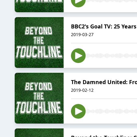
BBC2's Goal TV: 25 Year
2019-03-27
The Damned United: Fr
2019-02-12