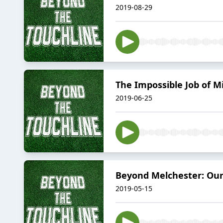
2019-08-29
The Impossible Job of 
2019-06-25
Beyond Melchester: Our
2019-05-15