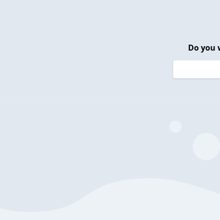
Do you 