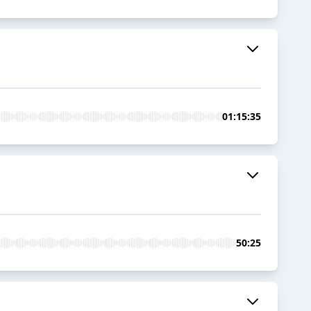
01:15:35
50:25