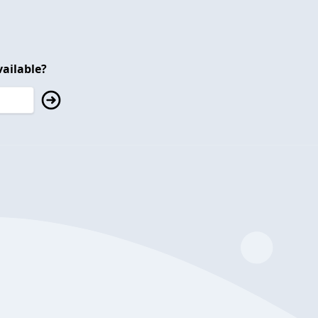
ailable?