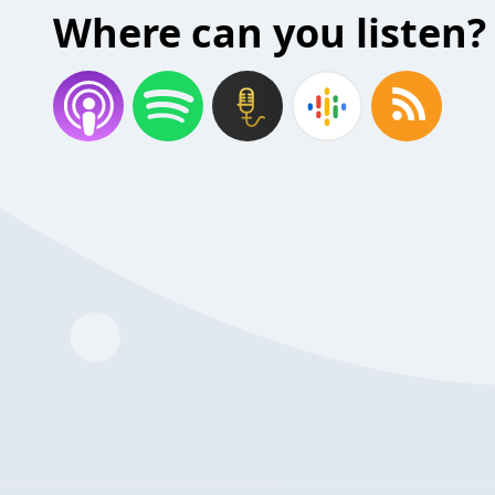
Where can you listen?