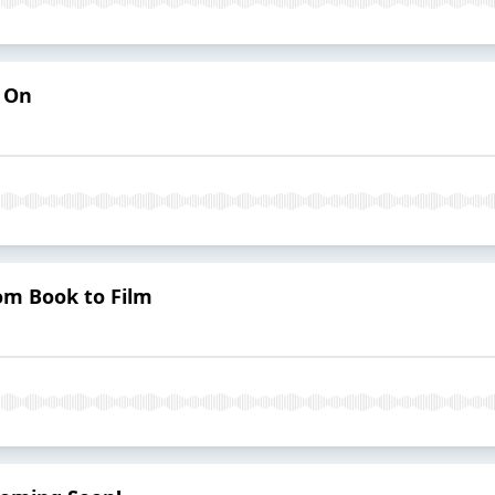
s On
om Book to Film