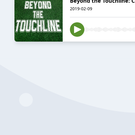
Beyond the Touchline: 
2019-02-09