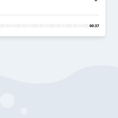
00:37