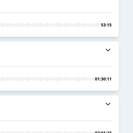
53:15
01:30:11
02:01:23