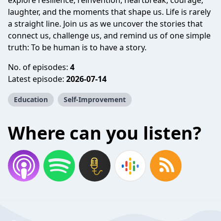
explore resilience, reinvention, heartbreak, courage,
laughter, and the moments that shape us. Life is rarely
a straight line. Join us as we uncover the stories that
connect us, challenge us, and remind us of one simple
truth: To be human is to have a story.
No. of episodes:
4
Latest episode:
2026-07-14
Education
Self-Improvement
Where can you listen?