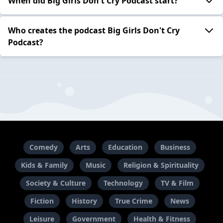
When did Big Girls Don't Cry Podcast start?
Who creates the podcast Big Girls Don't Cry
Podcast?
Comedy
Arts
Education
Business
Kids & Family
Music
Religion & Spirituality
Society & Culture
Technology
TV & Film
Fiction
History
True Crime
News
Leisure
Government
Health & Fitness