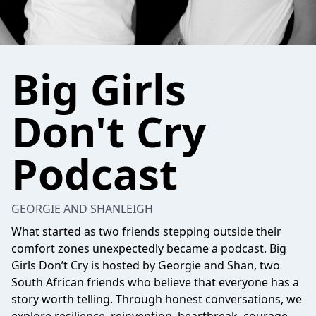
Big Girls
Don't Cry
Podcast
GEORGIE AND SHANLEIGH
What started as two friends stepping outside their
comfort zones unexpectedly became a podcast. Big
Girls Don’t Cry is hosted by Georgie and Shan, two
South African friends who believe that everyone has a
story worth telling. Through honest conversations, we