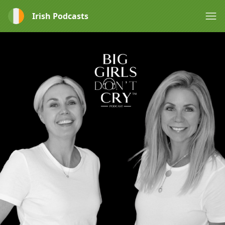
Irish Podcasts