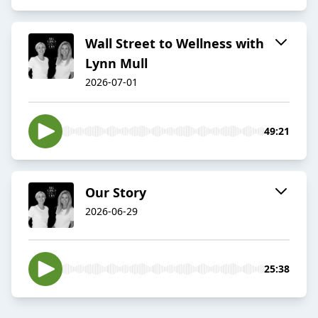
Wall Street to Wellness with
Lynn Mull
2026-07-01
49:21
Our Story
2026-06-29
25:38