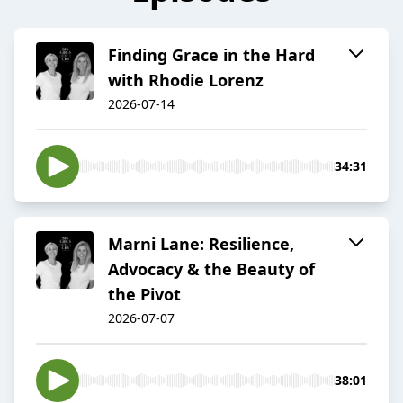
Finding Grace in the Hard
with Rhodie Lorenz
2026-07-14
34:31
Marni Lane: Resilience,
Advocacy & the Beauty of
the Pivot
2026-07-07
38:01