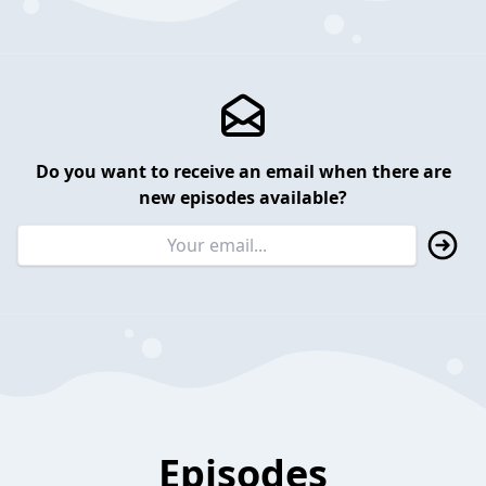
Do you want to receive an email when there are
new episodes available?
Episodes