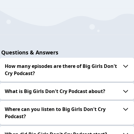
Questions & Answers
How many episodes are there of Big Girls Don't
Cry Podcast?
What is Big Girls Don't Cry Podcast about?
Where can you listen to Big Girls Don't Cry
Podcast?