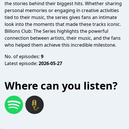
the stories behind their biggest hits. Whether sharing
personal memories or engaging in creative activities
tied to their music, the series gives fans an intimate
look into the moments that made these tracks iconic.
Billions Club: The Series highlights the powerful
connection between artists, their music, and the fans
who helped them achieve this incredible milestone.
No. of episodes:
9
Latest episode:
2026-05-27
Where can you listen?