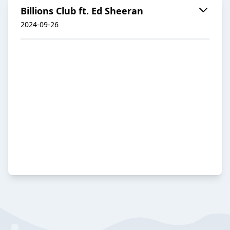
Billions Club ft. Ed Sheeran
2024-09-26