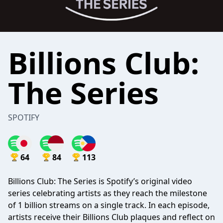
Billions Club:
The Series
SPOTIFY
64
84
113
Billions Club: The Series is Spotify’s original video
series celebrating artists as they reach the milestone
of 1 billion streams on a single track. In each episode,
artists receive their Billions Club plaques and reflect on