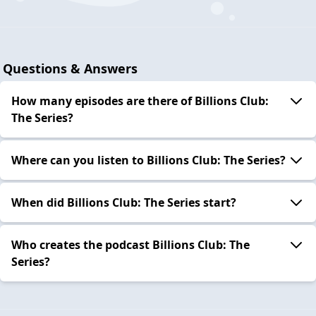
Questions & Answers
How many episodes are there of Billions Club:
The Series?
Where can you listen to Billions Club: The Series?
When did Billions Club: The Series start?
Who creates the podcast Billions Club: The
Series?