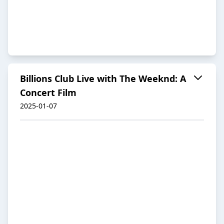
Billions Club Live with The Weeknd: A
Concert Film
2025-01-07