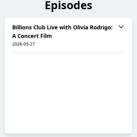
Episodes
Billions Club Live with Olivia Rodrigo:
A Concert Film
2026-05-27