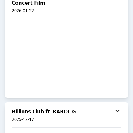
Concert Film
2026-01-22
Billions Club ft. KAROL G
2025-12-17