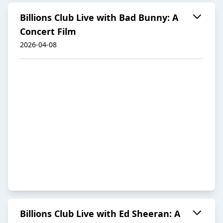
Billions Club Live with Bad Bunny: A
Concert Film
2026-04-08
Billions Club Live with Ed Sheeran: A