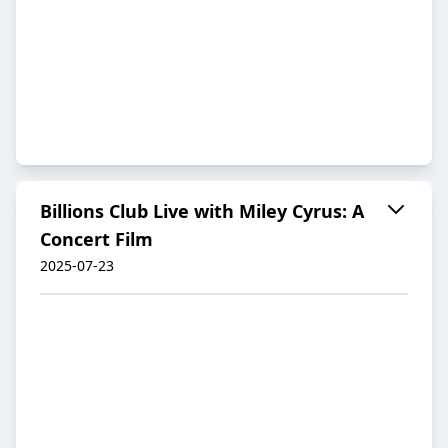
Billions Club Live with Miley Cyrus: A
Concert Film
2025-07-23