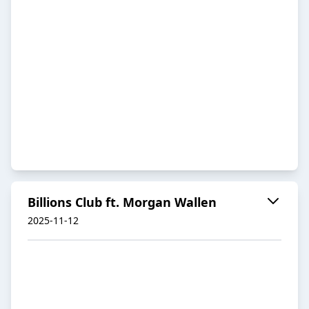
Billions Club ft. Morgan Wallen
2025-11-12