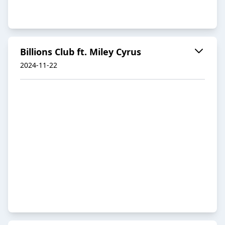
Billions Club ft. Miley Cyrus
2024-11-22