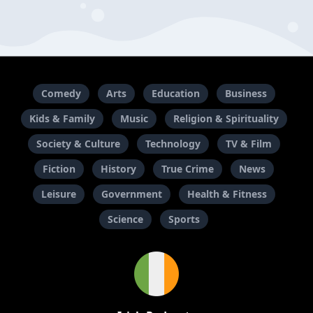
Comedy
Arts
Education
Business
Kids & Family
Music
Religion & Spirituality
Society & Culture
Technology
TV & Film
Fiction
History
True Crime
News
Leisure
Government
Health & Fitness
Science
Sports