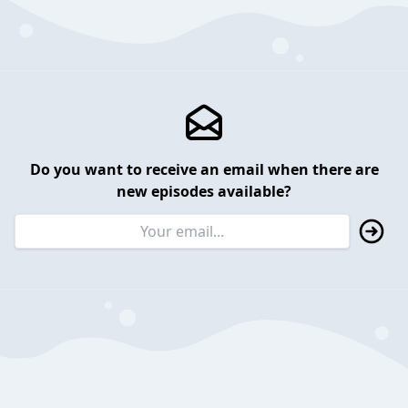
Do you want to receive an email when there are
new episodes available?