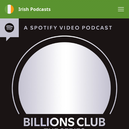
Irish Podcasts