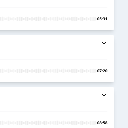
05:31
07:20
08:58