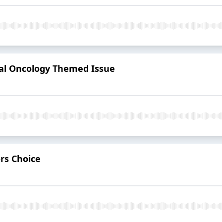
al Oncology Themed Issue
rs Choice