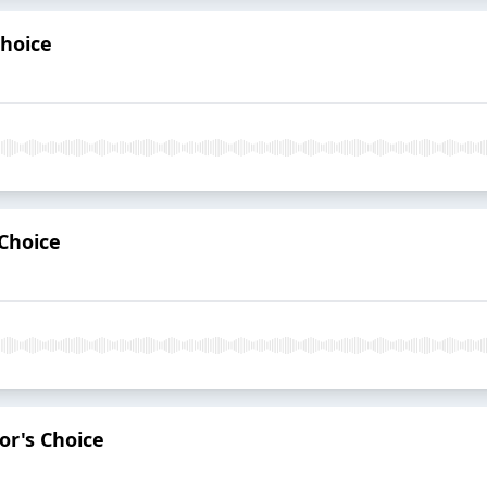
Choice
 Choice
or's Choice