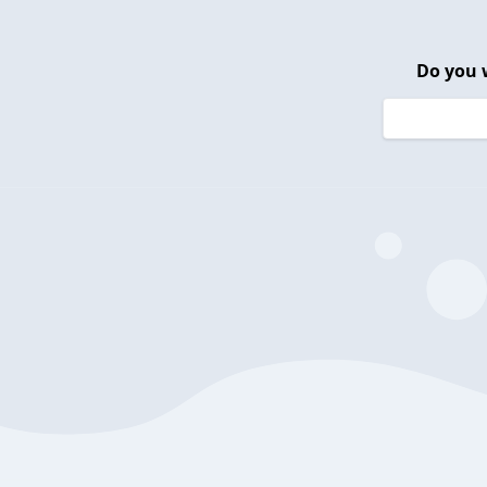
Do you 