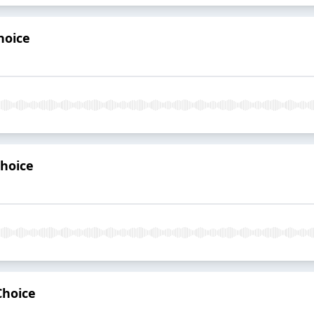
hoice
Choice
Choice