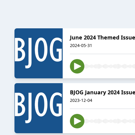
June 2024 Themed Issue 
2024-05-31
BJOG January 2024 Issu
2023-12-04