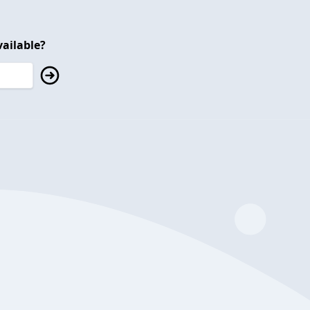
ailable?