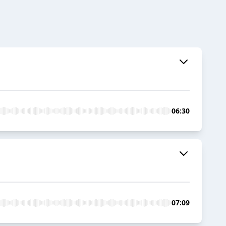
06:30
07:09