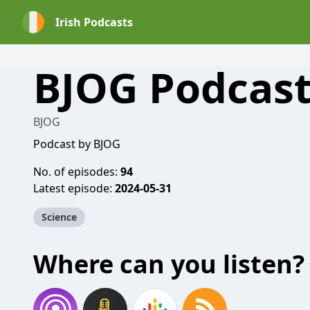
Irish Podcasts
BJOG Podcast
BJOG
Podcast by BJOG
No. of episodes:
94
Latest episode:
2024-05-31
Science
Where can you listen?