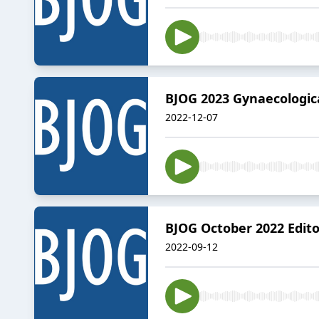
BJOG 2023 Gynaecologic
2022-12-07
BJOG October 2022 Edito
2022-09-12