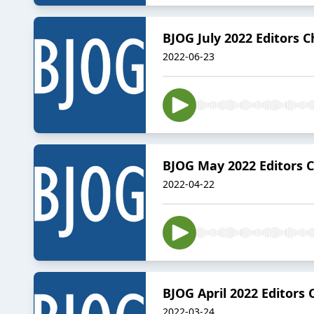
BJOG July 2022 Editors C
2022-06-23
BJOG May 2022 Editors 
2022-04-22
BJOG April 2022 Editors 
2022-03-24