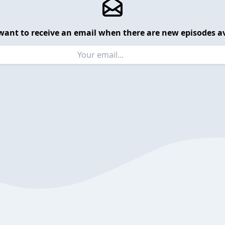
want to receive an email when there are new episodes av