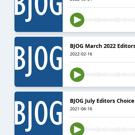
BJOG March 2022 Editor
2022-02-16
BJOG July Editors Choice
2021-06-16