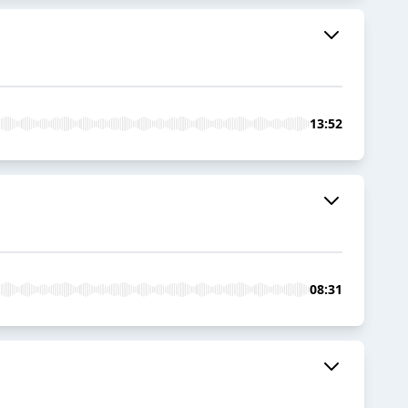
13:52
08:31