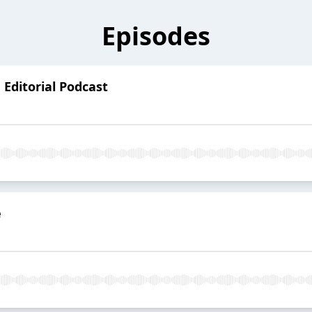
Episodes
Editorial Podcast
e