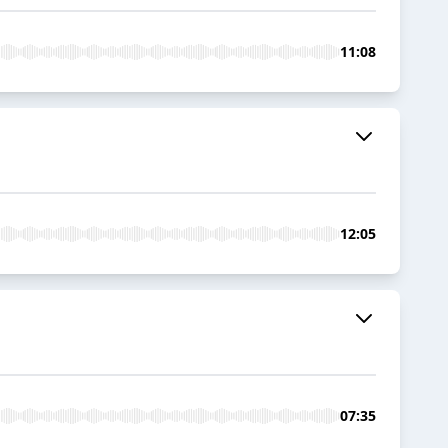
11:08
12:05
07:35