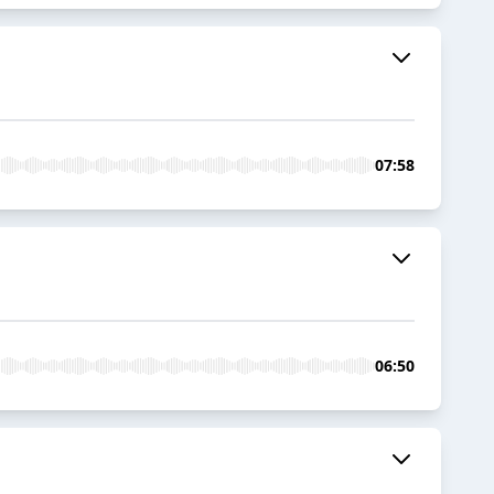
07:58
06:50