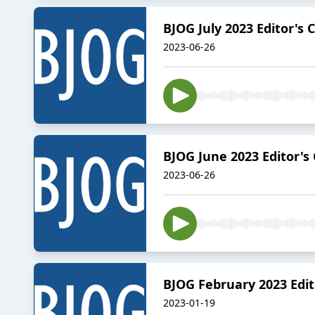
BJOG July 2023 Editor's 
2023-06-26
BJOG June 2023 Editor's
2023-06-26
BJOG February 2023 Edit
2023-01-19