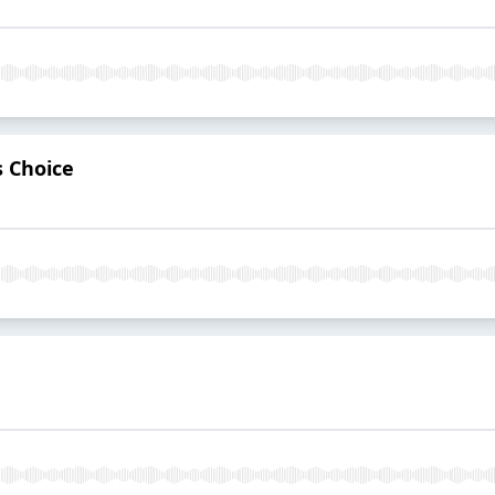
s Choice