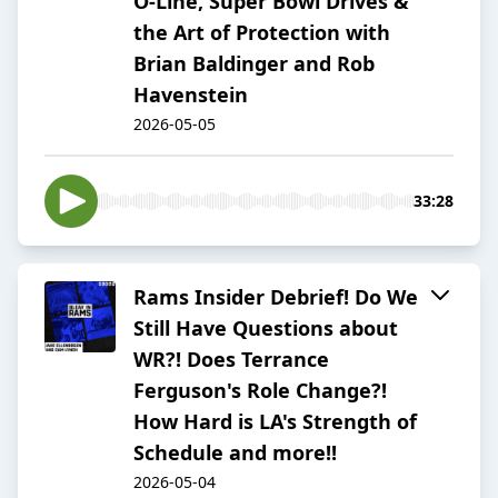
O-Line, Super Bowl Drives &
the Art of Protection with
Brian Baldinger and Rob
Havenstein
2026-05-05
33:28
Rams Insider Debrief! Do We
Still Have Questions about
WR?! Does Terrance
Ferguson's Role Change?!
How Hard is LA's Strength of
Schedule and more!!
2026-05-04