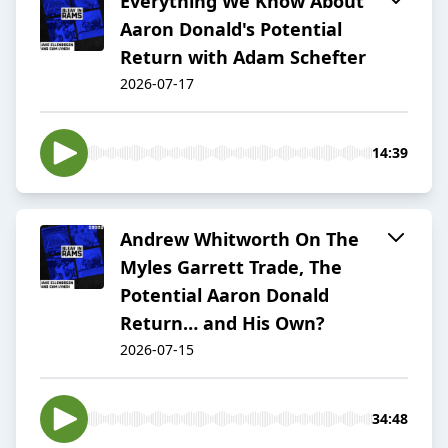
Everything We Know About
Aaron Donald's Potential
Return with Adam Schefter
2026-07-17
14:39
Andrew Whitworth On The
Myles Garrett Trade, The
Potential Aaron Donald
Return… and His Own?
2026-07-15
34:48