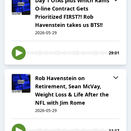
Day 1 OTAs plus Which Rams'
O-line Contract Gets
Prioritized FIRST?! Rob
Havenstein takes us BTS!!
2026-05-29
29:01
Rob Havenstein on
Retirement, Sean McVay,
Weight Loss & Life After the
NFL with Jim Rome
2026-05-29
11:17