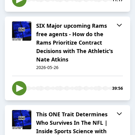
SIX Major upcoming Rams
free agents - How do the
Rams Prioritize Contract
Decisions with The Athletic's
Nate Atkins
2026-05-26
39:56
This ONE Trait Determines
Who Survives In The NFL |
Inside Sports Science with