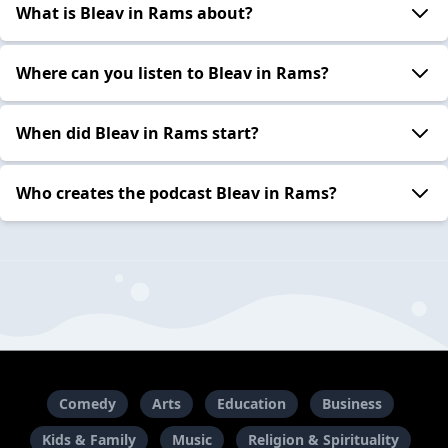
What is Bleav in Rams about?
Where can you listen to Bleav in Rams?
When did Bleav in Rams start?
Who creates the podcast Bleav in Rams?
Comedy
Arts
Education
Business
Kids & Family
Music
Religion & Spirituality