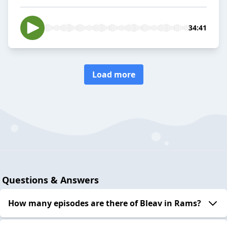
34:41
Load more
Questions & Answers
How many episodes are there of Bleav in Rams?