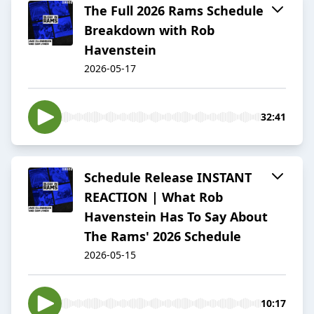
The Full 2026 Rams Schedule
Breakdown with Rob
Havenstein
2026-05-17
32:41
Schedule Release INSTANT
REACTION | What Rob
Havenstein Has To Say About
The Rams' 2026 Schedule
2026-05-15
10:17