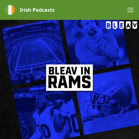
Irish Podcasts