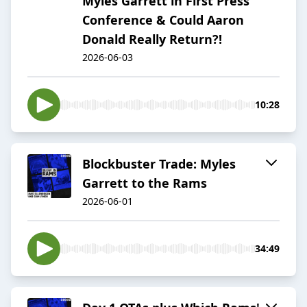
Myles Garrett in First Press
Conference & Could Aaron
Donald Really Return?!
2026-06-03
10:28
Blockbuster Trade: Myles
Garrett to the Rams
2026-06-01
34:49