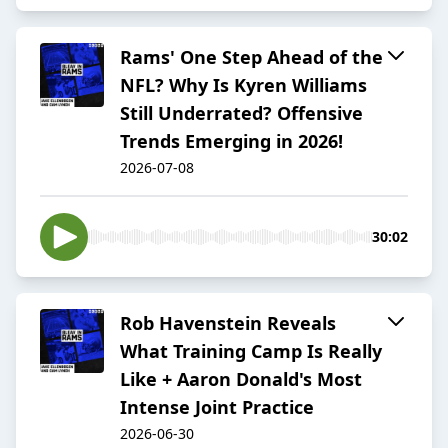
Rams' One Step Ahead of the
NFL? Why Is Kyren Williams
Still Underrated? Offensive
Trends Emerging in 2026!
2026-07-08
30:02
Rob Havenstein Reveals
What Training Camp Is Really
Like + Aaron Donald's Most
Intense Joint Practice
2026-06-30