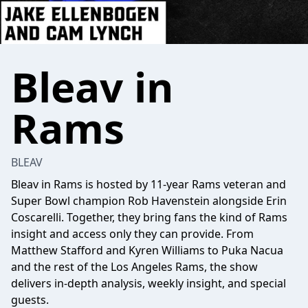
Bleav in
Rams
BLEAV
Bleav in Rams is hosted by 11-year Rams veteran and
Super Bowl champion Rob Havenstein alongside Erin
Coscarelli. Together, they bring fans the kind of Rams
insight and access only they can provide. From
Matthew Stafford and Kyren Williams to Puka Nacua
and the rest of the Los Angeles Rams, the show
delivers in-depth analysis, weekly insight, and special
guests.