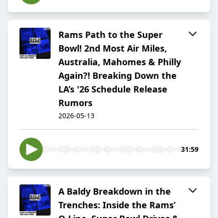
Rams Path to the Super
Bowl! 2nd Most Air Miles,
Australia, Mahomes & Philly
Again?! Breaking Down the
LA’s '26 Schedule Release
Rumors
2026-05-13
31:59
A Baldy Breakdown in the
Trenches: Inside the Rams’