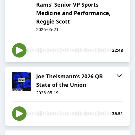
Rams' Senior VP Sports
Medicine and Performance,
Reggie Scott
2026-05-21
32:48
Joe Theismann’s 2026 QB
State of the Union
2026-05-19
35:51