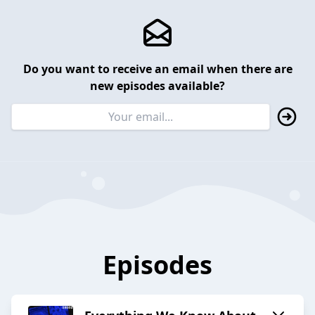
Do you want to receive an email when there are
new episodes available?
Episodes