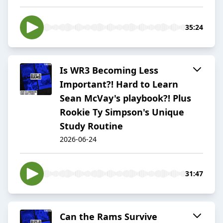
35:24
Is WR3 Becoming Less
Important?! Hard to Learn
Sean McVay's playbook?! Plus
Rookie Ty Simpson's Unique
Study Routine
2026-06-24
31:47
Can the Rams Survive