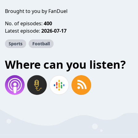
Brought to you by FanDuel
No. of episodes:
400
Latest episode:
2026-07-17
Sports
Football
Where can you listen?