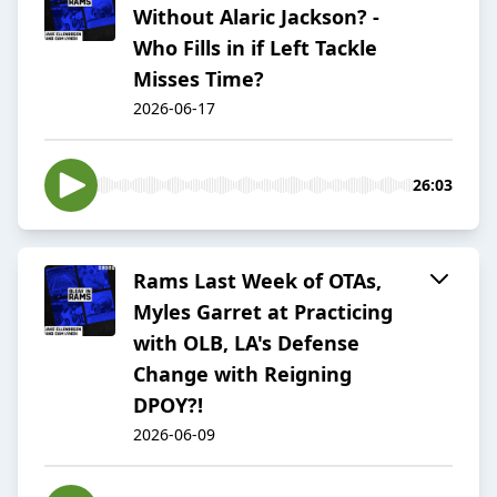
Without Alaric Jackson? -
Who Fills in if Left Tackle
Misses Time?
2026-06-17
26:03
Rams Last Week of OTAs,
Myles Garret at Practicing
with OLB, LA's Defense
Change with Reigning
DPOY?!
2026-06-09