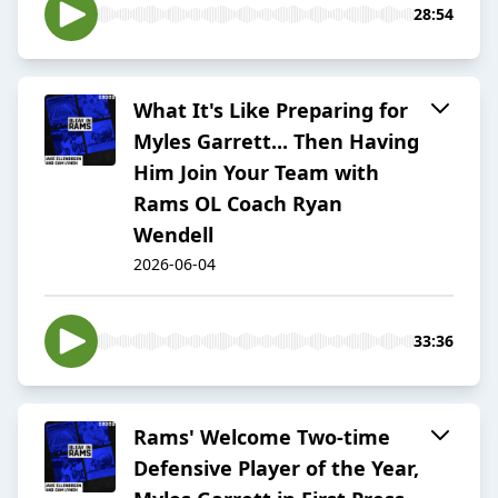
28:54
What It's Like Preparing for
Myles Garrett... Then Having
Him Join Your Team with
Rams OL Coach Ryan
Wendell
2026-06-04
33:36
Rams' Welcome Two-time
Defensive Player of the Year,