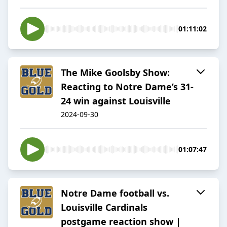
01:11:02
The Mike Goolsby Show:
Reacting to Notre Dame’s 31-
24 win against Louisville
2024-09-30
01:07:47
Notre Dame football vs.
Louisville Cardinals
postgame reaction show |