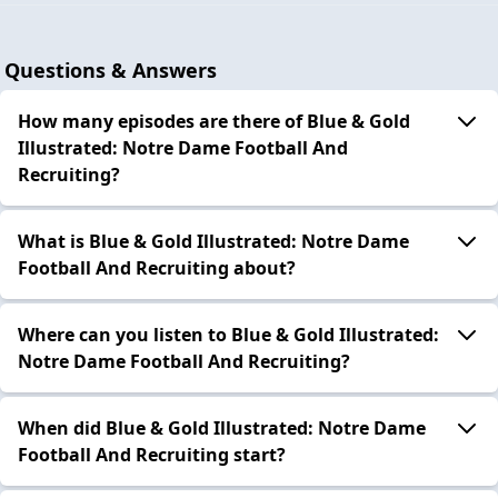
Questions & Answers
How many episodes are there of Blue & Gold
Illustrated: Notre Dame Football And
Recruiting?
What is Blue & Gold Illustrated: Notre Dame
Football And Recruiting about?
Where can you listen to Blue & Gold Illustrated:
Notre Dame Football And Recruiting?
When did Blue & Gold Illustrated: Notre Dame
Football And Recruiting start?