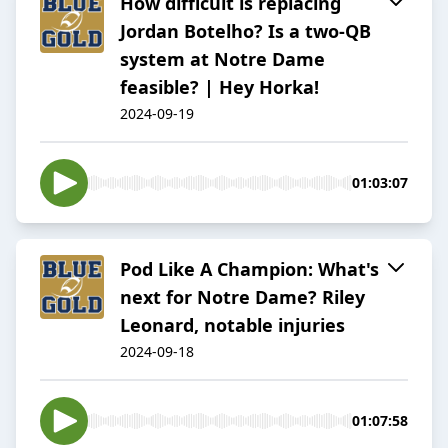
How difficult is replacing
Jordan Botelho? Is a two-QB
system at Notre Dame
feasible? | Hey Horka!
2024-09-19
01:03:07
Pod Like A Champion: What's
next for Notre Dame? Riley
Leonard, notable injuries
2024-09-18
01:07:58