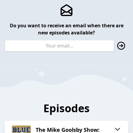
Do you want to receive an email when there are
new episodes available?
Episodes
The Mike Goolsby Show: