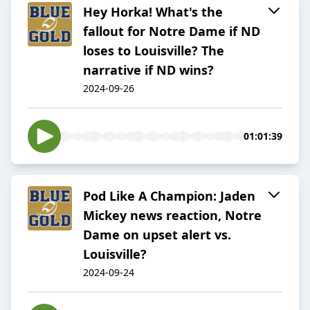
Hey Horka! What's the
fallout for Notre Dame if ND
loses to Louisville? The
narrative if ND wins?
2024-09-26
01:01:39
Pod Like A Champion: Jaden
Mickey news reaction, Notre
Dame on upset alert vs.
Louisville?
2024-09-24