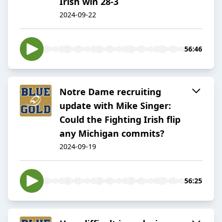
Irish win 28-3
2024-09-22
56:46
Notre Dame recruiting
update with Mike Singer:
Could the Fighting Irish flip
any Michigan commits?
2024-09-19
56:25