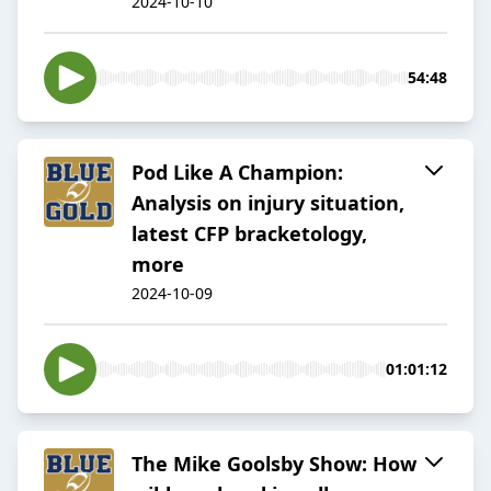
2024-10-10
54:48
Pod Like A Champion:
Analysis on injury situation,
latest CFP bracketology,
more
2024-10-09
01:01:12
The Mike Goolsby Show: How