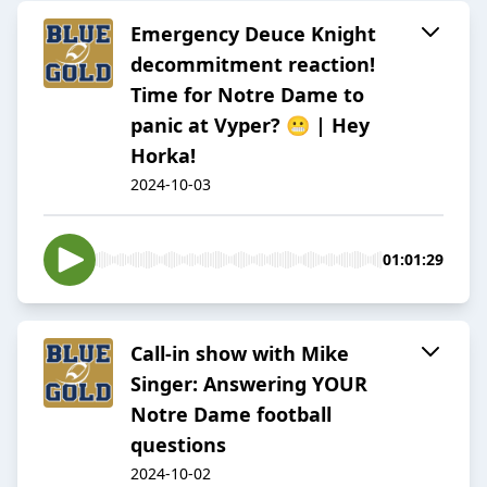
Emergency Deuce Knight
decommitment reaction!
Time for Notre Dame to
panic at Vyper? 😬 | Hey
Horka!
2024-10-03
01:01:29
Call-in show with Mike
Singer: Answering YOUR
Notre Dame football
questions
2024-10-02