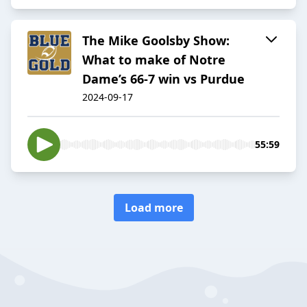
The Mike Goolsby Show:
What to make of Notre
Dame’s 66-7 win vs Purdue
2024-09-17
55:59
Load more