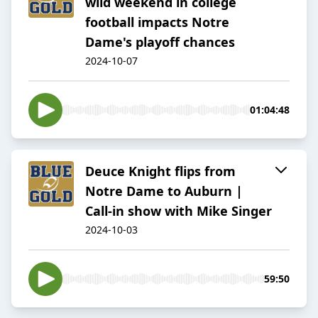
wild weekend in college
football impacts Notre
Dame's playoff chances
2024-10-07
01:04:48
Deuce Knight flips from
Notre Dame to Auburn |
Call-in show with Mike Singer
2024-10-03
59:50