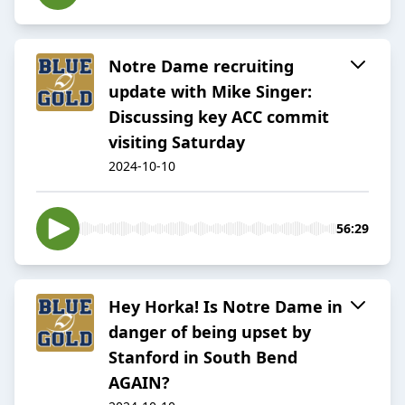
Notre Dame recruiting
update with Mike Singer:
Discussing key ACC commit
visiting Saturday
2024-10-10
56:29
Hey Horka! Is Notre Dame in
danger of being upset by
Stanford in South Bend
AGAIN?