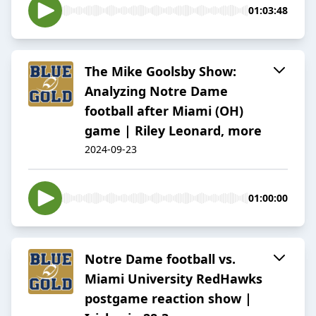
01:03:48
The Mike Goolsby Show:
Analyzing Notre Dame
football after Miami (OH)
game | Riley Leonard, more
2024-09-23
01:00:00
Notre Dame football vs.
Miami University RedHawks
postgame reaction show |