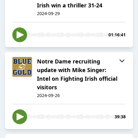
Irish win a thriller 31-24
2024-09-29
01:16:41
Notre Dame recruiting
update with Mike Singer:
Intel on Fighting Irish official
visitors
2024-09-26
39:38