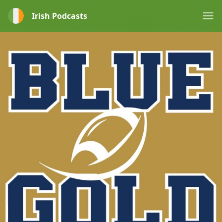
Irish Podcasts