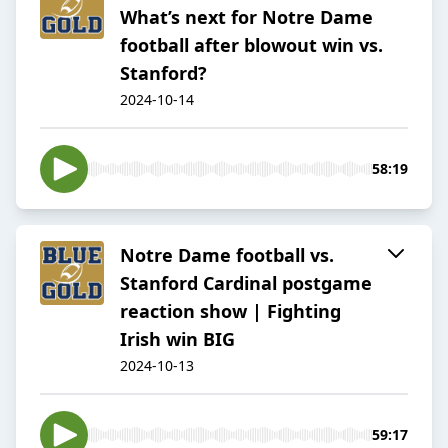
What’s next for Notre Dame
football after blowout win vs.
Stanford?
2024-10-14
58:19
Notre Dame football vs.
Stanford Cardinal postgame
reaction show | Fighting
Irish win BIG
2024-10-13
59:17