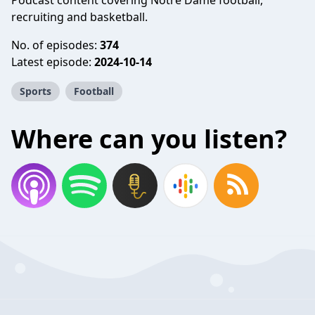
Podcast content covering Notre Dame football,
recruiting and basketball.
No. of episodes:
374
Latest episode:
2024-10-14
Sports
Football
Where can you listen?