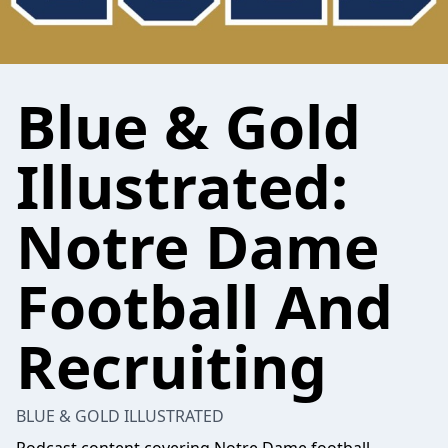
Blue & Gold
Illustrated:
Notre Dame
Football And
Recruiting
BLUE & GOLD ILLUSTRATED