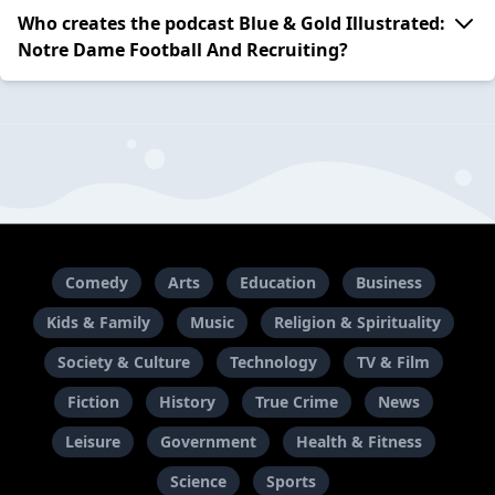
Who creates the podcast Blue & Gold Illustrated:
Notre Dame Football And Recruiting?
Comedy
Arts
Education
Business
Kids & Family
Music
Religion & Spirituality
Society & Culture
Technology
TV & Film
Fiction
History
True Crime
News
Leisure
Government
Health & Fitness
Science
Sports