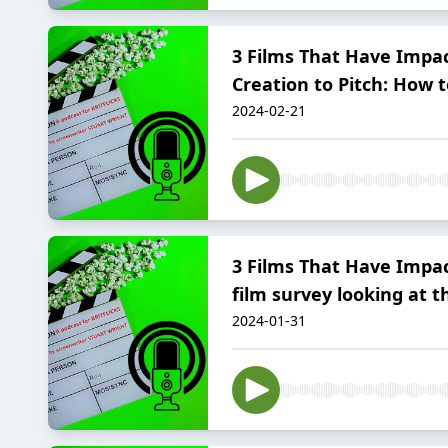
3 Films That Have Impac
Creation to Pitch: How to
2024-02-21
3 Films That Have Impac
film survey looking at 
2024-01-31