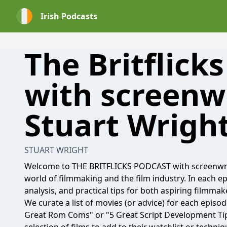
Irish Podcasts
The Britflick
with screenw
Stuart Wrigh
STUART WRIGHT
Welcome to THE BRITFLICKS PODCAST with screenwrite
world of filmmaking and the film industry. In each 
analysis, and practical tips for both aspiring filmmak
We curate a list of movies (or advice) for each episo
Great Rom Coms" or "5 Great Script Development Tips