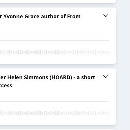
er Yvonne Grace author of From
ucer Helen Simmons (HOARD) - a short
ccess