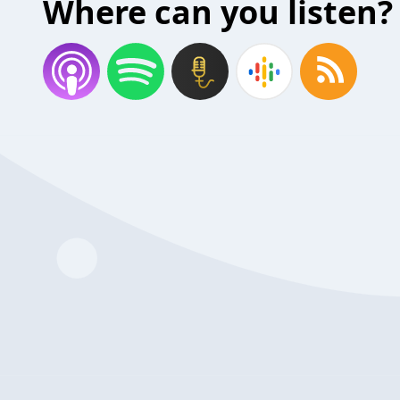
Where can you listen?