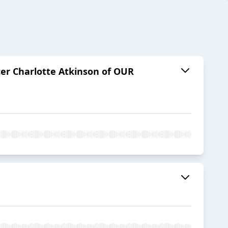
cer Charlotte Atkinson of OUR