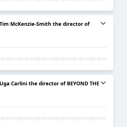
 Tim McKenzie-Smith the director of
Uga Carlini the director of BEYOND THE