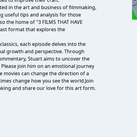
ues to improve their craft.
ed in the art and business of filmmaking,
ng useful tips and analysis for those
also the home of "3 FILMS THAT HAVE
t format that explores the
assics, each episode delves into the
nal growth and perspective. Through
l commentary, Stuart aims to uncover the
. Please join him on an emotional journey
e movies can change the direction of a
etimes change how you see the world.Join
king and share our love for this art form.