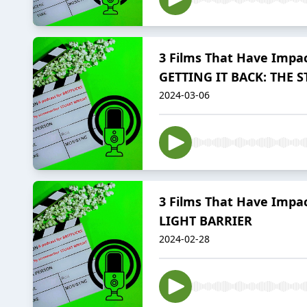
3 Films That Have Impac
GETTING IT BACK: THE
2024-03-06
3 Films That Have Impac
LIGHT BARRIER
2024-02-28