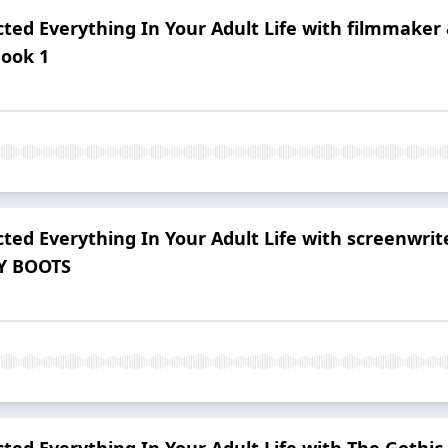
ted Everything In Your Adult Life with filmmake
Book 1
ted Everything In Your Adult Life with screenwri
Y BOOTS
ted Everything In Your Adult Life with The Gothic