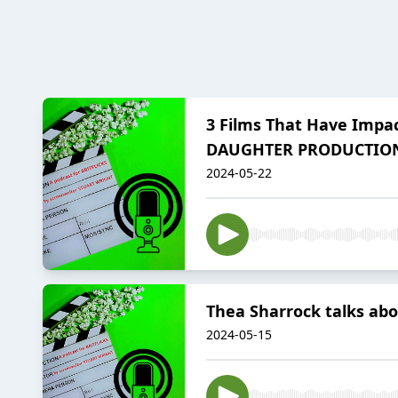
3 Films That Have Impac
DAUGHTER PRODUCTIO
2024-05-22
Thea Sharrock talks abo
2024-05-15