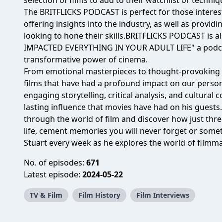
selection of films to add to their watchlist or techniq
The BRITFLICKS PODCAST is perfect for those interest
offering insights into the industry, as well as providi
looking to hone their skills.BRITFLICKS PODCAST is 
IMPACTED EVERYTHING IN YOUR ADULT LIFE" a podcas
transformative power of cinema.
From emotional masterpieces to thought-provoking cl
films that have had a profound impact on our perso
engaging storytelling, critical analysis, and cultura
lasting influence that movies have had on his guests
through the world of film and discover how just thre
life, cement memories you will never forget or som
Stuart every week as he explores the world of filmma
No. of episodes:
671
Latest episode:
2024-05-22
TV & Film
Film History
Film Interviews