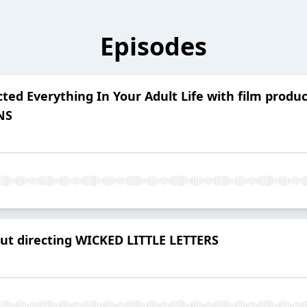
Episodes
ted Everything In Your Adult Life with film produ
NS
ut directing WICKED LITTLE LETTERS