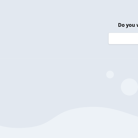
Do you 