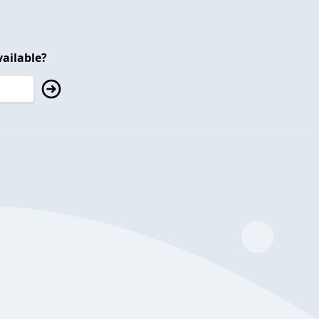
ailable?