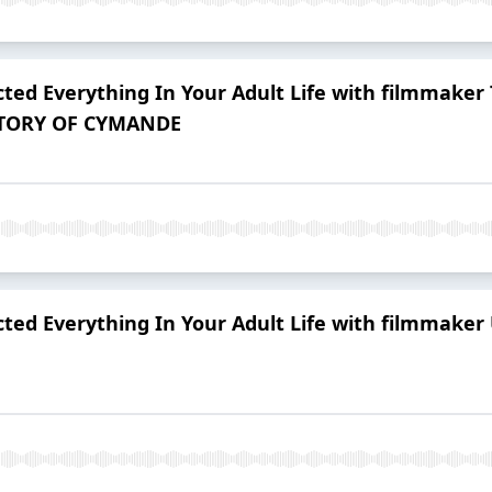
ted Everything In Your Adult Life with filmmaker
 STORY OF CYMANDE
ted Everything In Your Adult Life with filmmaker 