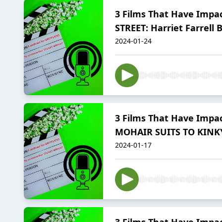
3 Films That Have Impac
STREET: Harriet Farrell 
2024-01-24
3 Films That Have Impac
MOHAIR SUITS TO KINK
2024-01-17
3 Films That Have Impac