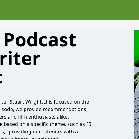
s Podcast
riter
t
r Stuart Wright. It is focused on the
episode, we provide recommendations,
ers and film enthusiasts alike.
de based on a specific theme, such as "5
," providing our listeners with a