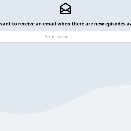
want to receive an email when there are new episodes av