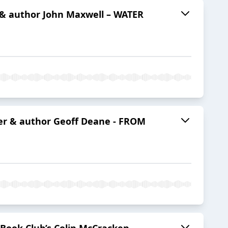
r & author John Maxwell – WATER
ter & author Geoff Deane - FROM
 Book Club’s Colin McCracken