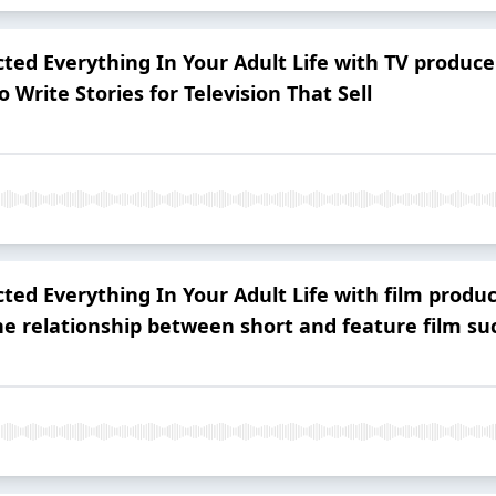
ted Everything In Your Adult Life with TV produc
 Write Stories for Television That Sell
ted Everything In Your Adult Life with film prod
the relationship between short and feature film su