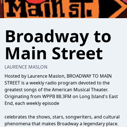
Broadway to
Main Street
LAURENCE MASLON
Hosted by Laurence Maslon, BROADWAY TO MAIN
STREET is a weekly radio program devoted to the
greatest songs of the American Musical Theater.
Originating from WPPB 88.3FM on Long Island's East
End, each weekly episode
celebrates the shows, stars, songwriters, and cultural
phenomena that makes Broadway a legendary place.