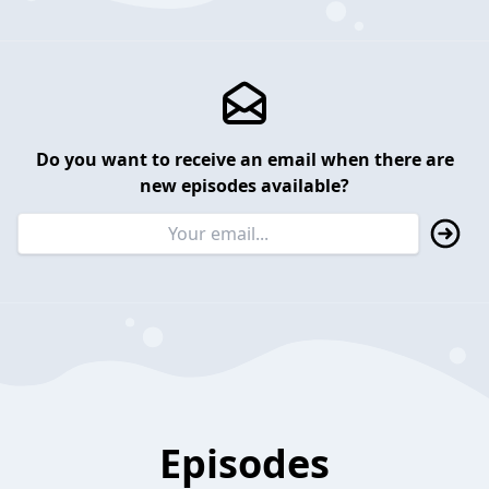
Do you want to receive an email when there are
new episodes available?
Episodes