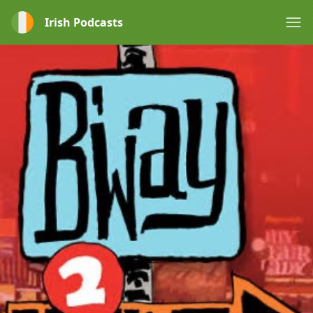
Irish Podcasts