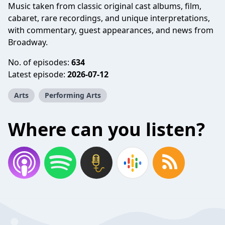
Music taken from classic original cast albums, film,
cabaret, rare recordings, and unique interpretations,
with commentary, guest appearances, and news from
Broadway.
No. of episodes:
634
Latest episode:
2026-07-12
Arts
Performing Arts
Where can you listen?