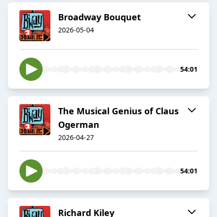
Broadway Bouquet
2026-05-04
54:01
The Musical Genius of Claus
Ogerman
2026-04-27
54:01
Richard Kiley