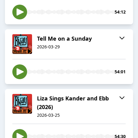
54:12
Tell Me on a Sunday
2026-03-29
54:01
Liza Sings Kander and Ebb
(2026)
2026-03-25
54:30