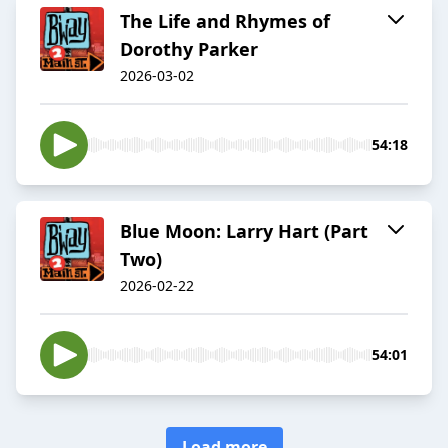
The Life and Rhymes of
Dorothy Parker
2026-03-02
54:18
Blue Moon: Larry Hart (Part
Two)
2026-02-22
54:01
Load more