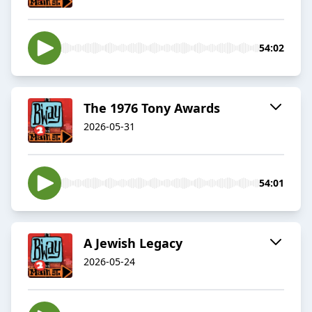
54:02
The 1976 Tony Awards
2026-05-31
54:01
A Jewish Legacy
2026-05-24