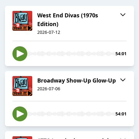
West End Divas (1970s
Edition)
2026-07-12
54:01
Broadway Show-Up Glow-Up
2026-07-06
54:01