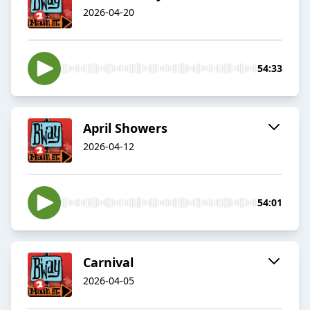
2026-04-20
54:33
April Showers
2026-04-12
54:01
Carnival
2026-04-05