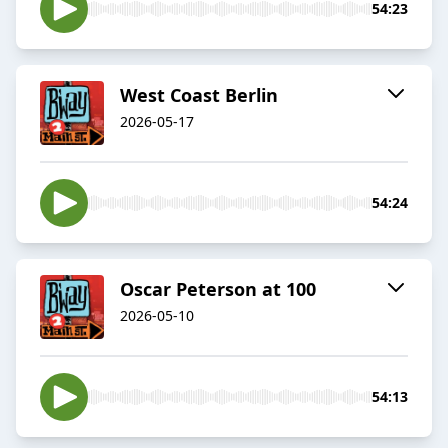
54:23
West Coast Berlin
2026-05-17
54:24
Oscar Peterson at 100
2026-05-10
54:13