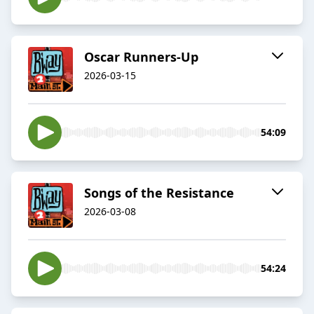
Oscar Runners-Up
2026-03-15
54:09
Songs of the Resistance
2026-03-08
54:24