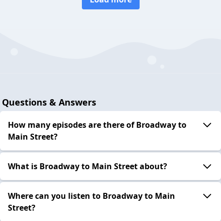
Questions & Answers
How many episodes are there of Broadway to
Main Street?
What is Broadway to Main Street about?
Where can you listen to Broadway to Main
Street?