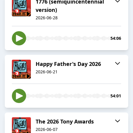
1776 (semiquincentennial
version)
2026-06-28
54:06
Happy Father's Day 2026
2026-06-21
54:01
The 2026 Tony Awards
2026-06-07