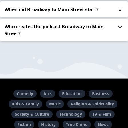
When did Broadway to Main Street start?
Who creates the podcast Broadway to Main
Street?
Comedy
Arts
Education
Business
Kids & Family
Music
Religion & Spirituality
Society & Culture
Technology
TV & Film
Fiction
History
True Crime
News