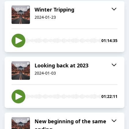
Winter Tripping
2024-01-23
01:14:35
Looking back at 2023
2024-01-03
01:22:11
New beginning of the same