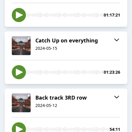
01:17:21
Catch Up on everything
2024-05-15
01:23:26
Back track 3RD row
2024-05-12
54:11