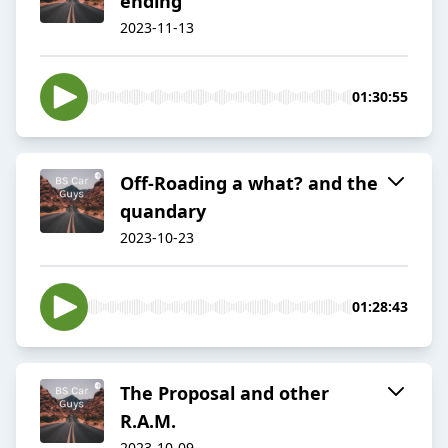
ending
2023-11-13
01:30:55
Off-Roading a what? and the
quandary
2023-10-23
01:28:43
The Proposal and other
R.A.M.
2023-10-09