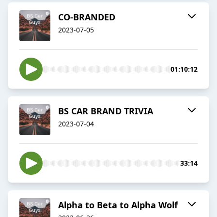
CO-BRANDED
2023-07-05
01:10:12
BS CAR BRAND TRIVIA
2023-07-04
33:14
Alpha to Beta to Alpha Wolf