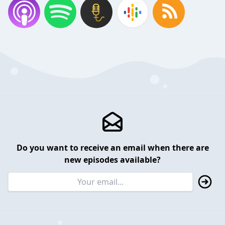
Do you want to receive an email when there are
new episodes available?