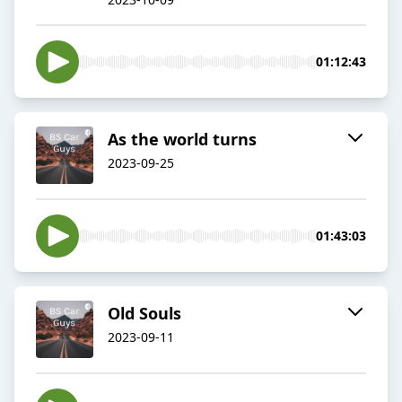
01:12:43
As the world turns
2023-09-25
01:43:03
Old Souls
2023-09-11