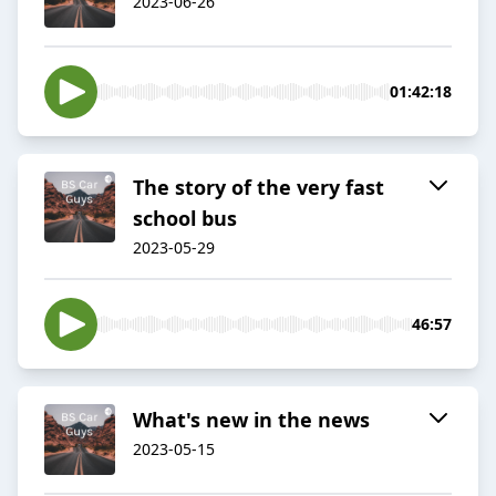
2023-06-26
01:42:18
The story of the very fast
school bus
2023-05-29
46:57
What's new in the news
2023-05-15