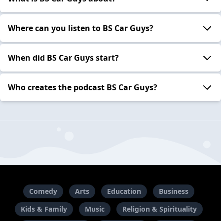
Where can you listen to BS Car Guys?
When did BS Car Guys start?
Who creates the podcast BS Car Guys?
Comedy
Arts
Education
Business
Kids & Family
Music
Religion & Spirituality