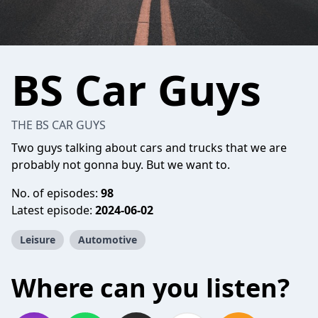
BS Car Guys
THE BS CAR GUYS
Two guys talking about cars and trucks that we are
probably not gonna buy. But we want to.
No. of episodes:
98
Latest episode:
2024-06-02
Leisure
Automotive
Where can you listen?