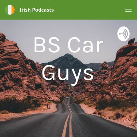
Irish Podcasts