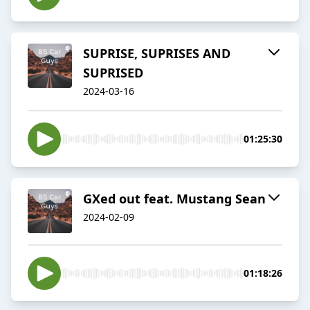
SUPRISE, SUPRISES AND
SUPRISED
2024-03-16
01:25:30
GXed out feat. Mustang Sean
2024-02-09
01:18:26