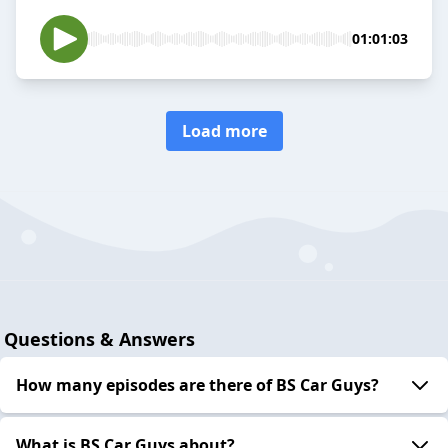
01:01:03
Load more
Questions & Answers
How many episodes are there of BS Car Guys?
What is BS Car Guys about?