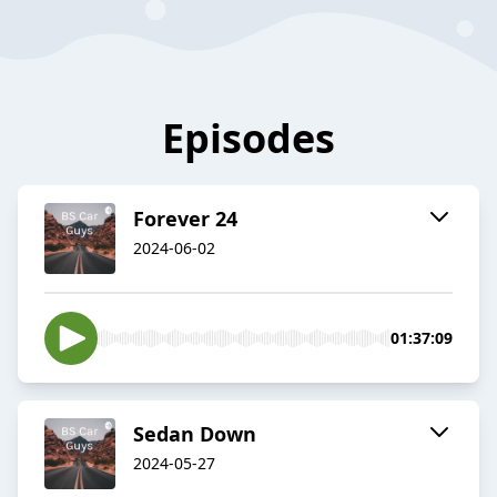
Episodes
Forever 24
2024-06-02
01:37:09
Sedan Down
2024-05-27