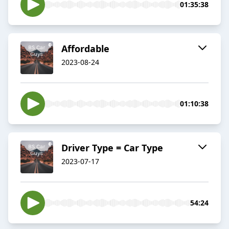
01:35:38
Affordable
2023-08-24
01:10:38
Driver Type = Car Type
2023-07-17
54:24