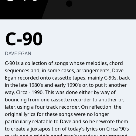
C-90
DAVE EGAN
C-90 is a collection of songs whose melodies, chord
sequences and, in some cases, arrangements, Dave
Egan recorded onto cassette tapes, mainly C-90s, back
in the late 1980’s and early 1990’s or, to put it another
way, Circa - 1990. This was done either by way of
bouncing from one cassette recorder to another or,
later, using a four track recorder. On reflection, the
original lyrics for these songs were no longer
particularly relatable to Dave and so he rewrote them
to create a juxtaposition of today’s lyrics on Circa '90’s