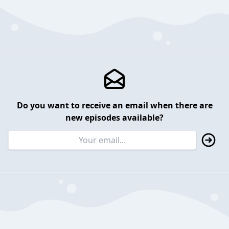
Do you want to receive an email when there are
new episodes available?