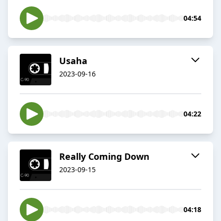
04:54
Usaha
2023-09-16
04:22
Really Coming Down
2023-09-15
04:18