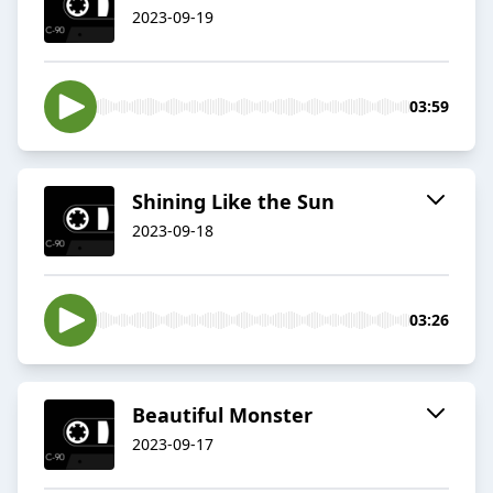
2023-09-19
03:59
Shining Like the Sun
2023-09-18
03:26
Beautiful Monster
2023-09-17