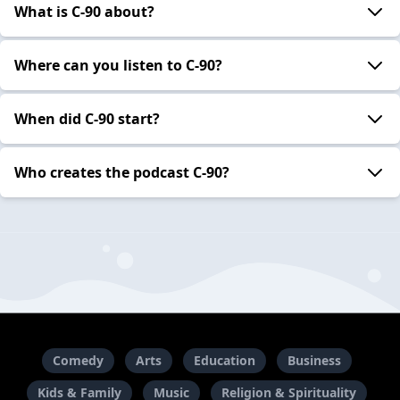
What is C-90 about?
Where can you listen to C-90?
When did C-90 start?
Who creates the podcast C-90?
Comedy
Arts
Education
Business
Kids & Family
Music
Religion & Spirituality