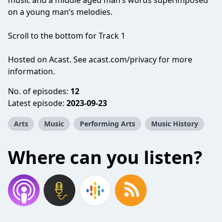
music and a middle aged man’s words superimposed
on a young man’s melodies.
Scroll to the bottom for Track 1
Hosted on Acast. See
acast.com/privacy
for more
information.
No. of episodes:
12
Latest episode:
2023-09-23
Arts
Music
Performing Arts
Music History
Where can you listen?