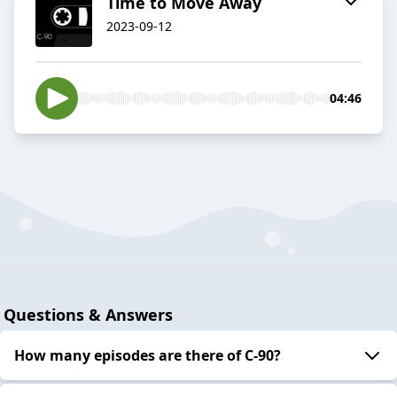
Time to Move Away
2023-09-12
04:46
Questions & Answers
How many episodes are there of C-90?