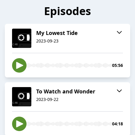
Episodes
My Lowest Tide
2023-09-23
05:56
To Watch and Wonder
2023-09-22
04:18