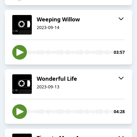
Weeping Willow
2023-09-14
03:57
Wonderful Life
2023-09-13
04:28