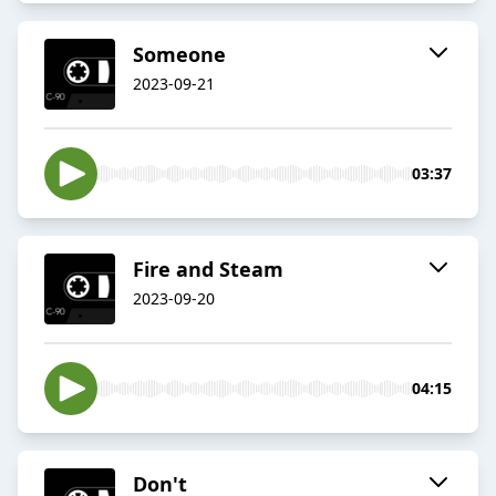
Someone
2023-09-21
03:37
Fire and Steam
2023-09-20
04:15
Don't