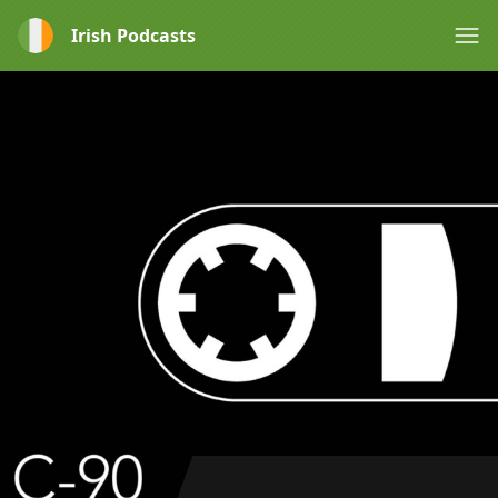
Irish Podcasts