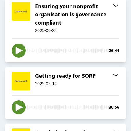
Ensuring your nonprofit
organisation is governance
compliant
2025-06-23
26:44
Getting ready for SORP
2025-05-14
36:56