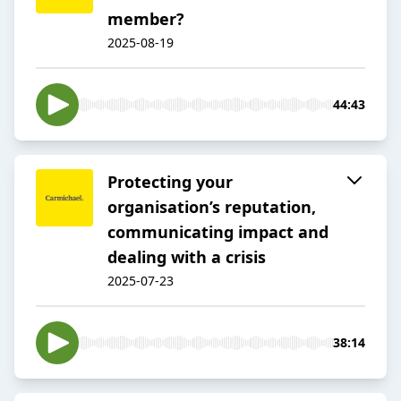
member?
2025-08-19
44:43
Protecting your
organisation’s reputation,
communicating impact and
dealing with a crisis
2025-07-23
38:14