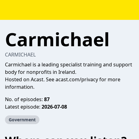
Carmichael
CARMICHAEL
Carmichael is a leading specialist training and support
body for nonprofits in Ireland.
Hosted on Acast. See
acast.com/privacy
for more
information.
No. of episodes:
87
Latest episode:
2026-07-08
Government