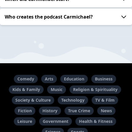
Who creates the podcast Carmichael?
Comedy
Arts
Education
Business
Kids & Family
Music
Religion & Spirituality
Society & Culture
Technology
TV & Film
Fiction
History
True Crime
News
Leisure
Government
Health & Fitness
Science
Sports