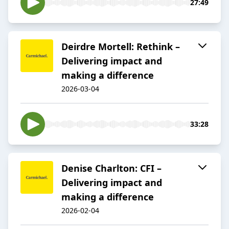
27:49
Deirdre Mortell: Rethink –
Delivering impact and
making a difference
2026-03-04
33:28
Denise Charlton: CFI –
Delivering impact and
making a difference
2026-02-04