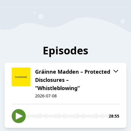
Episodes
Gráinne Madden – Protected
Disclosures –
“Whistleblowing”
2026-07-08
28:55