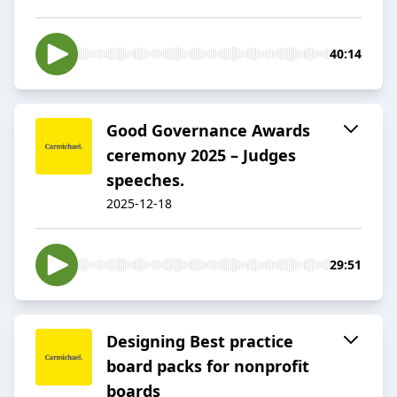
40:14
Good Governance Awards
ceremony 2025 – Judges
speeches.
2025-12-18
29:51
Designing Best practice
board packs for nonprofit
boards