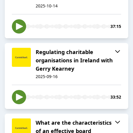
2025-10-14
37:15
Regulating charitable
organisations in Ireland with
Gerry Kearney
2025-09-16
33:52
What are the characteristics
of an effective board