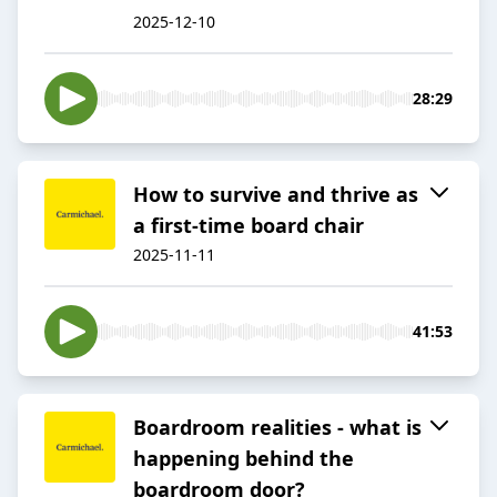
2025-12-10
28:29
How to survive and thrive as
a first-time board chair
2025-11-11
41:53
Boardroom realities - what is
happening behind the
boardroom door?