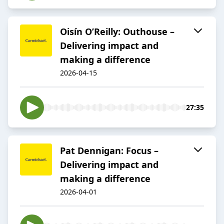
Oisín O’Reilly: Outhouse –
Delivering impact and
making a difference
2026-04-15
27:35
Pat Dennigan: Focus –
Delivering impact and
making a difference
2026-04-01