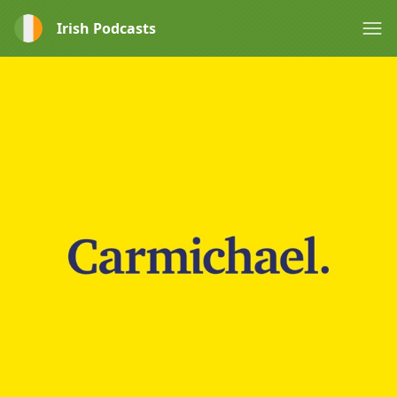
Irish Podcasts