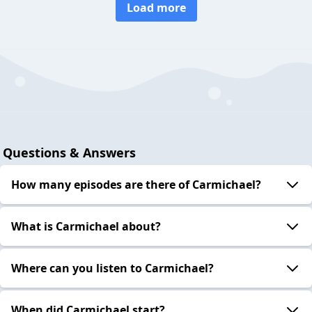
Load more
Questions & Answers
How many episodes are there of Carmichael?
What is Carmichael about?
Where can you listen to Carmichael?
When did Carmichael start?