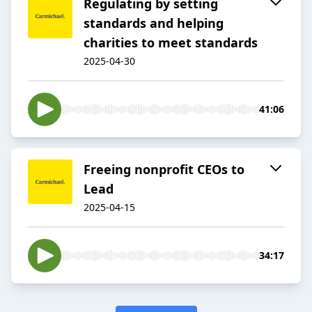
Regulating by setting
standards and helping
charities to meet standards
2025-04-30
41:06
Freeing nonprofit CEOs to
Lead
2025-04-15
34:17