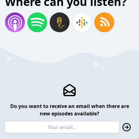
Where can you listen?
Do you want to receive an email when there are
new episodes available?