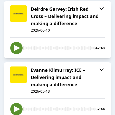
Deirdre Garvey: Irish Red
Cross – Delivering impact and
making a difference
2026-06-10
42:48
Evanne Kilmurray: ICE –
Delivering impact and
making a difference
2026-05-13
32:44