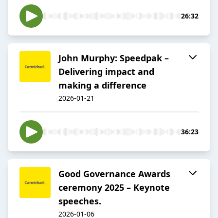
26:32
John Murphy: Speedpak –
Delivering impact and
making a difference
2026-01-21
36:23
Good Governance Awards
ceremony 2025 – Keynote
speeches.
2026-01-06