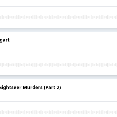
gart
Sightseer Murders (Part 2)