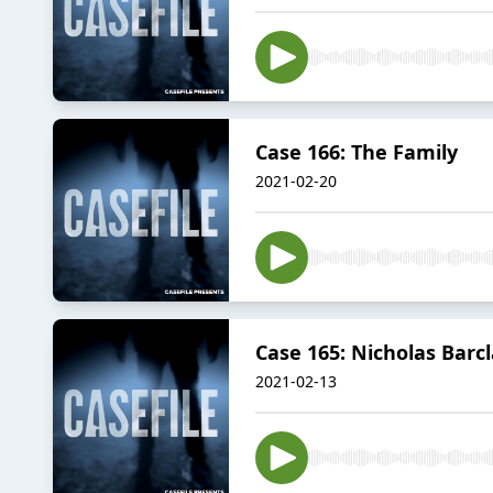
Case 166: The Family
2021-02-20
Case 165: Nicholas Barc
2021-02-13