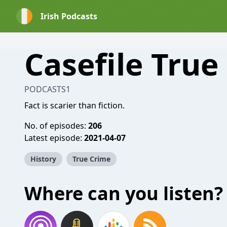
Irish Podcasts
Casefile True
PODCASTS1
Fact is scarier than fiction.
No. of episodes:
206
Latest episode:
2021-04-07
History
True Crime
Where can you listen?