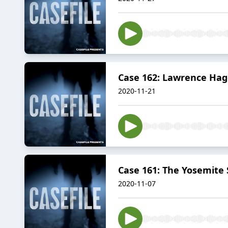
Case 162: Lawrence Hag
2020-11-21
Case 161: The Yosemite 
2020-11-07