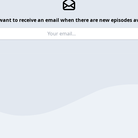
want to receive an email when there are new episodes av