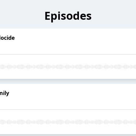
Episodes
docide
mily