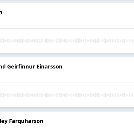
n
d Geirfinnur Einarsson
ailey Farquharson