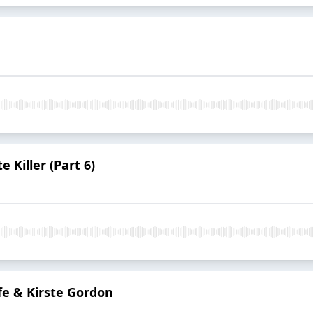
 Killer (Part 6)
fe & Kirste Gordon