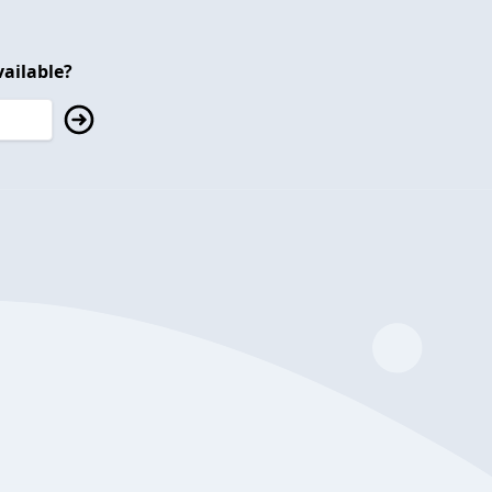
ailable?