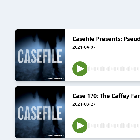
Casefile Presents: Pseu
2021-04-07
Case 170: The Caffey Fa
2021-03-27