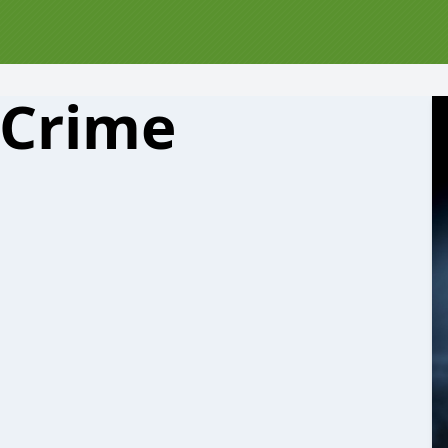
 Crime