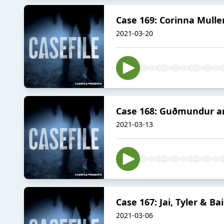
Case 169: Corinna Mulle
2021-03-20
Case 168: Guðmundur an
2021-03-13
Case 167: Jai, Tyler & B
2021-03-06