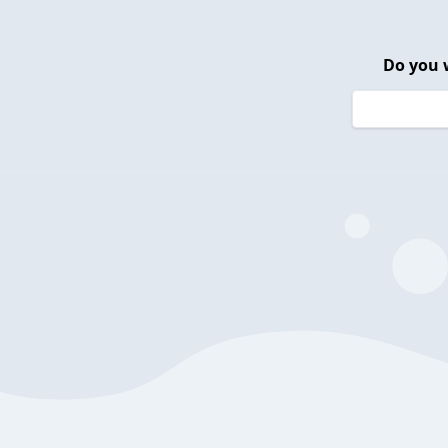
Do you 