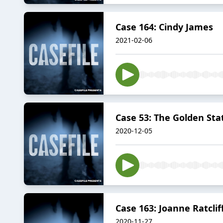
Case 164: Cindy James
2021-02-06
Case 53: The Golden State
2020-12-05
Case 163: Joanne Ratclif
2020-11-27