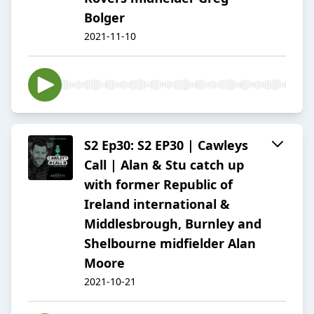
Bolger
2021-11-10
S2 Ep30: S2 EP30 | Cawleys
Call | Alan & Stu catch up
with former Republic of
Ireland international &
Middlesbrough, Burnley and
Shelbourne midfielder Alan
Moore
2021-10-21