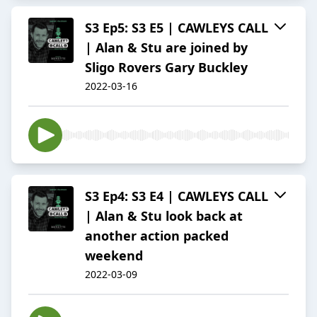
S3 Ep5: S3 E5 | CAWLEYS CALL
| Alan & Stu are joined by
Sligo Rovers Gary Buckley
2022-03-16
S3 Ep4: S3 E4 | CAWLEYS CALL
| Alan & Stu look back at
another action packed
weekend
2022-03-09