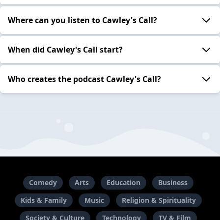
Where can you listen to Cawley's Call?
When did Cawley's Call start?
Who creates the podcast Cawley's Call?
Comedy
Arts
Education
Business
Kids & Family
Music
Religion & Spirituality
Society & Culture
Technology
TV & Film