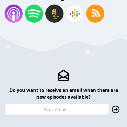
Do you want to receive an email when there are
new episodes available?