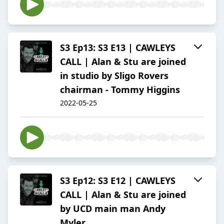
S3 Ep13: S3 E13 | CAWLEYS
CALL | Alan & Stu are joined
in studio by Sligo Rovers
chairman - Tommy Higgins
2022-05-25
S3 Ep12: S3 E12 | CAWLEYS
CALL | Alan & Stu are joined
by UCD main man Andy
Myler