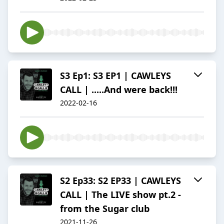
S3 Ep1: S3 EP1 | CAWLEYS
CALL | .....And were back!!!
2022-02-16
S2 Ep33: S2 EP33 | CAWLEYS
CALL | The LIVE show pt.2 -
from the Sugar club
2021-11-26