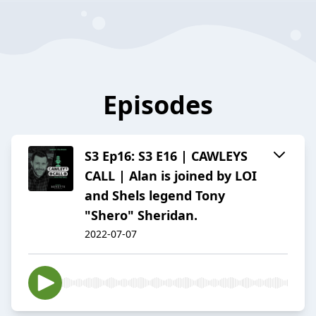
Episodes
S3 Ep16: S3 E16 | CAWLEYS
CALL | Alan is joined by LOI
and Shels legend Tony
"Shero" Sheridan.
2022-07-07