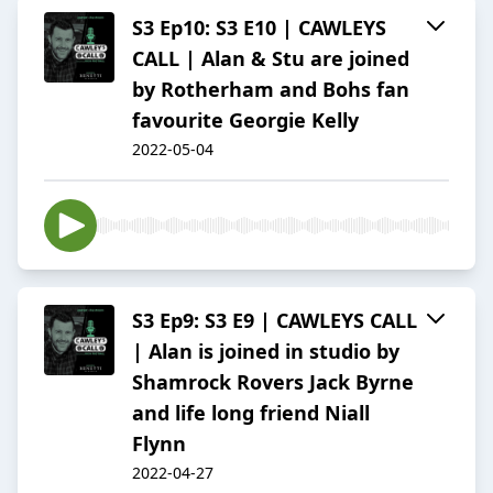
S3 Ep10: S3 E10 | CAWLEYS
CALL | Alan & Stu are joined
by Rotherham and Bohs fan
favourite Georgie Kelly
2022-05-04
S3 Ep9: S3 E9 | CAWLEYS CALL
| Alan is joined in studio by
Shamrock Rovers Jack Byrne
and life long friend Niall
Flynn
2022-04-27