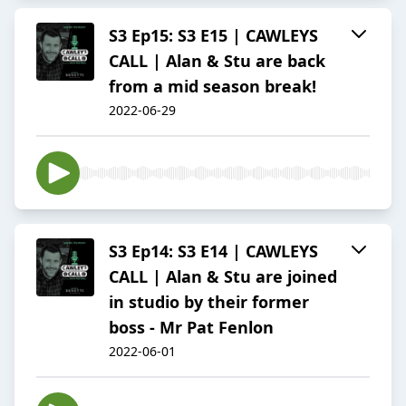
S3 Ep15: S3 E15 | CAWLEYS
CALL | Alan & Stu are back
from a mid season break!
2022-06-29
S3 Ep14: S3 E14 | CAWLEYS
CALL | Alan & Stu are joined
in studio by their former
boss - Mr Pat Fenlon
2022-06-01