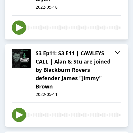
2022-05-18
S3 Ep11: S3 E11 | CAWLEYS
CALL | Alan & Stu are joined
by Blackburn Rovers
defender James "Jimmy"
Brown
2022-05-11