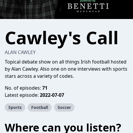
Cawley's Call
ALAN CAWLEY
Topical debate show on all things Irish football hosted
by Alan Cawley. Also one on one interviews with sports
stars across a variety of codes.
No. of episodes:
71
Latest episode:
2022-07-07
Sports
Football
Soccer
Where can you listen?