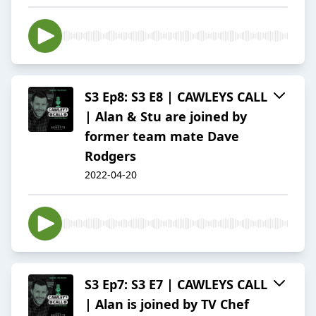
S3 Ep8: S3 E8 | CAWLEYS CALL
| Alan & Stu are joined by
former team mate Dave
Rodgers
2022-04-20
S3 Ep7: S3 E7 | CAWLEYS CALL
| Alan is joined by TV Chef