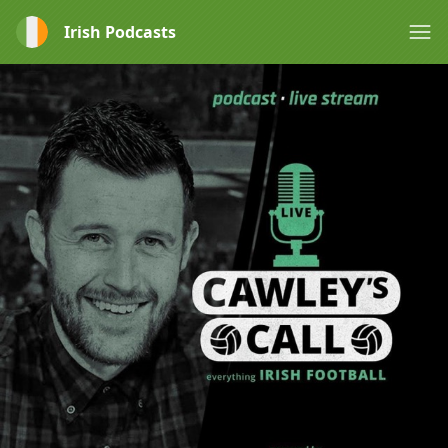
Irish Podcasts