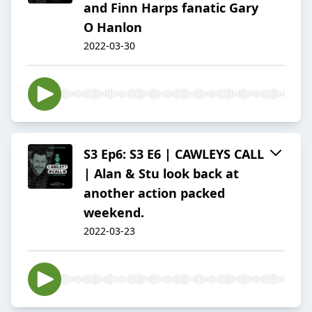
and Finn Harps fanatic Gary
O Hanlon
2022-03-30
S3 Ep6: S3 E6 | CAWLEYS CALL
| Alan & Stu look back at
another action packed
weekend.
2022-03-23