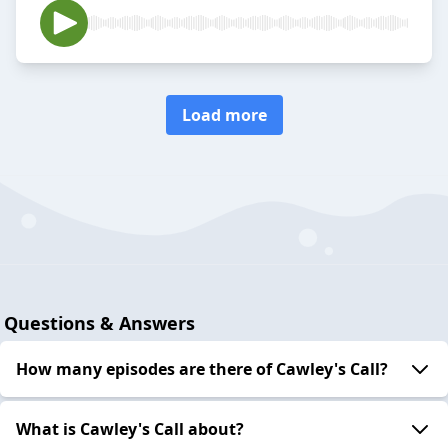
Load more
Questions & Answers
How many episodes are there of Cawley's Call?
What is Cawley's Call about?