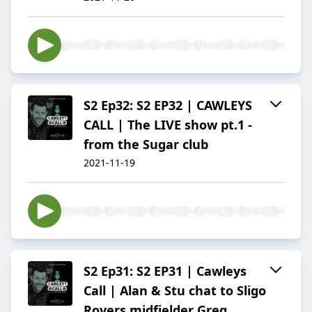
S2 Ep32: S2 EP32 | CAWLEYS
CALL | The LIVE show pt.1 -
from the Sugar club
2021-11-19
S2 Ep31: S2 EP31 | Cawleys
Call | Alan & Stu chat to Sligo
Rovers midfielder Greg