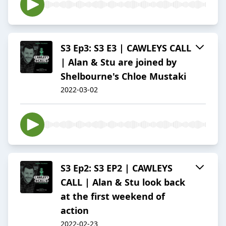
S3 Ep3: S3 E3 | CAWLEYS CALL
| Alan & Stu are joined by
Shelbourne's Chloe Mustaki
2022-03-02
S3 Ep2: S3 EP2 | CAWLEYS
CALL | Alan & Stu look back
at the first weekend of
action
2022-02-23