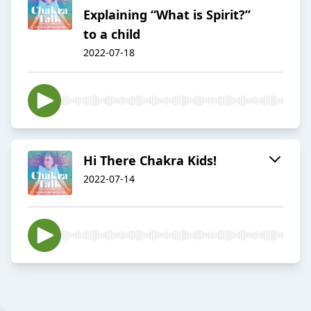
Explaining “What is Spirit?”
to a child
2022-07-18
Hi There Chakra Kids!
2022-07-14