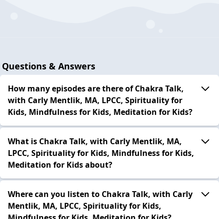
Questions & Answers
How many episodes are there of Chakra Talk,
with Carly Mentlik, MA, LPCC, Spirituality for
Kids, Mindfulness for Kids, Meditation for Kids?
What is Chakra Talk, with Carly Mentlik, MA,
LPCC, Spirituality for Kids, Mindfulness for Kids,
Meditation for Kids about?
Where can you listen to Chakra Talk, with Carly
Mentlik, MA, LPCC, Spirituality for Kids,
Mindfulness for Kids, Meditation for Kids?