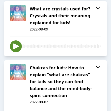
What are crystals used for?
Crystals and their meaning
explained for kids!
2022-08-09
Chakras for kids: How to
explain “what are chakras”
for kids so they can find
balance and the mind-body-
spirit connection
2022-08-02