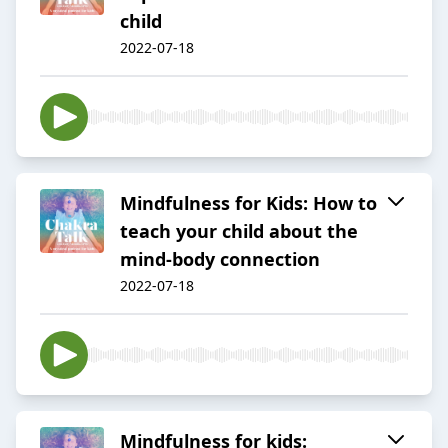
child
2022-07-18
Mindfulness for Kids: How to
teach your child about the
mind-body connection
2022-07-18
Mindfulness for kids: