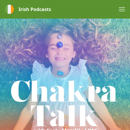
Irish Podcasts