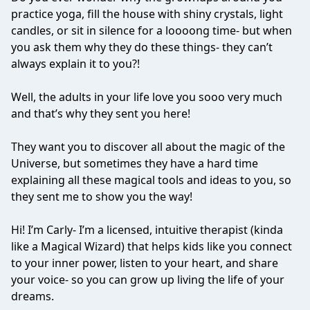
practice yoga, fill the house with shiny crystals, light
candles, or sit in silence for a loooong time- but when
you ask them why they do these things- they can’t
always explain it to you?!
Well, the adults in your life love you sooo very much
and that’s why they sent you here!
They want you to discover all about the magic of the
Universe, but sometimes they have a hard time
explaining all these magical tools and ideas to you, so
they sent me to show you the way!
Hi! I’m Carly- I’m a licensed, intuitive therapist (kinda
like a Magical Wizard) that helps kids like you connect
to your inner power, listen to your heart, and share
your voice- so you can grow up living the life of your
dreams.