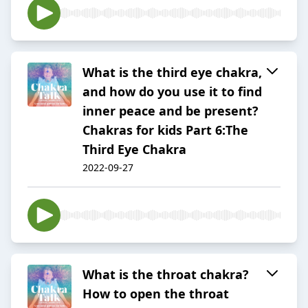
What is the third eye chakra,
and how do you use it to find
inner peace and be present?
Chakras for kids Part 6:The
Third Eye Chakra
2022-09-27
What is the throat chakra?
How to open the throat