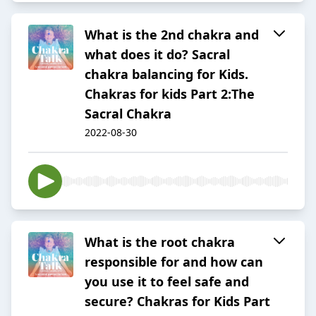
What is the 2nd chakra and
what does it do? Sacral
chakra balancing for Kids.
Chakras for kids Part 2:The
Sacral Chakra
2022-08-30
What is the root chakra
responsible for and how can
you use it to feel safe and
secure? Chakras for Kids Part