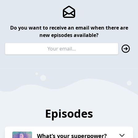
Do you want to receive an email when there are
new episodes available?
Episodes
What’s your superpower?