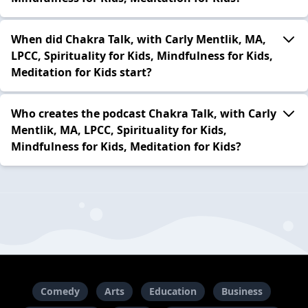
When did Chakra Talk, with Carly Mentlik, MA,
LPCC, Spirituality for Kids, Mindfulness for Kids,
Meditation for Kids start?
Who creates the podcast Chakra Talk, with Carly
Mentlik, MA, LPCC, Spirituality for Kids,
Mindfulness for Kids, Meditation for Kids?
Comedy
Arts
Education
Business