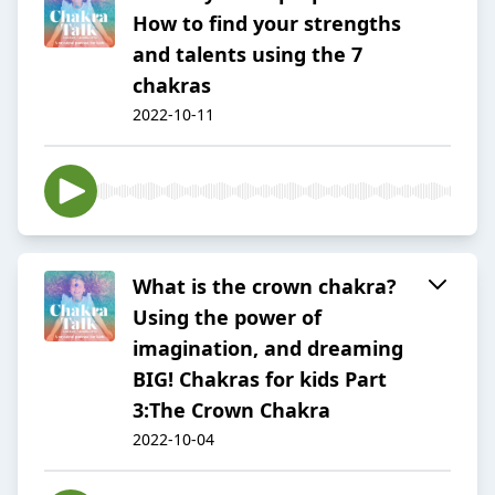
How to find your strengths
and talents using the 7
chakras
2022-10-11
What is the crown chakra?
Using the power of
imagination, and dreaming
BIG! Chakras for kids Part
3:The Crown Chakra
2022-10-04