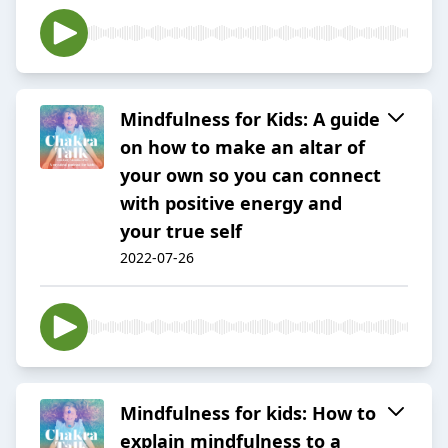
Mindfulness for Kids: A guide
on how to make an altar of
your own so you can connect
with positive energy and
your true self
2022-07-26
Mindfulness for kids: How to
explain mindfulness to a