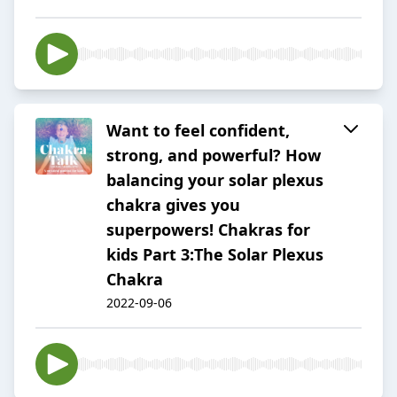
Want to feel confident,
strong, and powerful? How
balancing your solar plexus
chakra gives you
superpowers! Chakras for
kids Part 3:The Solar Plexus
Chakra
2022-09-06