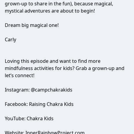
grown-up to share in the fun), because magical,
mystical adventures are about to begin!
Dream big magical one!
Carly
Loving this episode and want to find more
mindfulness activities for kids? Grab a grown-up and
let’s connect!
Instagram: @campchakrakids
Facebook: Raising Chakra Kids
YouTube: Chakra Kids
Website: InnerRainbowProject.com