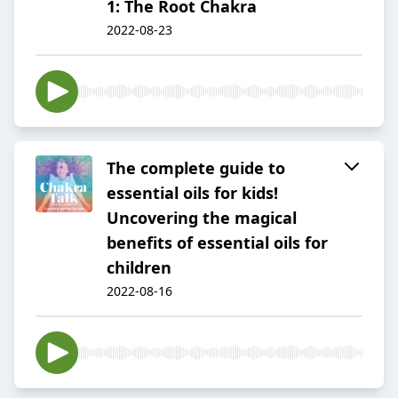
1: The Root Chakra
2022-08-23
The complete guide to
essential oils for kids!
Uncovering the magical
benefits of essential oils for
children
2022-08-16