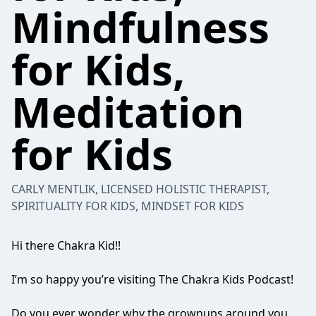
Mindfulness
for Kids,
Meditation
for Kids
CARLY MENTLIK, LICENSED HOLISTIC THERAPIST,
SPIRITUALITY FOR KIDS, MINDSET FOR KIDS
Hi there Chakra Kid!!
I’m so happy you’re visiting The Chakra Kids Podcast!
Do you ever wonder why the grownups around you