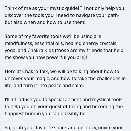
Think of me as your mystic guide! I’ll not only help you
discover the tools you’ll need to navigate your path-
but also when and how to use them!
Some of my favorite tools we’ll be using are
mindfulness, essential oils, healing energy crystals,
yoga, and Chakra Kids (those are my friends that help
me show you how powerful you are)!
Here at Chakra Talk, we will be talking about how to
uncover your magic, and how to take the challenges in
life, and turn it into peace and calm.
I’ll introduce you to special ancient and mystical tools
to help you on your quest of being and becoming the
happiest human you can possibly be!
So, grab your favorite snack and get cozy, (invite your