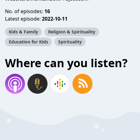
No. of episodes:
16
Latest episode:
2022-10-11
Kids & Family
Religion & Spirituality
Education for Kids
Spirituality
Where can you listen?