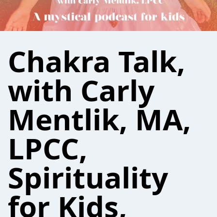
Chakra Talk,
with Carly
Mentlik, MA,
LPCC,
Spirituality
for Kids,