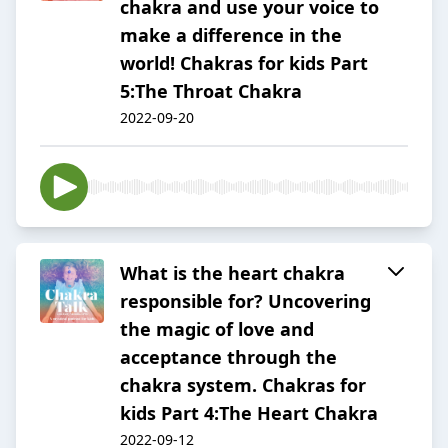
chakra and use your voice to
make a difference in the
world! Chakras for kids Part
5:The Throat Chakra
2022-09-20
What is the heart chakra
responsible for? Uncovering
the magic of love and
acceptance through the
chakra system. Chakras for
kids Part 4:The Heart Chakra
2022-09-12