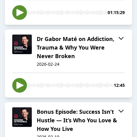
01:15:29
Dr Gabor Maté on Addiction,
Trauma & Why You Were
Never Broken
2026-02-24
12:45
Bonus Episode: Success Isn’t
Hustle — It’s Who You Love &
How You Live
2026-02-10