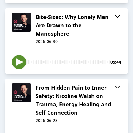
Bite-Sized: Why Lonely Men
Are Drawn to the
Manosphere
2026-06-30
05:44
From Hidden Pain to Inner
Safety: Nicoline Walsh on
Trauma, Energy Healing and
Self-Connection
2026-06-23