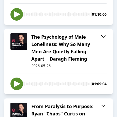
01:10:06
The Psychology of Male
Loneliness: Why So Many
Men Are Quietly Falling
Apart | Daragh Fleming
2026-05-26
01:09:04
From Paralysis to Purpose:
Ryan “Chaos” Curtis on