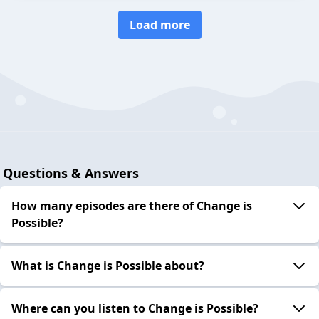
Load more
Questions & Answers
How many episodes are there of Change is
Possible?
What is Change is Possible about?
Where can you listen to Change is Possible?