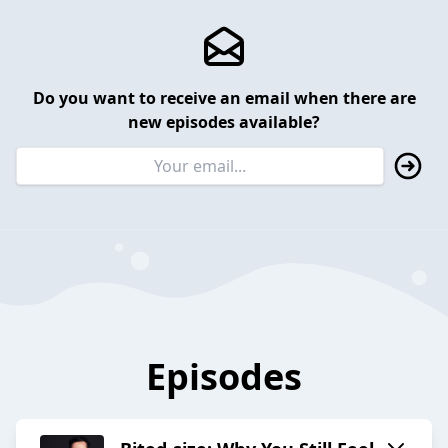
Do you want to receive an email when there are
new episodes available?
Episodes