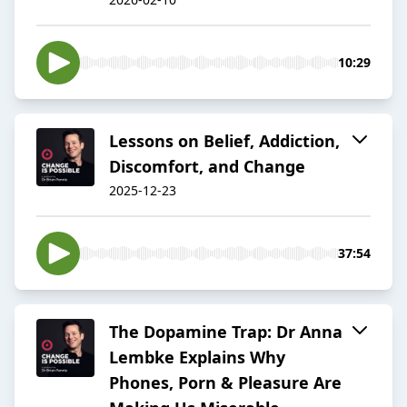
10:29
Lessons on Belief, Addiction,
Discomfort, and Change
2025-12-23
37:54
The Dopamine Trap: Dr Anna
Lembke Explains Why
Phones, Porn & Pleasure Are