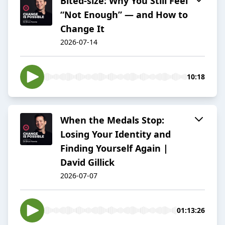
Bited-size: Why You Still Feel
“Not Enough” — and How to
Change It
2026-07-14
10:18
When the Medals Stop:
Losing Your Identity and
Finding Yourself Again |
David Gillick
2026-07-07
01:13:26