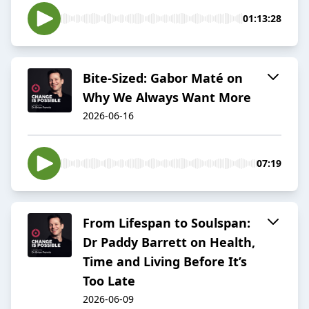
01:13:28
Bite-Sized: Gabor Maté on
Why We Always Want More
2026-06-16
07:19
From Lifespan to Soulspan:
Dr Paddy Barrett on Health,
Time and Living Before It’s
Too Late
2026-06-09