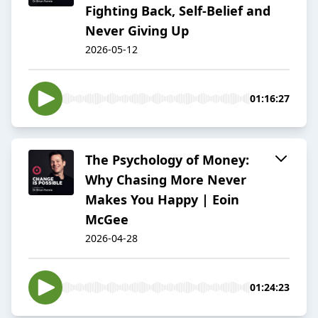
Fighting Back, Self-Belief and
Never Giving Up
2026-05-12
01:16:27
The Psychology of Money:
Why Chasing More Never
Makes You Happy | Eoin
McGee
2026-04-28
01:24:23