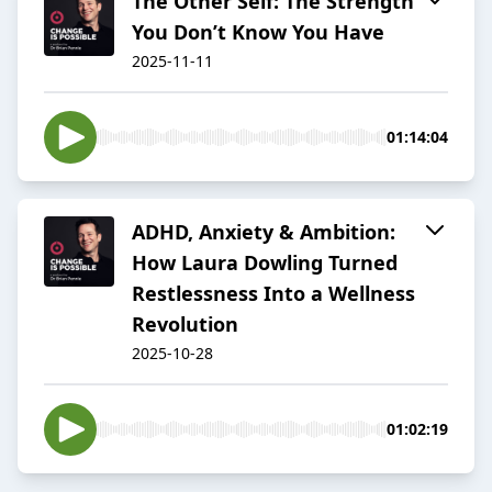
The Other Self: The Strength
You Don’t Know You Have
2025-11-11
01:14:04
ADHD, Anxiety & Ambition:
How Laura Dowling Turned
Restlessness Into a Wellness
Revolution
2025-10-28
01:02:19