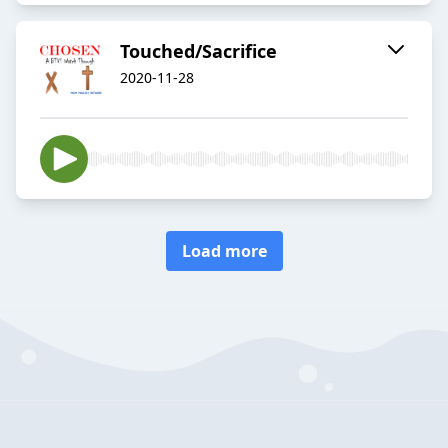
Touched/Sacrifice
2020-11-28
Load more