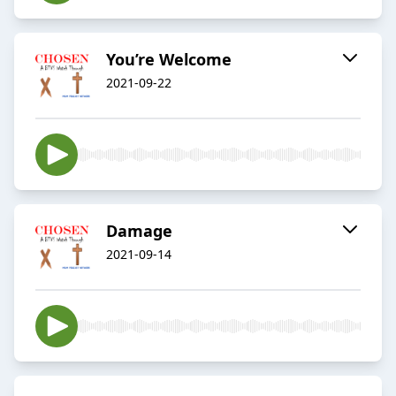
You’re Welcome
2021-09-22
Damage
2021-09-14