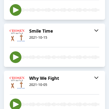
Smile Time
2021-10-15
Why We Fight
2021-10-05