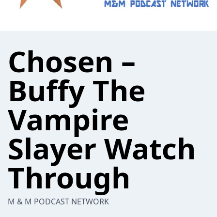
Chosen –
Buffy The
Vampire
Slayer Watch
Through
M & M PODCAST NETWORK