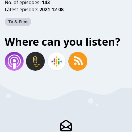
No. of episodes:
143
Latest episode:
2021-12-08
TV & Film
Where can you listen?