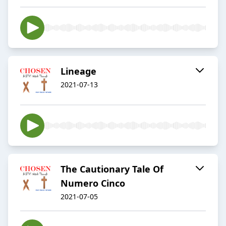
Lineage
2021-07-13
The Cautionary Tale Of
Numero Cinco
2021-07-05