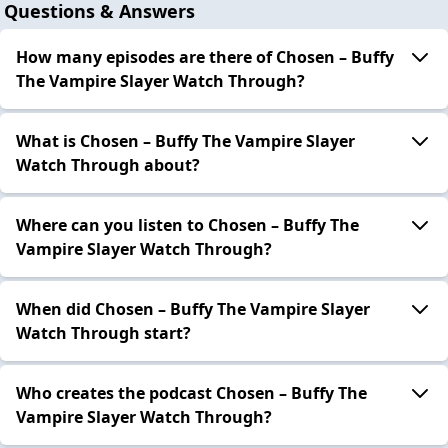
Questions & Answers
How many episodes are there of Chosen – Buffy
The Vampire Slayer Watch Through?
What is Chosen – Buffy The Vampire Slayer
Watch Through about?
Where can you listen to Chosen – Buffy The
Vampire Slayer Watch Through?
When did Chosen – Buffy The Vampire Slayer
Watch Through start?
Who creates the podcast Chosen – Buffy The
Vampire Slayer Watch Through?