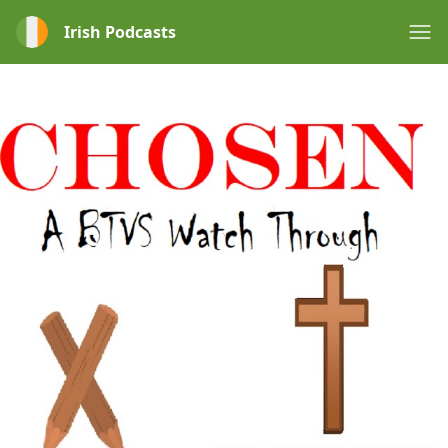
Irish Podcasts