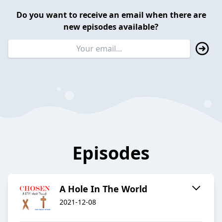
Do you want to receive an email when there are
new episodes available?
Episodes
A Hole In The World
2021-12-08