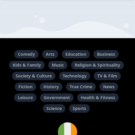
Comedy
Arts
Education
Business
Kids & Family
Music
Religion & Spirituality
Society & Culture
Technology
TV & Film
Fiction
History
True Crime
News
Leisure
Government
Health & Fitness
Science
Sports