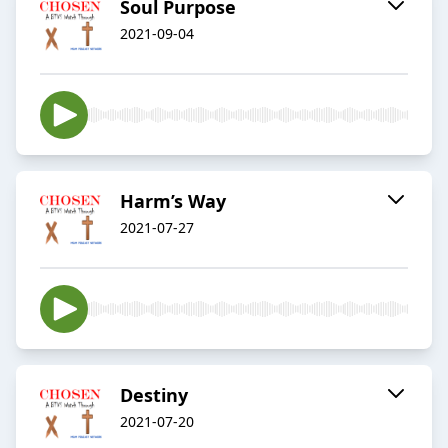
Soul Purpose
2021-09-04
Harm’s Way
2021-07-27
Destiny
2021-07-20