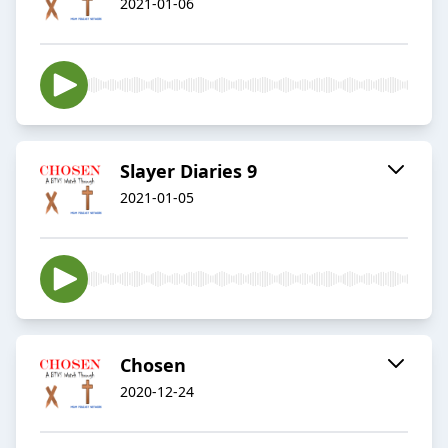
2021-01-06
Slayer Diaries 9
2021-01-05
Chosen
2020-12-24