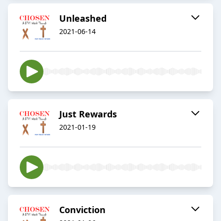
Unleashed
2021-06-14
Just Rewards
2021-01-19
Conviction