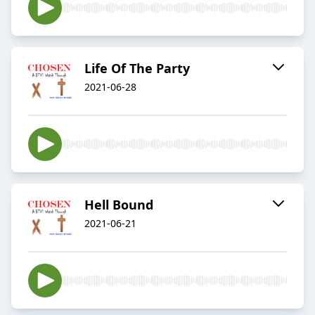
Life Of The Party
2021-06-28
Hell Bound
2021-06-21