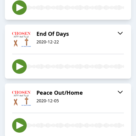
End Of Days
2020-12-22
Peace Out/Home
2020-12-05