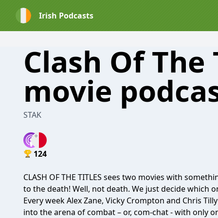
Irish Podcasts
Clash Of The T
movie podcas
STAK
124
CLASH OF THE TITLES sees two movies with somethin
to the death! Well, not death. We just decide which one
Every week Alex Zane, Vicky Crompton and Chris Tilly 
into the arena of combat – or, com-chat - with only