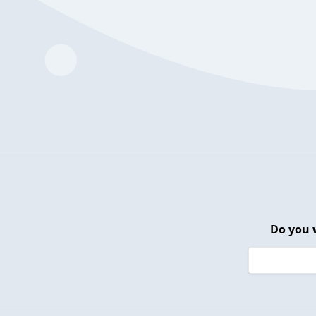
Do you 