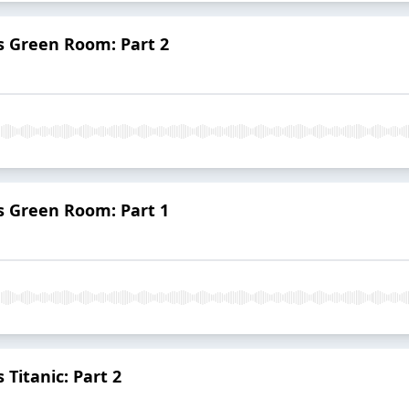
vs Green Room: Part 2
vs Green Room: Part 1
Titanic: Part 2