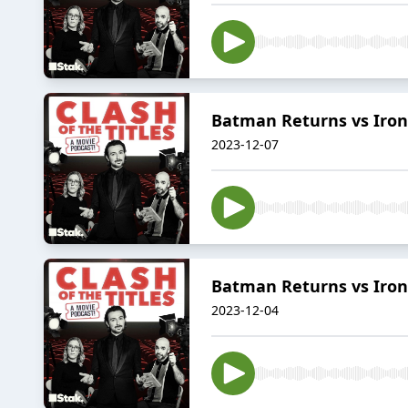
Batman Returns vs Iron
2023-12-07
Batman Returns vs Iron
2023-12-04