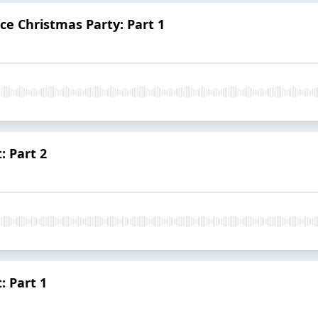
ce Christmas Party: Part 1
: Part 2
: Part 1