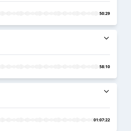
50:29
58:10
01:07:22