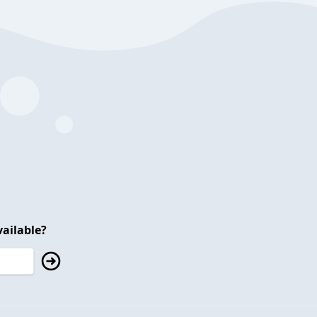
ailable?