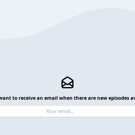
want to receive an email when there are new episodes av