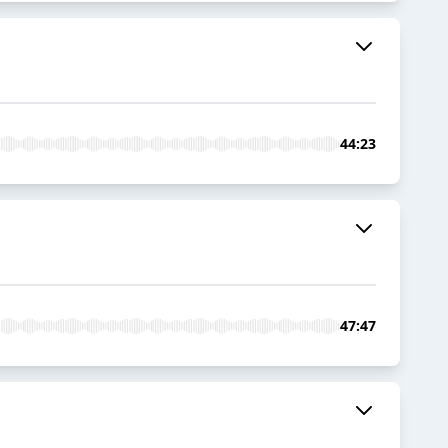
44:23
47:47