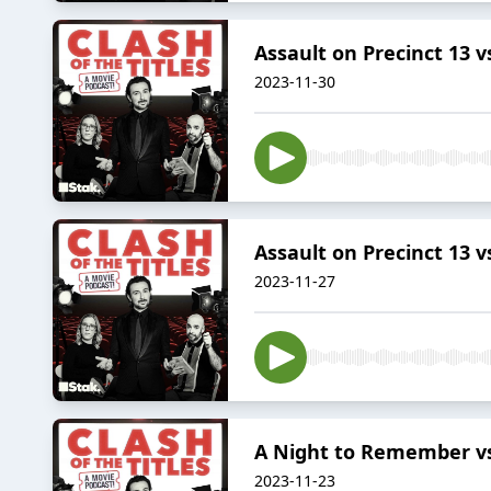
Assault on Precinct 13 
2023-11-30
Assault on Precinct 13 
2023-11-27
A Night to Remember vs 
2023-11-23