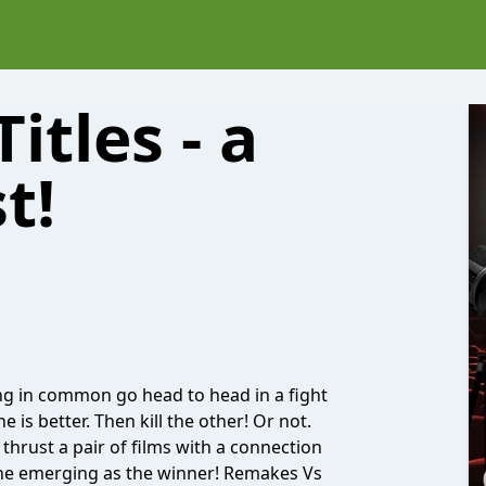
itles - a
t!
g in common go head to head in a fight
 is better. Then kill the other! Or not.
thrust a pair of films with a connection
 one emerging as the winner! Remakes Vs