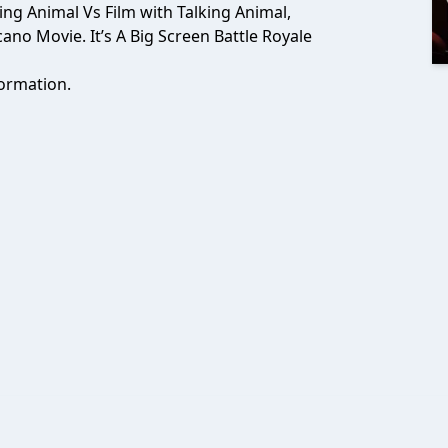
lking Animal Vs Film with Talking Animal,
o Movie. It’s A Big Screen Battle Royale
ormation.