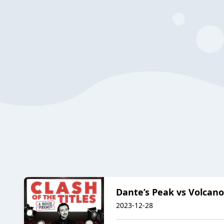
Dante’s Peak vs Volcano:
2023-12-28