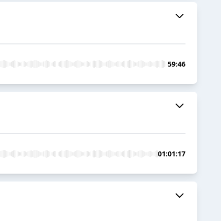
59:46
01:01:17