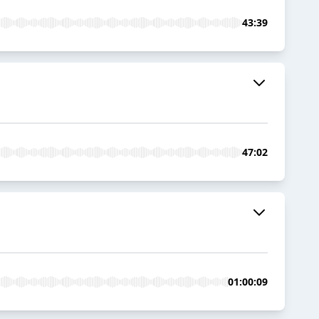
43:39
47:02
01:00:09