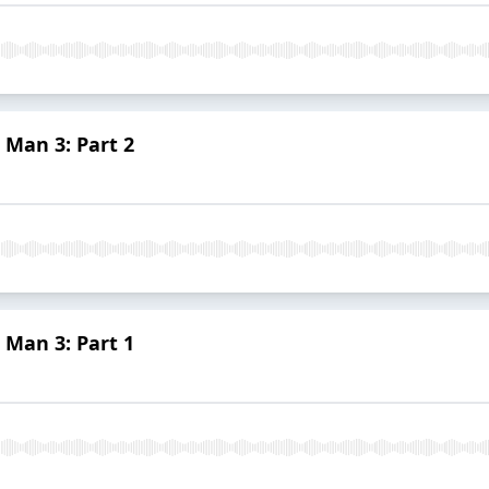
 Man 3: Part 2
 Man 3: Part 1