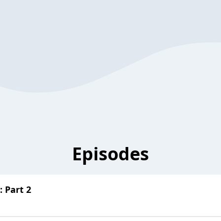
Episodes
 Part 2