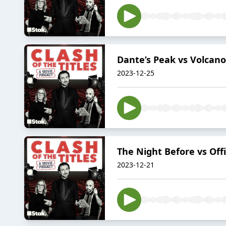
Dante’s Peak vs Volcano:
2023-12-25
The Night Before vs Offi
2023-12-21