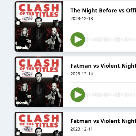
The Night Before vs Offi
2023-12-18
Fatman vs Violent Night
2023-12-14
Fatman vs Violent Night
2023-12-11