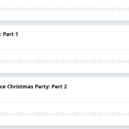
 Part 1
ce Christmas Party: Part 2