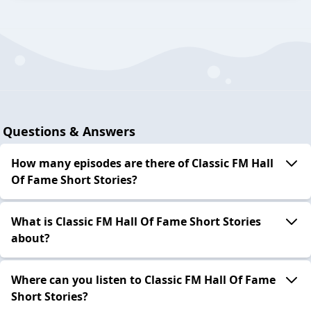
Questions & Answers
How many episodes are there of Classic FM Hall
Of Fame Short Stories?
What is Classic FM Hall Of Fame Short Stories
about?
Where can you listen to Classic FM Hall Of Fame
Short Stories?