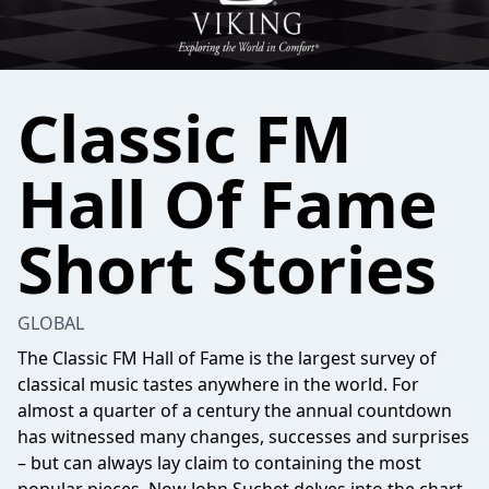
Classic FM
Hall Of Fame
Short Stories
GLOBAL
The Classic FM Hall of Fame is the largest survey of
classical music tastes anywhere in the world. For
almost a quarter of a century the annual countdown
has witnessed many changes, successes and surprises
– but can always lay claim to containing the most