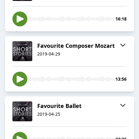
16:18
Favourite Composer Mozart
2019-04-29
13:56
Favourite Ballet
2019-04-25