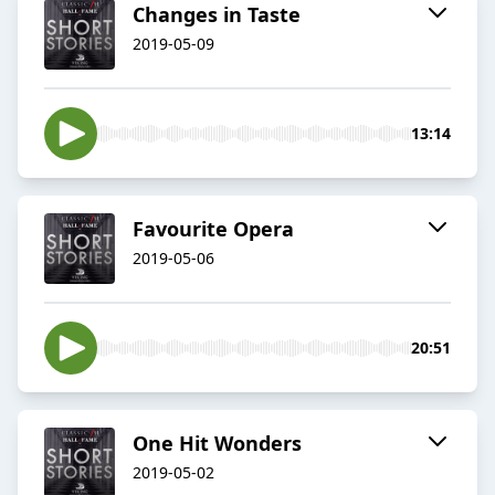
Changes in Taste
2019-05-09
13:14
Favourite Opera
2019-05-06
20:51
One Hit Wonders
2019-05-02