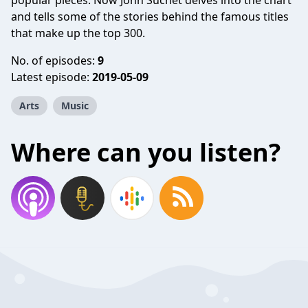
popular pieces. Now John Suchet delves into the chart
and tells some of the stories behind the famous titles
that make up the top 300.
No. of episodes:
9
Latest episode:
2019-05-09
Arts
Music
Where can you listen?