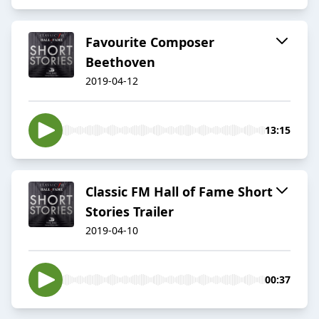
Favourite Composer
Beethoven
2019-04-12
13:15
Classic FM Hall of Fame Short
Stories Trailer
2019-04-10
00:37