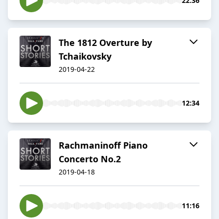
22:36
The 1812 Overture by
Tchaikovsky
2019-04-22
12:34
Rachmaninoff Piano
Concerto No.2
2019-04-18
11:16