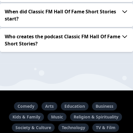
When did Classic FM Hall Of Fame Short Stories
start?
Who creates the podcast Classic FM Hall Of Fame
Short Stories?
Comedy
Arts
Education
Business
Kids & Family
Music
Religion & Spirituality
Society & Culture
Technology
TV & Film