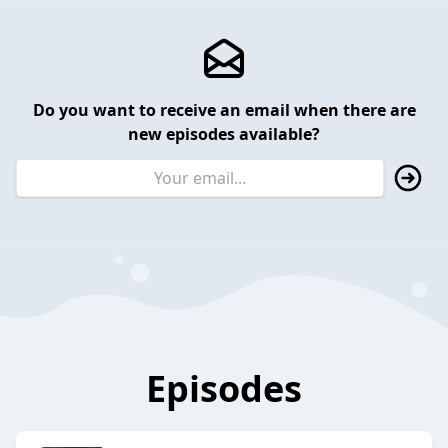
Do you want to receive an email when there are
new episodes available?
Episodes