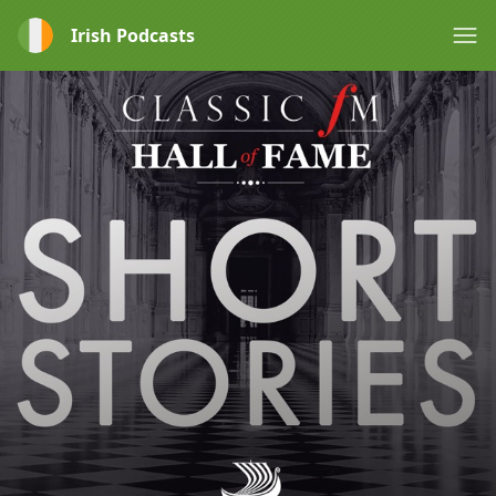
Irish Podcasts