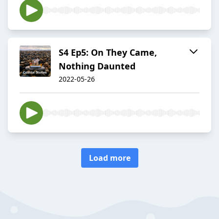
S4 Ep5: On They Came,
Nothing Daunted
2022-05-26
Load more