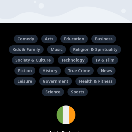
Comedy
Arts
Education
Business
Kids & Family
Music
Religion & Spirituality
Society & Culture
Technology
TV & Film
Fiction
History
True Crime
News
Leisure
Government
Health & Fitness
Science
Sports