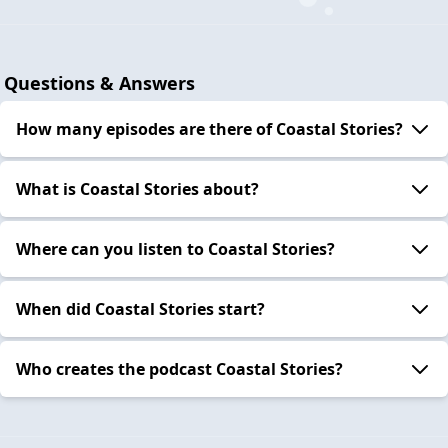
Questions & Answers
How many episodes are there of Coastal Stories?
What is Coastal Stories about?
Where can you listen to Coastal Stories?
When did Coastal Stories start?
Who creates the podcast Coastal Stories?