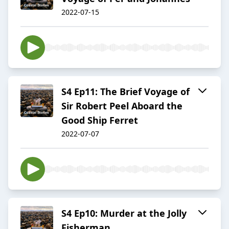
2022-07-15
S4 Ep11: The Brief Voyage of
Sir Robert Peel Aboard the
Good Ship Ferret
2022-07-07
S4 Ep10: Murder at the Jolly
Fisherman