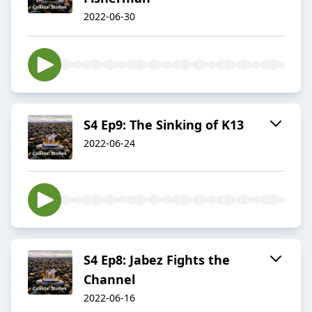
2022-06-30
S4 Ep9: The Sinking of K13
2022-06-24
S4 Ep8: Jabez Fights the
Channel
2022-06-16