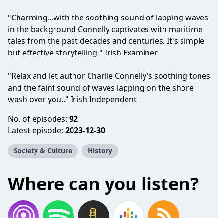
"Charming...with the soothing sound of lapping waves
in the background Connelly captivates with maritime
tales from the past decades and centuries. It's simple
but effective storytelling." Irish Examiner
"Relax and let author Charlie Connelly’s soothing tones
and the faint sound of waves lapping on the shore
wash over you.." Irish Independent
No. of episodes:
92
Latest episode:
2023-12-30
Society & Culture
History
Where can you listen?