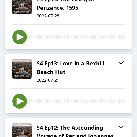
Penzance, 1595
2022-07-28
S4 Ep13: Love in a Bexhill
Beach Hut
2022-07-21
S4 Ep12: The Astounding
Voyage of Per and Johannes