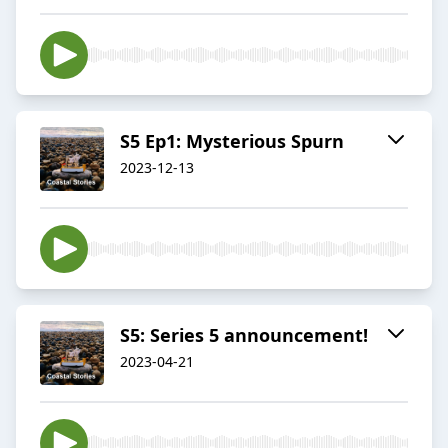
S5 Ep1: Mysterious Spurn
2023-12-13
S5: Series 5 announcement!
2023-04-21