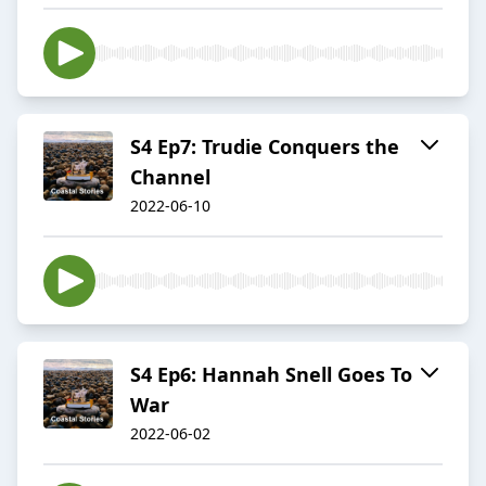
S4 Ep7: Trudie Conquers the
Channel
2022-06-10
S4 Ep6: Hannah Snell Goes To
War
2022-06-02