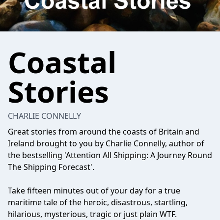
Coastal
Stories
CHARLIE CONNELLY
Great stories from around the coasts of Britain and
Ireland brought to you by Charlie Connelly, author of
the bestselling 'Attention All Shipping: A Journey Round
The Shipping Forecast'.
Take fifteen minutes out of your day for a true
maritime tale of the heroic, disastrous, startling,
hilarious, mysterious, tragic or just plain WTF.