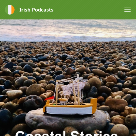
Irish Podcasts