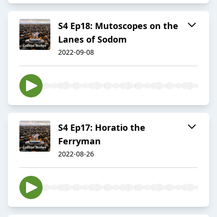
S4 Ep18: Mutoscopes on the
Lanes of Sodom
2022-09-08
S4 Ep17: Horatio the
Ferryman
2022-08-26