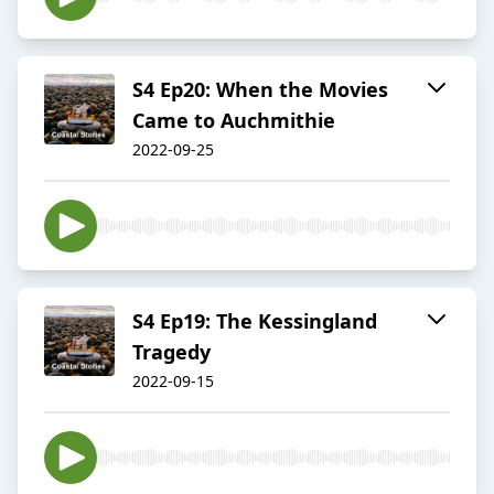
S4 Ep20: When the Movies
Came to Auchmithie
2022-09-25
S4 Ep19: The Kessingland
Tragedy
2022-09-15