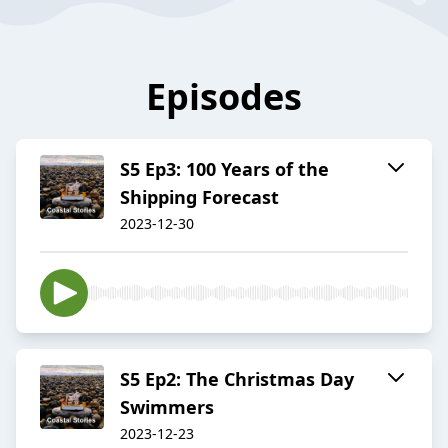
Episodes
S5 Ep3: 100 Years of the
Shipping Forecast
2023-12-30
S5 Ep2: The Christmas Day
Swimmers
2023-12-23