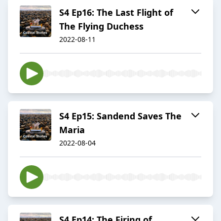
S4 Ep16: The Last Flight of
The Flying Duchess
2022-08-11
S4 Ep15: Sandend Saves The
Maria
2022-08-04
S4 Ep14: The Firing of