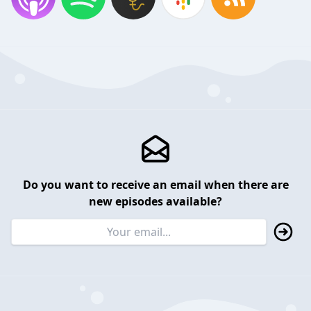
Do you want to receive an email when there are
new episodes available?