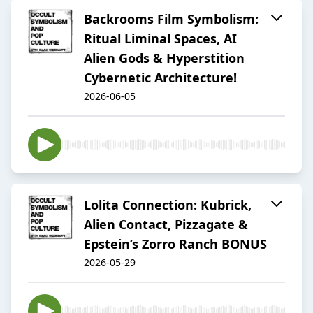
Backrooms Film Symbolism:
Ritual Liminal Spaces, AI
Alien Gods & Hyperstition
Cybernetic Architecture!
2026-06-05
Lolita Connection: Kubrick,
Alien Contact, Pizzagate &
Epstein’s Zorro Ranch BONUS
2026-05-29