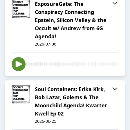
ExposureGate: The
Conspiracy Connecting
Epstein, Silicon Valley & the
Occult w/ Andrew from 6G
Agenda!
2026-07-06
Soul Containers: Erika Kirk,
Bob Lazar, Golems & The
Moonchild Agenda! Kwarter
Kwell Ep 02
2026-06-25