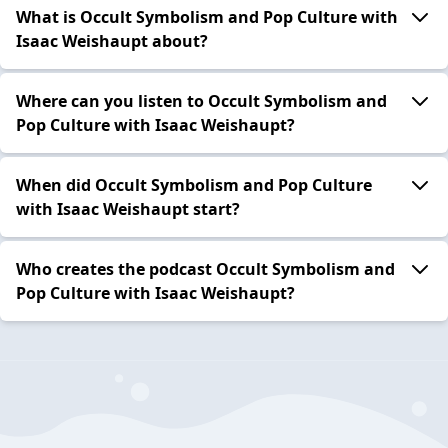
What is Occult Symbolism and Pop Culture with
Isaac Weishaupt about?
Where can you listen to Occult Symbolism and
Pop Culture with Isaac Weishaupt?
When did Occult Symbolism and Pop Culture
with Isaac Weishaupt start?
Who creates the podcast Occult Symbolism and
Pop Culture with Isaac Weishaupt?