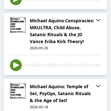
Michael Aquino Conspiracies:
MKULTRA, Child Abuse,
Satanic Rituals & the JD
Vance Erika Kirk Theory!
2026-05-26
Michael Aquino: Temple of
Set, PsyOps, Satanic Rituals
& the Age of Set!
2026-05-18