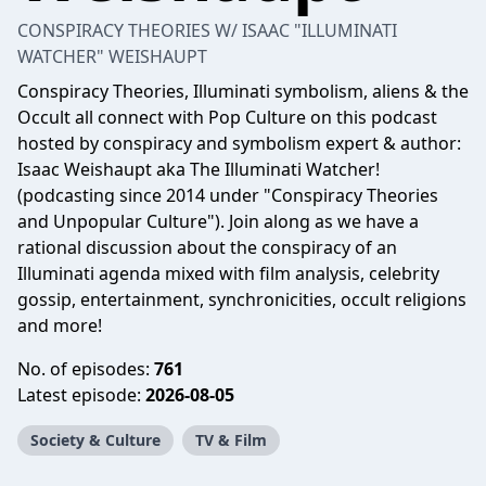
CONSPIRACY THEORIES W/ ISAAC "ILLUMINATI
WATCHER" WEISHAUPT
Conspiracy Theories, Illuminati symbolism, aliens & the
Occult all connect with Pop Culture on this podcast
hosted by conspiracy and symbolism expert & author:
Isaac Weishaupt aka The Illuminati Watcher!
(podcasting since 2014 under "Conspiracy Theories
and Unpopular Culture"). Join along as we have a
rational discussion about the conspiracy of an
Illuminati agenda mixed with film analysis, celebrity
gossip, entertainment, synchronicities, occult religions
and more!
No. of episodes:
761
Latest episode:
2026-08-05
Society & Culture
TV & Film