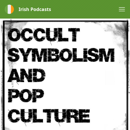
Irish Podcasts