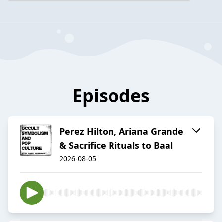
Episodes
Perez Hilton, Ariana Grande
& Sacrifice Rituals to Baal
2026-08-05