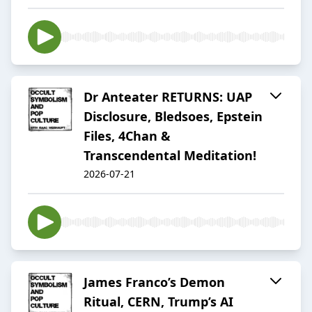
Dr Anteater RETURNS: UAP
Disclosure, Bledsoes, Epstein
Files, 4Chan &
Transcendental Meditation!
2026-07-21
James Franco’s Demon
Ritual, CERN, Trump’s AI