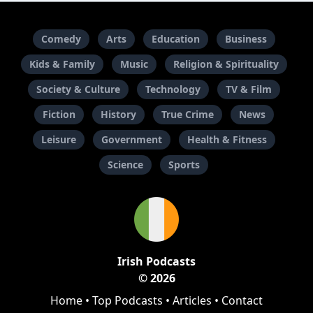
Comedy
Arts
Education
Business
Kids & Family
Music
Religion & Spirituality
Society & Culture
Technology
TV & Film
Fiction
History
True Crime
News
Leisure
Government
Health & Fitness
Science
Sports
Irish Podcasts
© 2026
Home
•
Top Podcasts
•
Articles
•
Contact