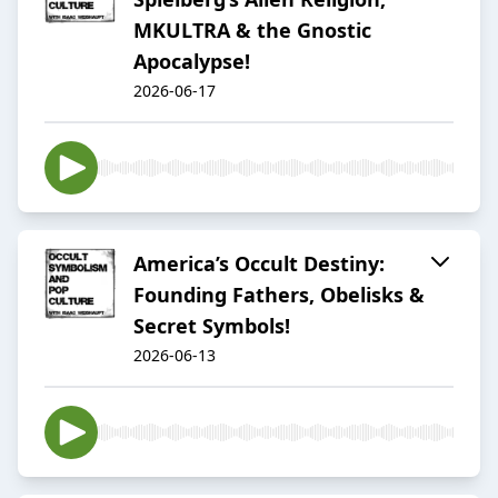
MKULTRA & the Gnostic
Apocalypse!
2026-06-17
America’s Occult Destiny:
Founding Fathers, Obelisks &
Secret Symbols!
2026-06-13