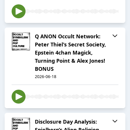
Q ANON Occult Network:
Peter Thiel's Secret Society,
Epstein 4chan Magick,
Turning Point & Alex Jones!
BONUS
2026-06-18
Disclosure Day Analysis:
Spielberg’s Alien Religion,