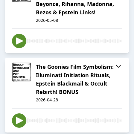
Beyonce, Rihanna, Madonna,
Bezos & Epstein Links!
2026-05-08
The Goonies Film Symbolism:
Illuminati Initiation Rituals,
Epstein Blackmail & Occult
Rebirth! BONUS
2026-04-28