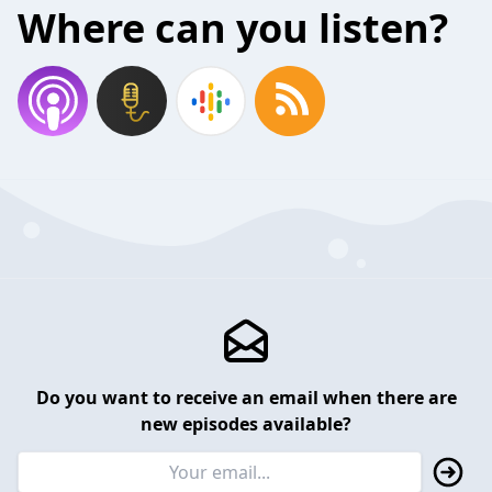
Where can you listen?
Do you want to receive an email when there are
new episodes available?