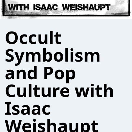
Occult
Symbolism
and Pop
Culture with
Isaac
Weishaupt