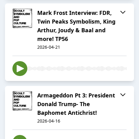
Mark Frost Interview: FDR,
Twin Peaks Symbolism, King
Arthur, Joudy & Baal and
more! TP56
2026-04-21
Armageddon Pt 3: President
Donald Trump- The
Baphomet Antichrist!
2026-04-16