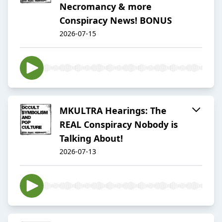
Necromancy & more
Conspiracy News! BONUS
2026-07-15
MKULTRA Hearings: The
REAL Conspiracy Nobody is
Talking About!
2026-07-13