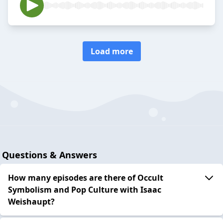
Load more
Questions & Answers
How many episodes are there of Occult
Symbolism and Pop Culture with Isaac
Weishaupt?