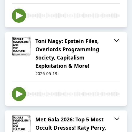
Toni Nagy: Epstein Files,
Overlords Programming
Society, Capitalism
Exploitation & More!
2026-05-13
Met Gala 2026: Top 5 Most
Occult Dresses! Katy Perry,