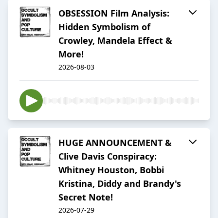
OBSESSION Film Analysis:
Hidden Symbolism of
Crowley, Mandela Effect &
More!
2026-08-03
HUGE ANNOUNCEMENT &
Clive Davis Conspiracy:
Whitney Houston, Bobbi
Kristina, Diddy and Brandy's
Secret Note!
2026-07-29