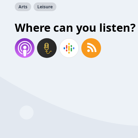
Arts
Leisure
Where can you listen?