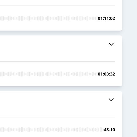
01:11:02
01:03:32
43:10