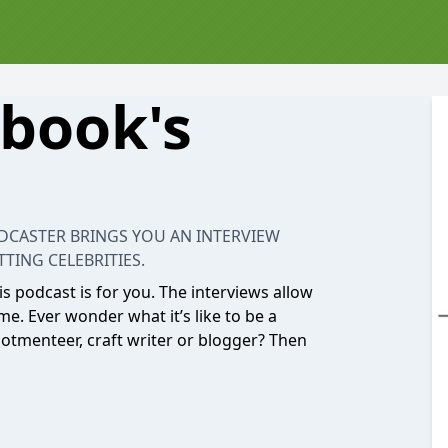
book's
ODCASTER BRINGS YOU AN INTERVIEW
TING CELEBRITIES.
his podcast is for you. The interviews allow
me. Ever wonder what it’s like to be a
allotmenteer, craft writer or blogger? Then