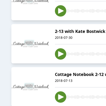
2-13 with Kate Bostwick
2018-07-30
Cottage Notebook 2-12
2018-07-13