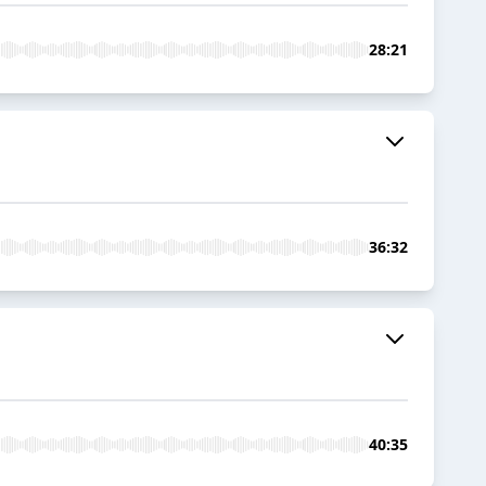
28:21
36:32
40:35