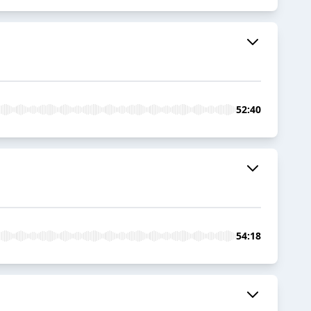
52:40
54:18