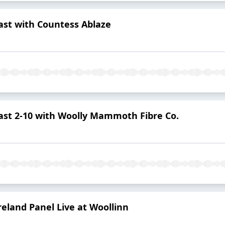
st with Countess Ablaze
st 2-10 with Woolly Mammoth Fibre Co.
Ireland Panel Live at Woollinn