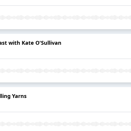
st with Kate O'Sullivan
lling Yarns