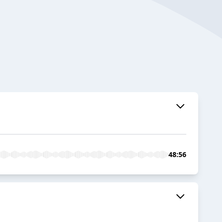
48:56