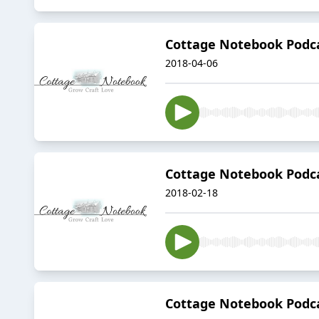
Cottage Notebook Podca
2018-04-06
Cottage Notebook Podcas
2018-02-18
Cottage Notebook Podc