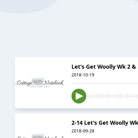
Let's Get Woolly Wk 2 & 
2018-10-19
2-14 Let's Get Woolly Wk
2018-09-28