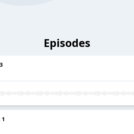
Episodes
3
 1