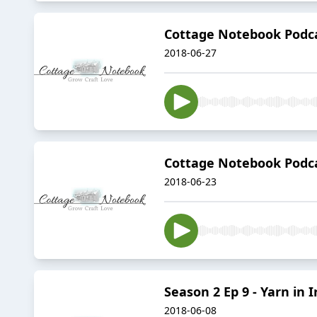
Cottage Notebook Podca
2018-06-27
Cottage Notebook Podca
2018-06-23
Season 2 Ep 9 - Yarn in 
2018-06-08