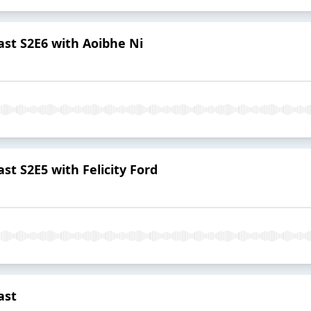
st S2E6 with Aoibhe Ni
t S2E5 with Felicity Ford
ast