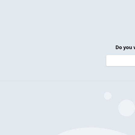
Do you 