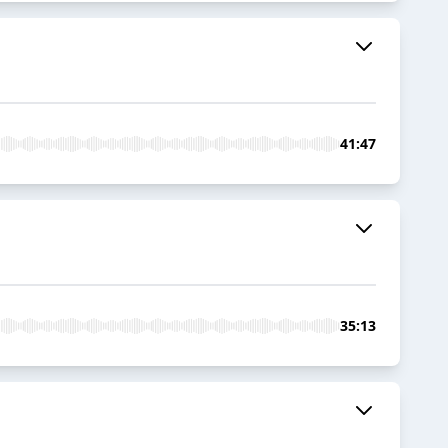
41:47
35:13