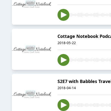
Cottage Notebook Podca
2018-05-22
S2E7 with Babbles Trave
2018-04-14