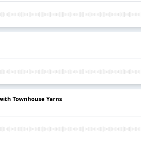
 with Townhouse Yarns