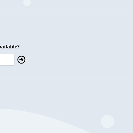
ailable?