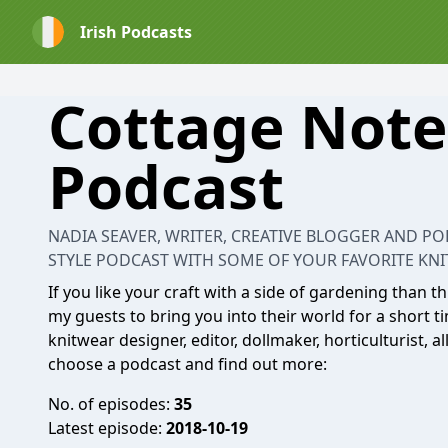
Irish Podcasts
Cottage Note
Podcast
NADIA SEAVER, WRITER, CREATIVE BLOGGER AND P
STYLE PODCAST WITH SOME OF YOUR FAVORITE KNIT
If you like your craft with a side of gardening than t
my guests to bring you into their world for a short ti
knitwear designer, editor, dollmaker, horticulturist, 
choose a podcast and find out more:
No. of episodes:
35
Latest episode:
2018-10-19