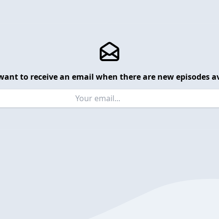
want to receive an email when there are new episodes av