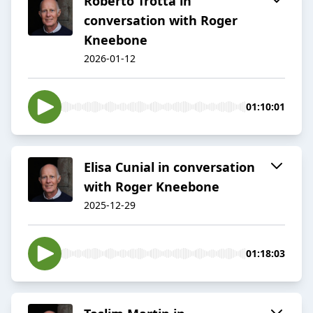
Roberto Trotta in
conversation with Roger
Kneebone
2026-01-12
01:10:01
Elisa Cunial in conversation
with Roger Kneebone
2025-12-29
01:18:03