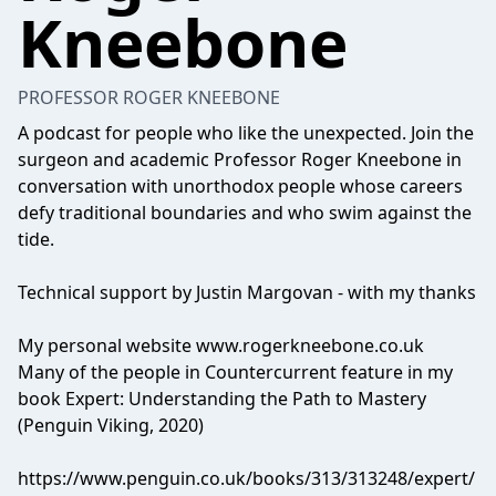
Kneebone
PROFESSOR ROGER KNEEBONE
A podcast for people who like the unexpected. Join the
surgeon and academic Professor Roger Kneebone in
conversation with unorthodox people whose careers
defy traditional boundaries and who swim against the
tide.
Technical support by Justin Margovan - with my thanks
My personal website www.rogerkneebone.co.uk
Many of the people in Countercurrent feature in my
book Expert: Understanding the Path to Mastery
(Penguin Viking, 2020)
https://www.penguin.co.uk/books/313/313248/expert/