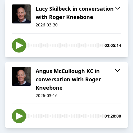
Lucy Skilbeck in conversation
with Roger Kneebone
2026-03-30
02:05:14
Angus McCullough KC in
conversation with Roger
Kneebone
2026-03-16
01:20:00