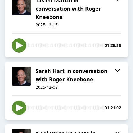
Taslim Martin in
conversation with Roger
Kneebone
2025-12-15
01:26:36
Sarah Hart in conversation
with Roger Kneebone
2025-12-08
01:21:02