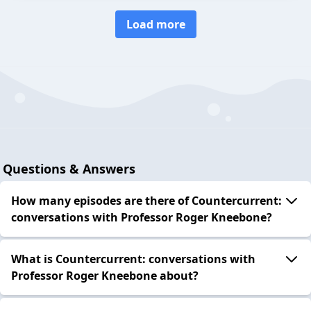
Load more
Questions & Answers
How many episodes are there of Countercurrent:
conversations with Professor Roger Kneebone?
What is Countercurrent: conversations with
Professor Roger Kneebone about?