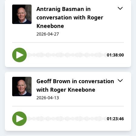
Antranig Basman in
conversation with Roger
Kneebone
2026-04-27
01:38:00
Geoff Brown in conversation
with Roger Kneebone
2026-04-13
01:23:46