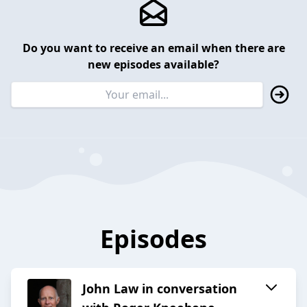
Do you want to receive an email when there are
new episodes available?
Episodes
John Law in conversation