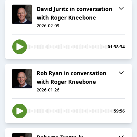
David Juritz in conversation
with Roger Kneebone
2026-02-09
01:38:34
Rob Ryan in conversation
with Roger Kneebone
2026-01-26
59:56