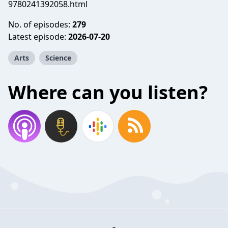
9780241392058.html
No. of episodes:
279
Latest episode:
2026-07-20
Arts
Science
Where can you listen?