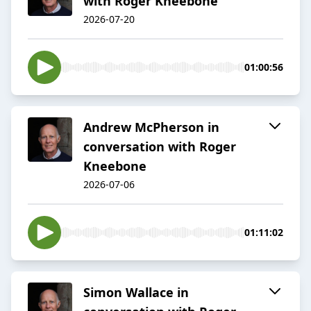
with Roger Kneebone
2026-07-20
01:00:56
Andrew McPherson in
conversation with Roger
Kneebone
2026-07-06
01:11:02
Simon Wallace in