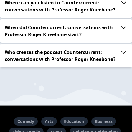
Where can you listen to Countercurrent:
conversations with Professor Roger Kneebone?
When did Countercurrent: conversations with
Professor Roger Kneebone start?
Who creates the podcast Countercurrent:
conversations with Professor Roger Kneebone?
Comedy
Arts
Education
Business
Kids & Family
Music
Religion & Spirituality