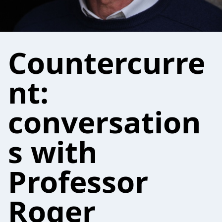
Countercurre
nt:
conversation
s with
Professor
Roger