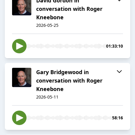
David Gordon in
conversation with Roger
Kneebone
2026-05-25
01:33:10
Gary Bridgewood in
conversation with Roger
Kneebone
2026-05-11
58:16