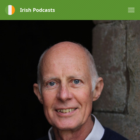
Irish Podcasts