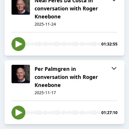
Neal Peres Da Costa in
conversation with Roger
Kneebone
2025-11-24
01:32:55
Per Palmgren in
conversation with Roger
Kneebone
2025-11-17
01:27:10