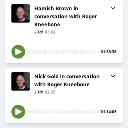
Hamish Brown in
conversation with Roger
Kneebone
2026-03-02
01:33:36
Nick Gold in conversation
with Roger Kneebone
2026-02-23
01:14:05