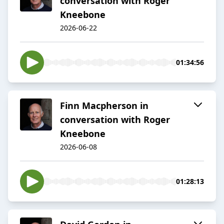
conversation with Roger
Kneebone
2026-06-22
01:34:56
Finn Macpherson in
conversation with Roger
Kneebone
2026-06-08
01:28:13