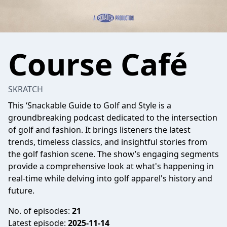
Course Café
SKRATCH
This ‘Snackable Guide to Golf and Style is a
groundbreaking podcast dedicated to the intersection
of golf and fashion. It brings listeners the latest
trends, timeless classics, and insightful stories from
the golf fashion scene. The show’s engaging segments
provide a comprehensive look at what's happening in
real-time while delving into golf apparel's history and
future.
No. of episodes:
21
Latest episode:
2025-11-14