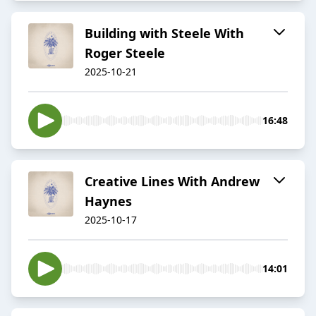
Building with Steele With
Roger Steele
2025-10-21
16:48
Creative Lines With Andrew
Haynes
2025-10-17
14:01