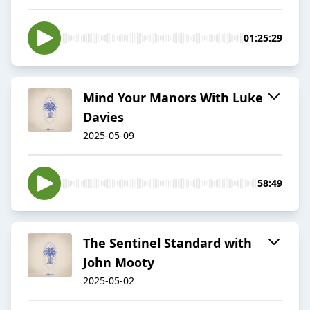
01:25:29
Mind Your Manors With Luke
Davies
2025-05-09
58:49
The Sentinel Standard with
John Mooty
2025-05-02