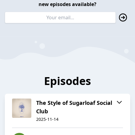
new episodes available?
Episodes
The Style of Sugarloaf Social
Club
2025-11-14