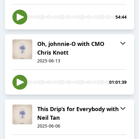
54:44
Oh, johnnie-O with CMO
Chris Knott
2025-06-13
01:01:39
This Drip’s for Everybody with
Neil Tan
2025-06-06