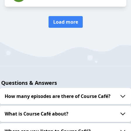
Load more
Questions & Answers
How many episodes are there of Course Café?
What is Course Café about?