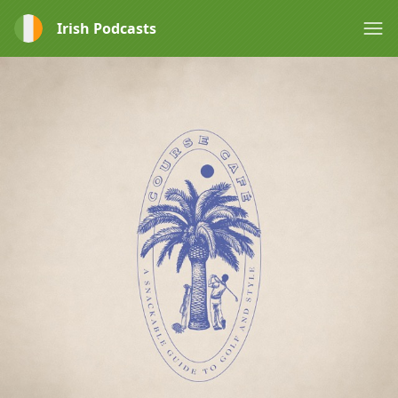
Irish Podcasts