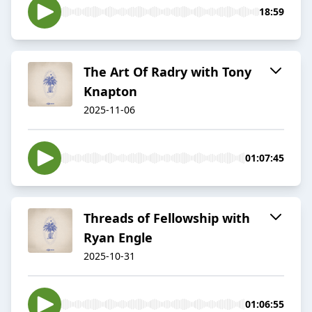
18:59
The Art Of Radry with Tony
Knapton
2025-11-06
01:07:45
Threads of Fellowship with
Ryan Engle
2025-10-31
01:06:55