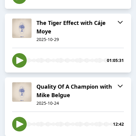
The Tiger Effect with Cáje
Moye
2025-10-29
01:05:31
Quality Of A Champion with
Mike Belgue
2025-10-24
12:42