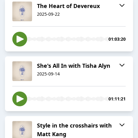
The Heart of Devereux
2025-09-22
01:03:20
She's All In with Tisha Alyn
2025-09-14
01:11:21
Style in the crosshairs with
Matt Kang