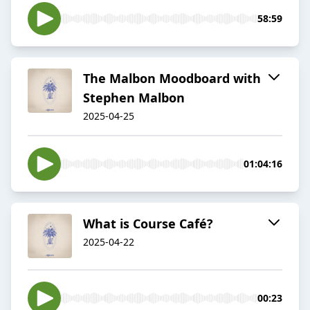
58:59
The Malbon Moodboard with
Stephen Malbon
2025-04-25
01:04:16
What is Course Café?
2025-04-22
00:23