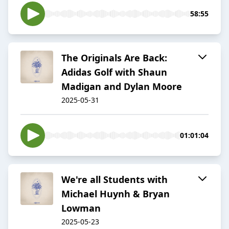
58:55
The Originals Are Back:
Adidas Golf with Shaun
Madigan and Dylan Moore
2025-05-31
01:01:04
We're all Students with
Michael Huynh & Bryan
Lowman
2025-05-23