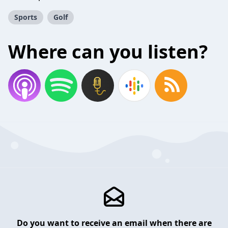
Sports
Golf
Where can you listen?
Do you want to receive an email when there are