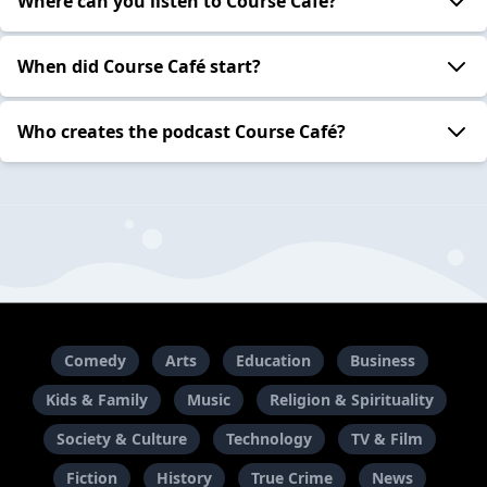
Where can you listen to Course Café?
When did Course Café start?
Who creates the podcast Course Café?
Comedy
Arts
Education
Business
Kids & Family
Music
Religion & Spirituality
Society & Culture
Technology
TV & Film
Fiction
History
True Crime
News