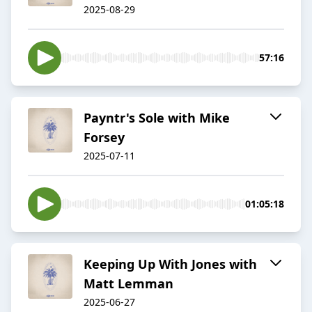
2025-08-29
57:16
Payntr's Sole with Mike
Forsey
2025-07-11
01:05:18
Keeping Up With Jones with
Matt Lemman
2025-06-27