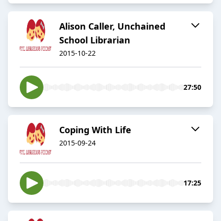
Alison Caller, Unchained
School Librarian
2015-10-22
27:50
Coping With Life
2015-09-24
17:25