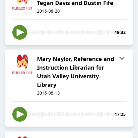
Tegan Davis and Dustin Fife
2015-08-20
19:32
Mary Naylor, Reference and
Instruction Librarian for
Utah Valley University
Library
2015-08-13
17:25