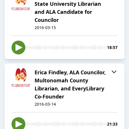
State University Librarian
and ALA Candidate for
Councilor
2016-03-15
18:57
Erica Findley, ALA Councilor,
Multonomah County
Librarian, and EveryLibrary
Co-Founder
2016-03-14
21:33