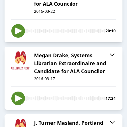
for ALA Councilor
2016-03-22
20:10
Megan Drake, Systems
Librarian Extraordinaire and
Candidate for ALA Councilor
2016-03-17
17:34
J. Turner Masland, Portland