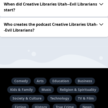
When did Creative Libraries Utah--Evil Librarians
start?
Who creates the podcast Creative Libraries Utah-
-Evil Librarians?
Comedy
Arts
Education
Business
Kids & Family
Music
Religion & Spirituality
Society & Culture
Technology
TV & Film
Fiction
History
True Crime
News