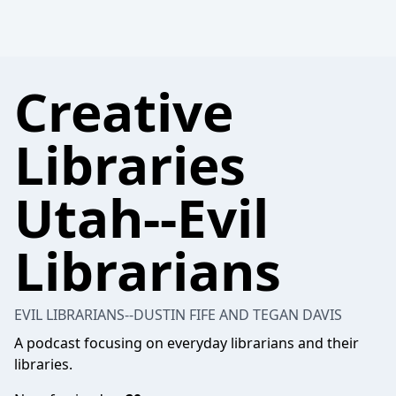
Creative
Libraries
Utah--Evil
Librarians
EVIL LIBRARIANS--DUSTIN FIFE AND TEGAN DAVIS
A podcast focusing on everyday librarians and their
libraries.