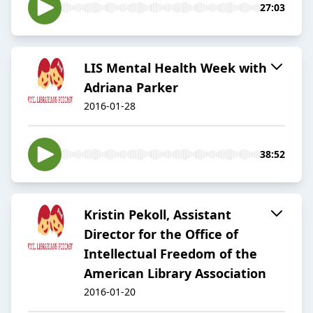
27:03
LIS Mental Health Week with
Adriana Parker
2016-01-28
38:52
Kristin Pekoll, Assistant
Director for the Office of
Intellectual Freedom of the
American Library Association
2016-01-20