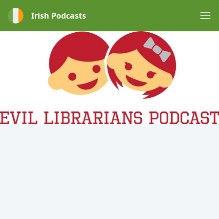
Irish Podcasts