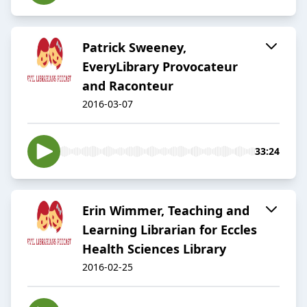
Patrick Sweeney,
EveryLibrary Provocateur
and Raconteur
2016-03-07
33:24
Erin Wimmer, Teaching and
Learning Librarian for Eccles
Health Sciences Library
2016-02-25