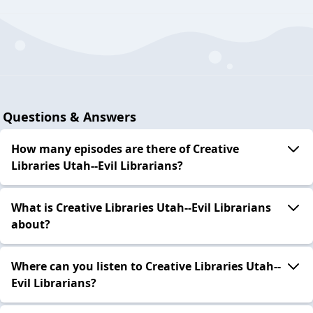
Questions & Answers
How many episodes are there of Creative
Libraries Utah--Evil Librarians?
What is Creative Libraries Utah--Evil Librarians
about?
Where can you listen to Creative Libraries Utah--
Evil Librarians?