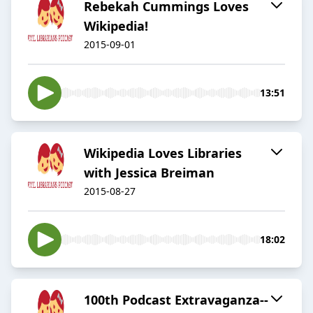
Rebekah Cummings Loves
Wikipedia!
2015-09-01
13:51
Wikipedia Loves Libraries
with Jessica Breiman
2015-08-27
18:02
100th Podcast Extravaganza--