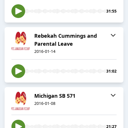
31:55
Rebekah Cummings and
Parental Leave
2016-01-14
31:02
Michigan SB 571
2016-01-08
21:27