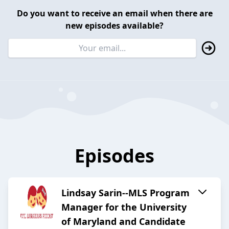
Do you want to receive an email when there are
new episodes available?
Episodes
Lindsay Sarin--MLS Program
Manager for the University
of Maryland and Candidate