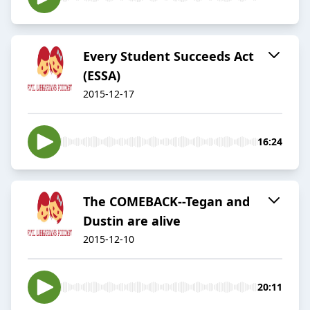
Every Student Succeeds Act
(ESSA)
2015-12-17
16:24
The COMEBACK--Tegan and
Dustin are alive
2015-12-10
20:11