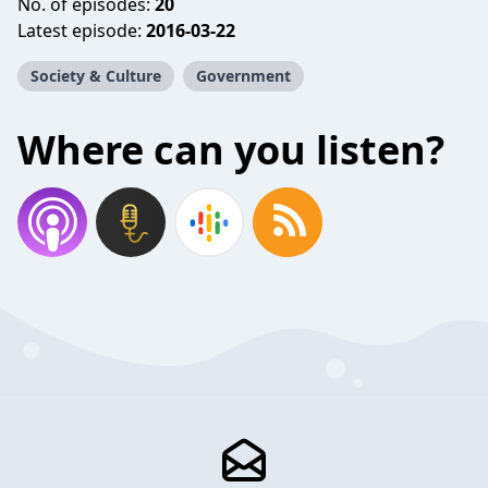
No. of episodes:
20
Latest episode:
2016-03-22
Society & Culture
Government
Where can you listen?