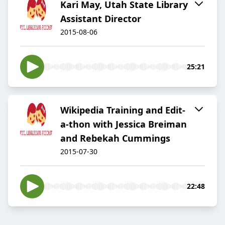
Kari May, Utah State Library
Assistant Director
2015-08-06
25:21
Wikipedia Training and Edit-
a-thon with Jessica Breiman
and Rebekah Cummings
2015-07-30
22:48