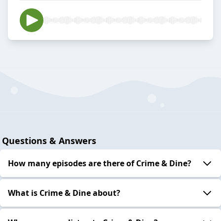
Questions & Answers
How many episodes are there of Crime & Dine?
What is Crime & Dine about?