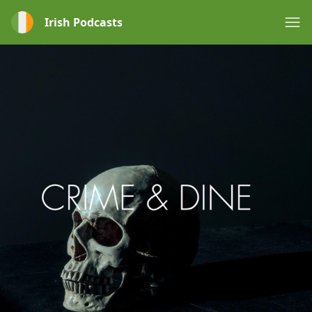
Irish Podcasts