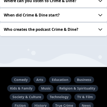
Where can you listen to Crime & Dine?
When did Crime & Dine start?
Who creates the podcast Crime & Dine?
Comedy
Arts
Education
Business
Kids & Family
Music
Religion & Spirituality
Society & Culture
Technology
TV & Film
Fiction
History
True Crime
News