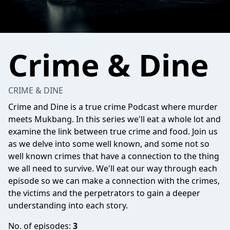
Crime & Dine
CRIME & DINE
Crime and Dine is a true crime Podcast where murder
meets Mukbang. In this series we'll eat a whole lot and
examine the link between true crime and food. Join us
as we delve into some well known, and some not so
well known crimes that have a connection to the thing
we all need to survive. We'll eat our way through each
episode so we can make a connection with the crimes,
the victims and the perpetrators to gain a deeper
understanding into each story.
No. of episodes:
3