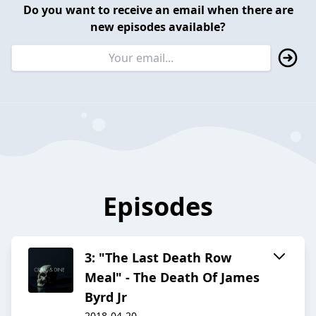
Do you want to receive an email when there are
new episodes available?
Episodes
3: "The Last Death Row
Meal" - The Death Of James
Byrd Jr
2018-04-20