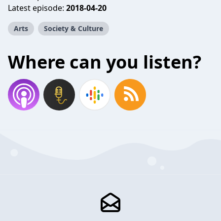
Latest episode:
2018-04-20
Arts
Society & Culture
Where can you listen?