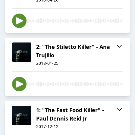
2: "The Stiletto Killer" - Ana
Trujillo
2018-01-25
1: "The Fast Food Killer" -
Paul Dennis Reid Jr
2017-12-12