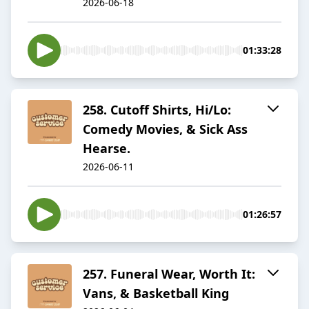
2026-06-18
01:33:28
258. Cutoff Shirts, Hi/Lo:
Comedy Movies, & Sick Ass
Hearse.
2026-06-11
01:26:57
257. Funeral Wear, Worth It:
Vans, & Basketball King