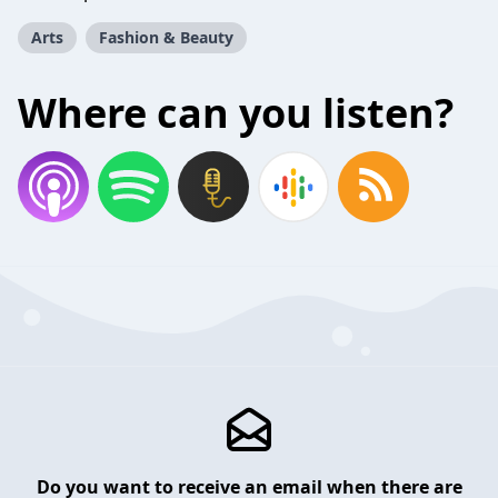
Arts
Fashion & Beauty
Where can you listen?
Do you want to receive an email when there are