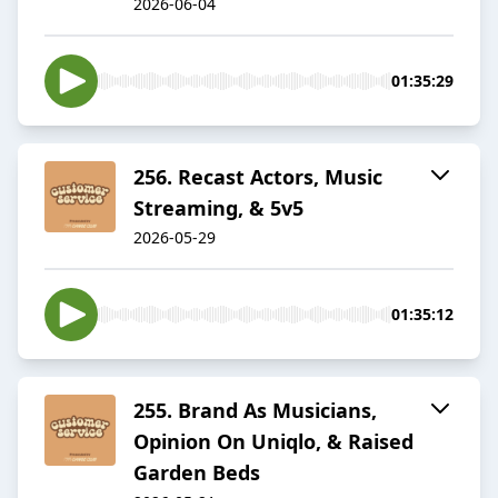
2026-06-04
01:35:29
256. Recast Actors, Music
Streaming, & 5v5
2026-05-29
01:35:12
255. Brand As Musicians,
Opinion On Uniqlo, & Raised
Garden Beds