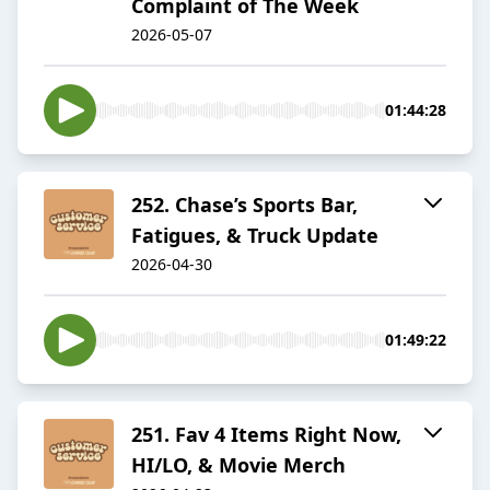
Complaint of The Week
2026-05-07
01:44:28
252. Chase’s Sports Bar,
Fatigues, & Truck Update
2026-04-30
01:49:22
251. Fav 4 Items Right Now,
HI/LO, & Movie Merch