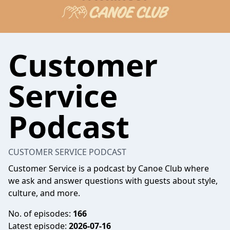
Customer
Service
Podcast
CUSTOMER SERVICE PODCAST
Customer Service is a podcast by Canoe Club where
we ask and answer questions with guests about style,
culture, and more.
No. of episodes:
166
Latest episode:
2026-07-16