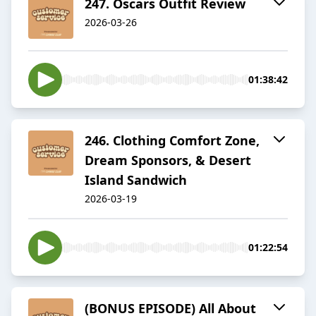
​​247. Oscars Outfit Review
2026-03-26
01:38:42
​​246. Clothing Comfort Zone,
Dream Sponsors, & Desert
Island Sandwich
2026-03-19
01:22:54
(BONUS EPISODE) All About