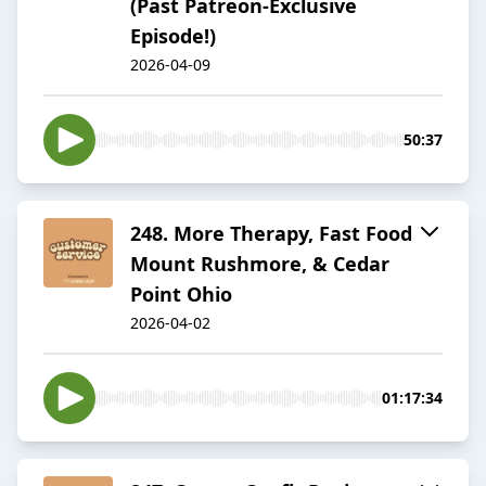
(Past Patreon-Exclusive
Episode!)
2026-04-09
50:37
​​248. More Therapy, Fast Food
Mount Rushmore, & Cedar
Point Ohio
2026-04-02
01:17:34