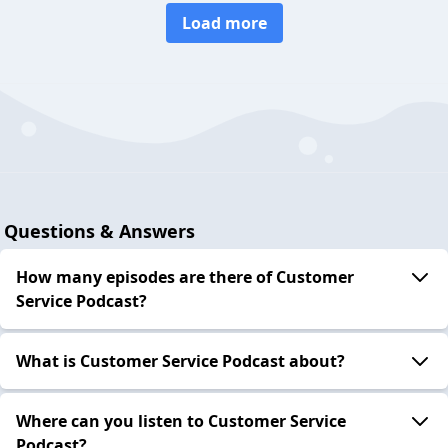
Load more
Questions & Answers
How many episodes are there of Customer
Service Podcast?
What is Customer Service Podcast about?
Where can you listen to Customer Service
Podcast?