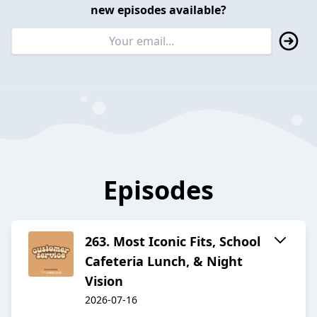
new episodes available?
Episodes
263. Most Iconic Fits, School
Cafeteria Lunch, & Night
Vision
2026-07-16