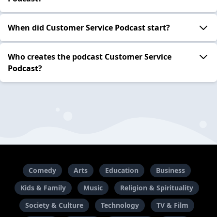
When did Customer Service Podcast start?
Who creates the podcast Customer Service
Podcast?
Comedy
Arts
Education
Business
Kids & Family
Music
Religion & Spirituality
Society & Culture
Technology
TV & Film