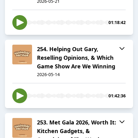
2026-05-21
01:18:42
254. Helping Out Gary,
Reselling Opinions, & Which
Game Show Are We Winning
2026-05-14
01:42:36
253. Met Gala 2026, Worth It:
Kitchen Gadgets, &