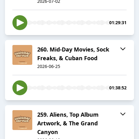
2026-07-02
01:29:31
260. Mid-Day Movies, Sock
Freaks, & Cuban Food
2026-06-25
01:38:52
259. Aliens, Top Album
Artwork, & The Grand
Canyon