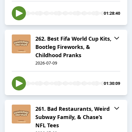
01:28:40
262. Best Fifa World Cup Kits,
Bootleg Fireworks, &
Childhood Pranks
2026-07-09
01:30:09
261. Bad Restaurants, Weird
Subway Family, & Chase’s
NFL Tees