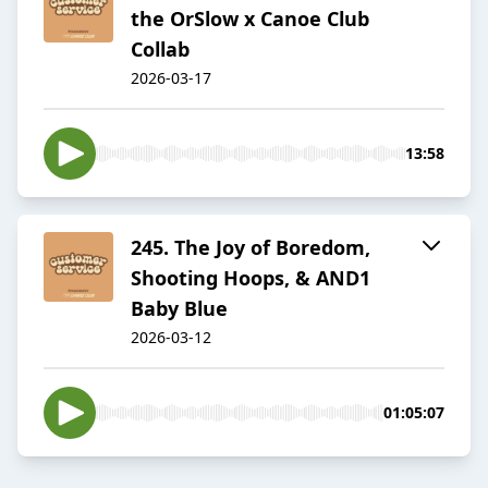
the OrSlow x Canoe Club
Collab
2026-03-17
13:58
​​245. The Joy of Boredom,
Shooting Hoops, & AND1
Baby Blue
2026-03-12
01:05:07