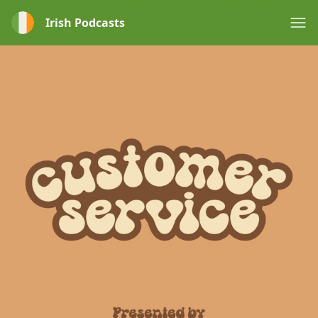
Irish Podcasts