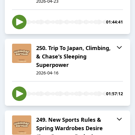
2026-04-23
01:44:41
250. Trip To Japan, Climbing,
& Chase's Sleeping
Superpower
2026-04-16
01:57:12
249. New Sports Rules &
Spring Wardrobes Desire