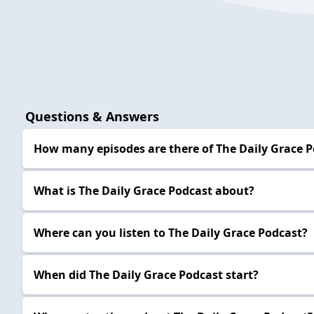
Questions & Answers
How many episodes are there of The Daily Grace 
What is The Daily Grace Podcast about?
Where can you listen to The Daily Grace Podcast?
When did The Daily Grace Podcast start?