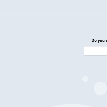
Do you 