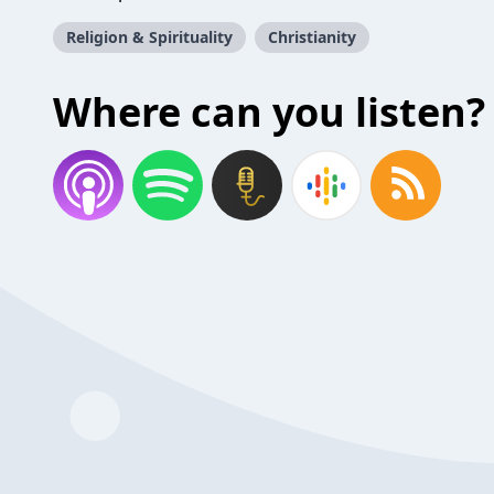
Religion & Spirituality
Christianity
Where can you listen?