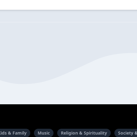
Kids & Family
Music
Religion & Spirituality
Society 