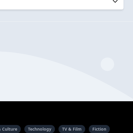
& Culture
Technology
TV & Film
Fiction