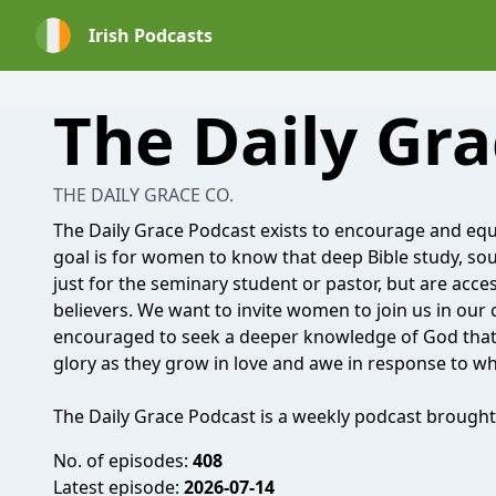
Irish Podcasts
The Daily Gr
THE DAILY GRACE CO.
The Daily Grace Podcast exists to encourage and eq
goal is for women to know that deep Bible study, sou
just for the seminary student or pastor, but are acce
believers. We want to invite women to join us in our
encouraged to seek a deeper knowledge of God that l
glory as they grow in love and awe in response to wh
The Daily Grace Podcast is a weekly podcast brought
No. of episodes:
408
Latest episode:
2026-07-14