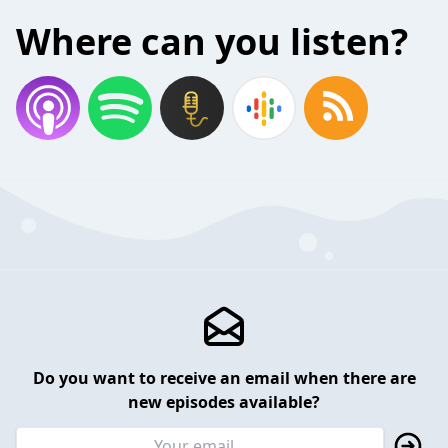
Where can you listen?
Do you want to receive an email when there are
new episodes available?