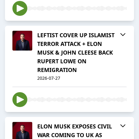
LEFTIST COVER UP ISLAMIST
TERROR ATTACK + ELON
MUSK & JOHN CLEESE BACK
RUPERT LOWE ON
REMIGRATION
2026-07-27
ELON MUSK EXPOSES CIVIL
WAR COMING TO UK AS