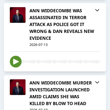
ANN WIDDECOMBE WAS
ASSASSINATED IN TERROR
ATTACK AS POLICE GOT IT
WRONG & DAN REVEALS NEW
EVIDENCE
2026-07-13
ANN WIDDECOMBE MURDER
INVESTIGATION LAUNCHED
AMID CLAIMS SHE WAS
KILLED BY BLOW TO HEAD
2026-07-10