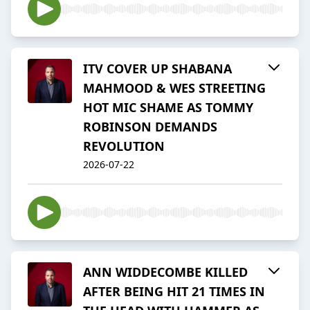
ITV COVER UP SHABANA
MAHMOOD & WES STREETING
HOT MIC SHAME AS TOMMY
ROBINSON DEMANDS
REVOLUTION
2026-07-22
ANN WIDDECOMBE KILLED
AFTER BEING HIT 21 TIMES IN