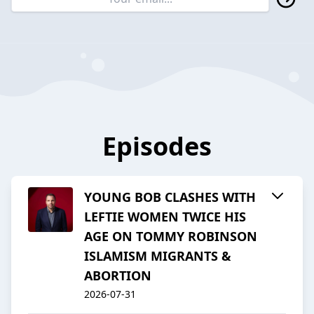
Episodes
YOUNG BOB CLASHES WITH
LEFTIE WOMEN TWICE HIS
AGE ON TOMMY ROBINSON
ISLAMISM MIGRANTS &
ABORTION
2026-07-31