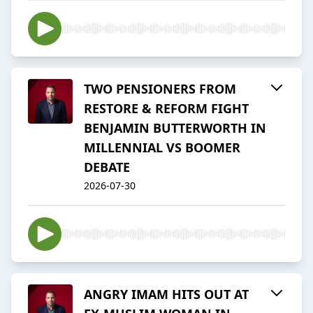
TWO PENSIONERS FROM
RESTORE & REFORM FIGHT
BENJAMIN BUTTERWORTH IN
MILLENNIAL VS BOOMER
DEBATE
2026-07-30
ANGRY IMAM HITS OUT AT