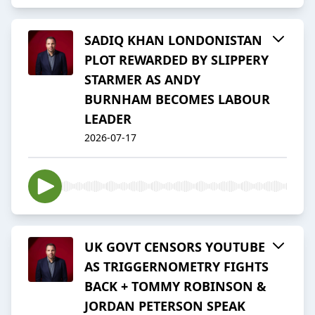
SADIQ KHAN LONDONISTAN
PLOT REWARDED BY SLIPPERY
STARMER AS ANDY
BURNHAM BECOMES LABOUR
LEADER
2026-07-17
UK GOVT CENSORS YOUTUBE
AS TRIGGERNOMETRY FIGHTS
BACK + TOMMY ROBINSON &
JORDAN PETERSON SPEAK