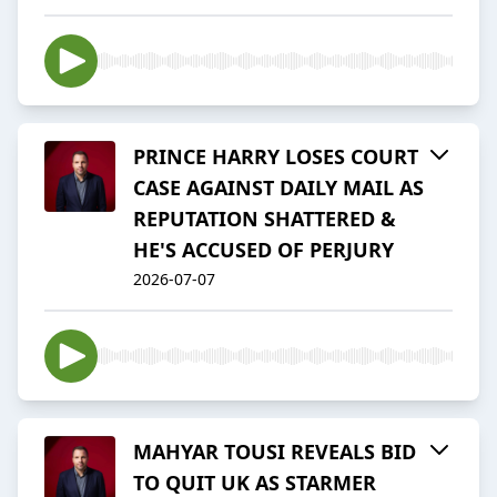
PRINCE HARRY LOSES COURT
CASE AGAINST DAILY MAIL AS
REPUTATION SHATTERED &
HE'S ACCUSED OF PERJURY
2026-07-07
MAHYAR TOUSI REVEALS BID
TO QUIT UK AS STARMER