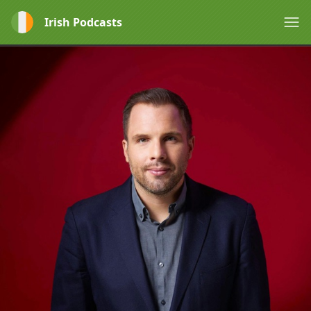
Irish Podcasts