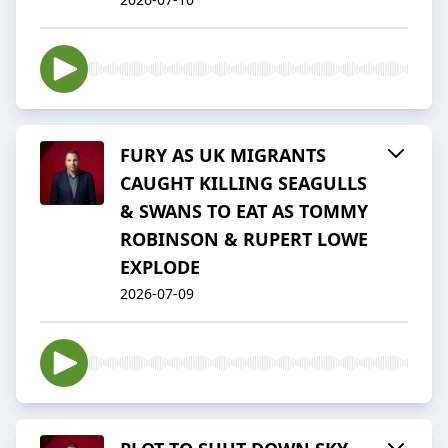
FURY AS UK MIGRANTS
CAUGHT KILLING SEAGULLS
& SWANS TO EAT AS TOMMY
ROBINSON & RUPERT LOWE
EXPLODE
2026-07-09