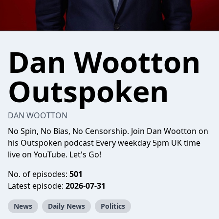
Dan Wootton
Outspoken
DAN WOOTTON
No Spin, No Bias, No Censorship. Join Dan Wootton on
his Outspoken podcast Every weekday 5pm UK time
live on YouTube. Let's Go!
No. of episodes:
501
Latest episode:
2026-07-31
News
Daily News
Politics