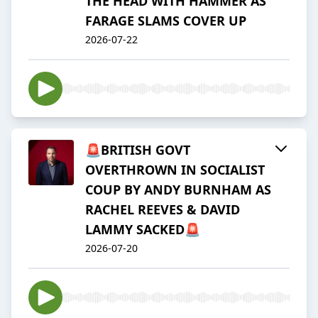
THE HEAD WITH HAMMER AS
FARAGE SLAMS COVER UP
2026-07-22
🚨BRITISH GOVT
OVERTHROWN IN SOCIALIST
COUP BY ANDY BURNHAM AS
RACHEL REEVES & DAVID
LAMMY SACKED🚨
2026-07-20