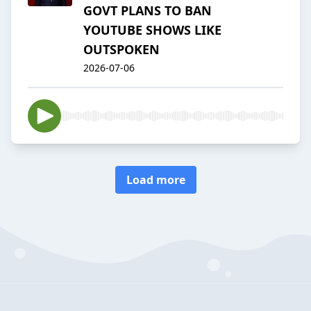
GOVT PLANS TO BAN
YOUTUBE SHOWS LIKE
OUTSPOKEN
2026-07-06
Load more