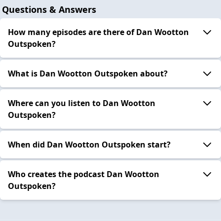
Questions & Answers
How many episodes are there of Dan Wootton
Outspoken?
What is Dan Wootton Outspoken about?
Where can you listen to Dan Wootton
Outspoken?
When did Dan Wootton Outspoken start?
Who creates the podcast Dan Wootton
Outspoken?