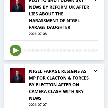
PLOT TO SHUT DOWN SKY
NEWS BY REFORM UK AFTER
LIES ABOUT THE
HARASSMENT OF NIGEL
FARAGE DAUGHTER
2026-07-08
NIGEL FARAGE RESIGNS AS
MP FOR CLACTON & FORCES
BY-ELECTION AFTER ON
CAMERA CLASH WITH SKY
NEWS
2026-07-07