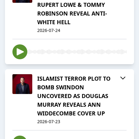
RUPERT LOWE & TOMMY
ROBINSON REVEAL ANTI-
WHITE HELL
2026-07-24
ISLAMIST TERROR PLOT TO
BOMB SWINDON
UNCOVERED AS DOUGLAS
MURRAY REVEALS ANN
WIDDECOMBE COVER UP
2026-07-23