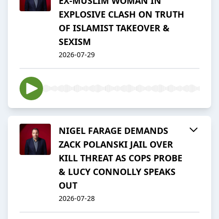
EX-MUSLIM WOMAN IN
EXPLOSIVE CLASH ON TRUTH
OF ISLAMIST TAKEOVER &
SEXISM
2026-07-29
NIGEL FARAGE DEMANDS
ZACK POLANSKI JAIL OVER
KILL THREAT AS COPS PROBE
& LUCY CONNOLLY SPEAKS
OUT
2026-07-28