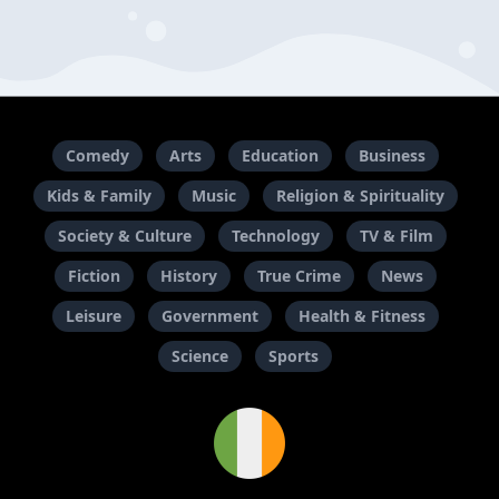
Comedy
Arts
Education
Business
Kids & Family
Music
Religion & Spirituality
Society & Culture
Technology
TV & Film
Fiction
History
True Crime
News
Leisure
Government
Health & Fitness
Science
Sports