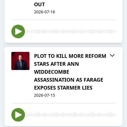
OUT
2026-07-16
PLOT TO KILL MORE REFORM
STARS AFTER ANN
WIDDECOMBE
ASSASSINATION AS FARAGE
EXPOSES STARMER LIES
2026-07-15