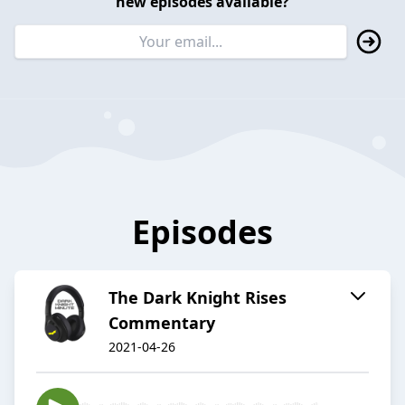
new episodes available?
Episodes
The Dark Knight Rises
Commentary
2021-04-26