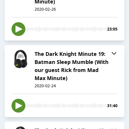
Minute)
2020-02-26
23:05
The Dark Knight Minute 19:
Batman Sleep Mumble (With
our guest Rick from Mad
Max Minute)
2020-02-24
31:40