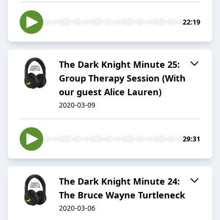
22:19
The Dark Knight Minute 25:
Group Therapy Session (With
our guest Alice Lauren)
2020-03-09
29:31
The Dark Knight Minute 24:
The Bruce Wayne Turtleneck
2020-03-06