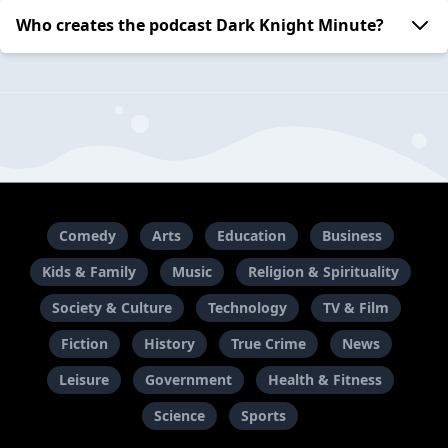
Who creates the podcast Dark Knight Minute?
Comedy
Arts
Education
Business
Kids & Family
Music
Religion & Spirituality
Society & Culture
Technology
TV & Film
Fiction
History
True Crime
News
Leisure
Government
Health & Fitness
Science
Sports