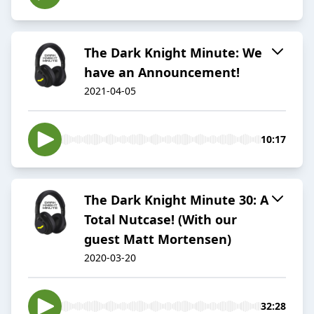
The Dark Knight Minute: We
have an Announcement!
2021-04-05
10:17
The Dark Knight Minute 30: A
Total Nutcase! (With our
guest Matt Mortensen)
2020-03-20
32:28