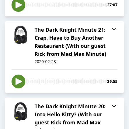
27:07
The Dark Knight Minute 21:
Crap, Have to Buy Another
Restaurant (With our guest
Rick from Mad Max Minute)
2020-02-28
39:55
The Dark Knight Minute 20:
Into Hello Kitty? (With our
guest Rick from Mad Max