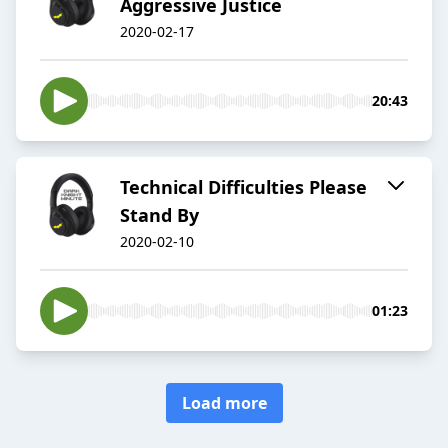
Aggressive Justice
2020-02-17
20:43
Technical Difficulties Please
Stand By
2020-02-10
01:23
Load more