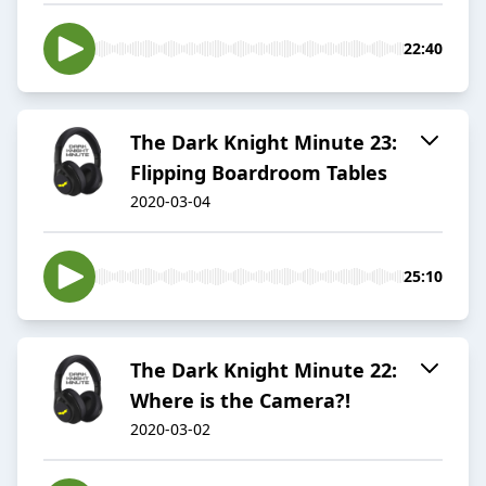
22:40
The Dark Knight Minute 23:
Flipping Boardroom Tables
2020-03-04
25:10
The Dark Knight Minute 22:
Where is the Camera?!
2020-03-02