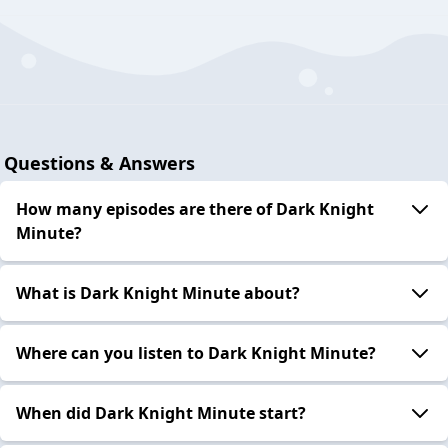
Questions & Answers
How many episodes are there of Dark Knight
Minute?
What is Dark Knight Minute about?
Where can you listen to Dark Knight Minute?
When did Dark Knight Minute start?