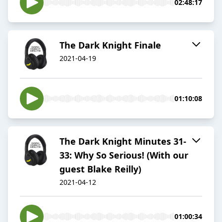
02:48:17
The Dark Knight Finale
2021-04-19
01:10:08
The Dark Knight Minutes 31-
33: Why So Serious! (With our
guest Blake Reilly)
2021-04-12
01:00:34