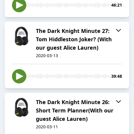
46:21
The Dark Knight Minute 27:
Tom Hiddleston Joker? (With
our guest Alice Lauren)
2020-03-13
39:48
The Dark Knight Minute 26:
Short Term Planner(With our
guest Alice Lauren)
2020-03-11