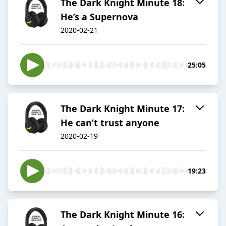
The Dark Knight Minute 18:
He’s a Supernova
2020-02-21
25:05
The Dark Knight Minute 17:
He can’t trust anyone
2020-02-19
19:23
The Dark Knight Minute 16: