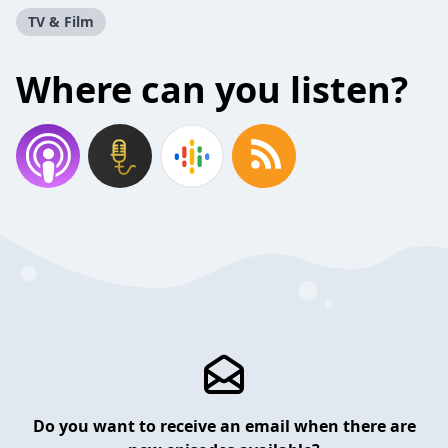
TV & Film
Where can you listen?
Do you want to receive an email when there are