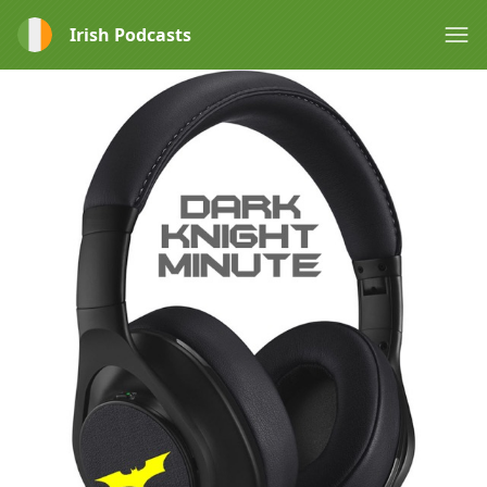
Irish Podcasts