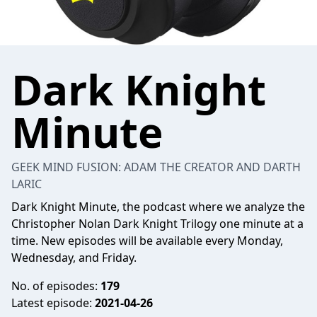
Dark Knight
Minute
GEEK MIND FUSION: ADAM THE CREATOR AND DARTH
LARIC
Dark Knight Minute, the podcast where we analyze the
Christopher Nolan Dark Knight Trilogy one minute at a
time. New episodes will be available every Monday,
Wednesday, and Friday.
No. of episodes:
179
Latest episode:
2021-04-26