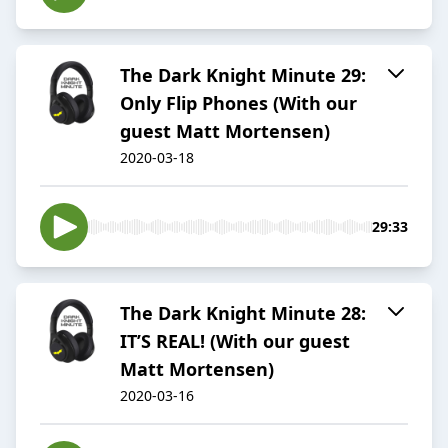
The Dark Knight Minute 29:
Only Flip Phones (With our
guest Matt Mortensen)
2020-03-18
29:33
The Dark Knight Minute 28:
IT’S REAL! (With our guest
Matt Mortensen)
2020-03-16