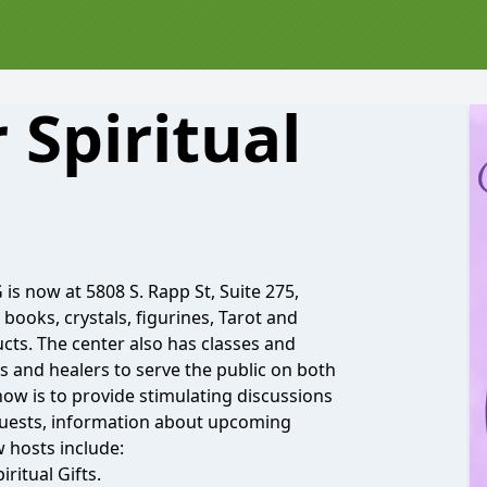
 Spiritual
is now at 5808 S. Rapp St, Suite 275,
r books, crystals, figurines, Tarot and
cts. The center also has classes and
s and healers to serve the public on both
how is to provide stimulating discussions
 guests, information about upcoming
w hosts include:
ritual Gifts.