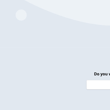
Do you 