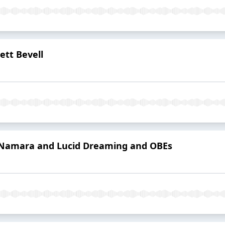
ett Bevell
Namara and Lucid Dreaming and OBEs