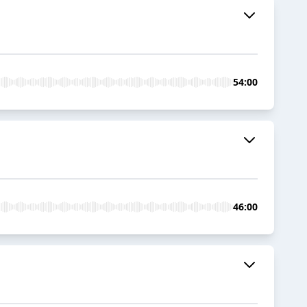
54:00
46:00