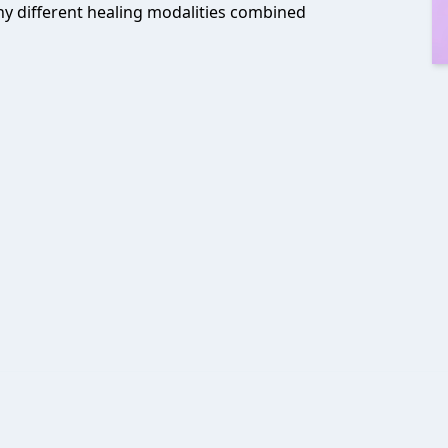
any different healing modalities combined