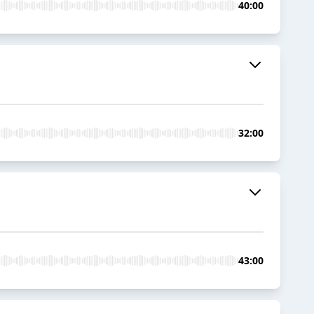
40:00
32:00
43:00