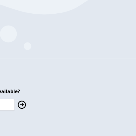
ailable?