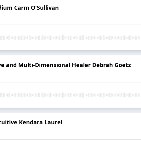
dium Carm O'Sullivan
ive and Multi-Dimensional Healer Debrah Goetz
tuitive Kendara Laurel