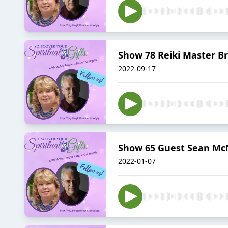
Show 78 Reiki Master Br
2022-09-17
Show 65 Guest Sean Mc
2022-01-07