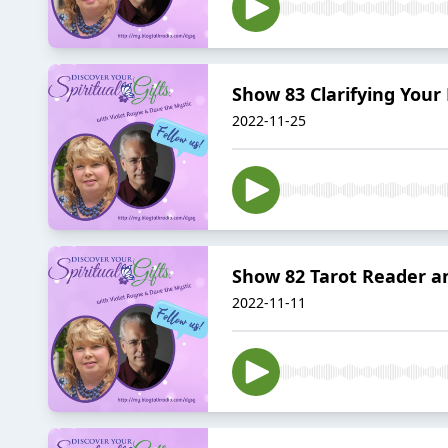
Show 83 Clarifying You
2022-11-25
Show 82 Tarot Reader a
2022-11-11