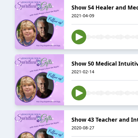
Show 54 Healer and Me
2021-04-09
Show 50 Medical Intuit
2021-02-14
Show 43 Teacher and In
2020-08-27