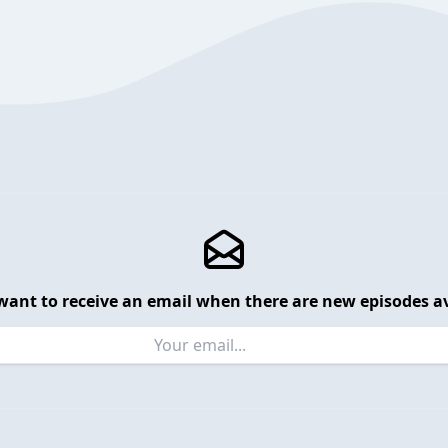
want to receive an email when there are new episodes av