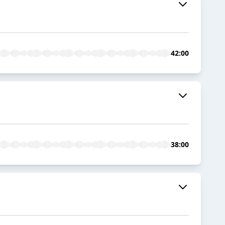
42:00
38:00