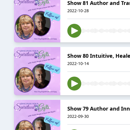
Show 81 Author and Tr
2022-10-28
Show 80 Intuitive, Heal
2022-10-14
Show 79 Author and In
2022-09-30