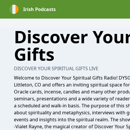
Irish Podcasts
Discover Your
Gifts
DISCOVER YOUR SPIRITUAL GIFTS LIVE
Welcome to Discover Your Spiritual Gifts Radio! DYSG 
Littleton, CO and offers an inviting spiritual space fo
Oracle cards, incense, candles and many other produ
seminars, presentations and a wide variety of reader
a scheduled and walk-in basis. The purpose of this s
about spirituality and metaphysics, interviews with
events and insights into the spiritual realm. The sho
-Vialet Rayne, the magical creator of Discover Your Spi