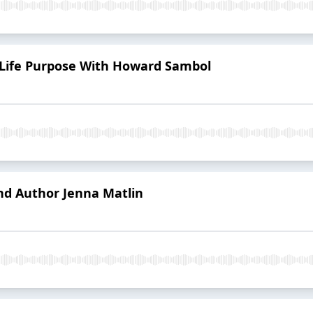
r Life Purpose With Howard Sambol
nd Author Jenna Matlin