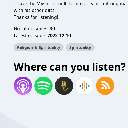
- Dave the Mystic, a multi-faceted healer utilizing m
with his other gifts.
Thanks for listening!
No. of episodes:
30
Latest episode:
2022-12-10
Religion & Spirituality
Spirituality
Where can you listen?