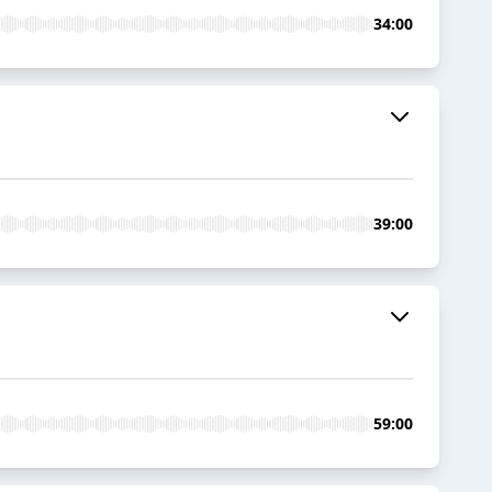
34:00
39:00
59:00