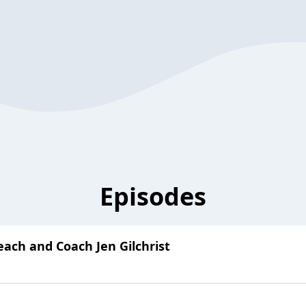
Episodes
ach and Coach Jen Gilchrist