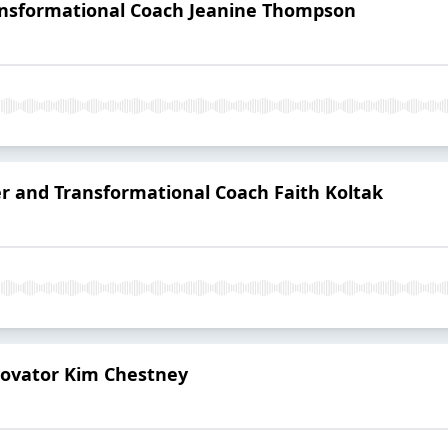
ansformational Coach Jeanine Thompson
er and Transformational Coach Faith Koltak
novator Kim Chestney