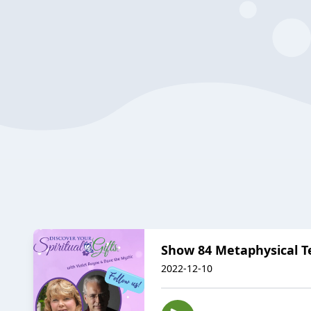
Show 84 Metaphysical Te
2022-12-10