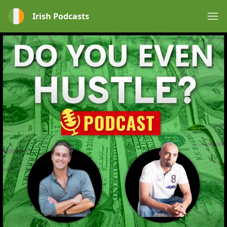
Irish Podcasts