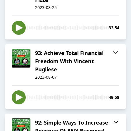
2023-08-25
33:54
93: Achieve Total Financial
Freedom With Vincent
Pugliese
2023-08-07
49:58
92: Simple Ways To Increase
Revenue Of ANY Business!