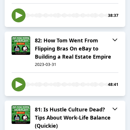
38:37
82: How Tom Went From
Flipping Bras On eBay to
Building a Real Estate Empire
2023-03-31
48:41
81: Is Hustle Culture Dead?
Tips About Work-Life Balance
(Quickie)