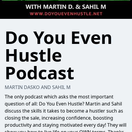
Do You Even
Hustle
Podcast
MARTIN DASKO AND SAHIL M
The only podcast which asks the most important
question of all: Do You Even Hustle? Martin and Sahil
discuss the skills it takes to become a hustler such as
closing the sale, increasing confidence, boosting
productivity and staying motivated every day! They will