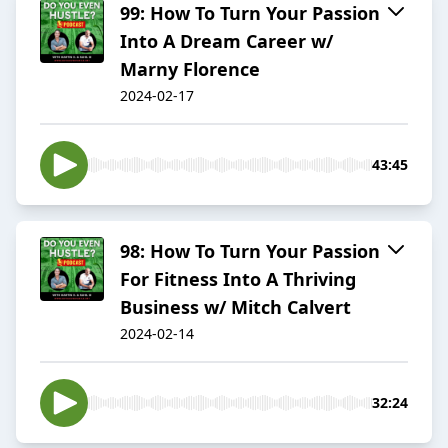
99: How To Turn Your Passion
Into A Dream Career w/
Marny Florence
2024-02-17
43:45
98: How To Turn Your Passion
For Fitness Into A Thriving
Business w/ Mitch Calvert
2024-02-14
32:24