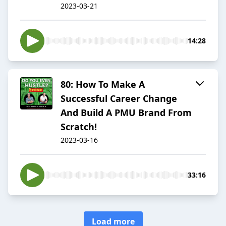
2023-03-21
14:28
80: How To Make A
Successful Career Change
And Build A PMU Brand From
Scratch!
2023-03-16
33:16
Load more