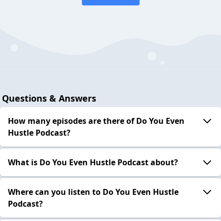
Questions & Answers
How many episodes are there of Do You Even
Hustle Podcast?
What is Do You Even Hustle Podcast about?
Where can you listen to Do You Even Hustle
Podcast?