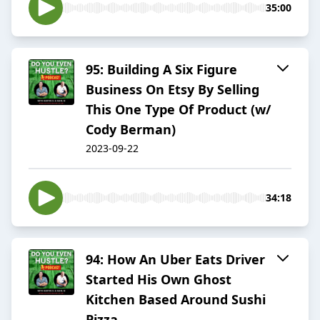
35:00
95: Building A Six Figure
Business On Etsy By Selling
This One Type Of Product (w/
Cody Berman)
2023-09-22
34:18
94: How An Uber Eats Driver
Started His Own Ghost
Kitchen Based Around Sushi
Pizza