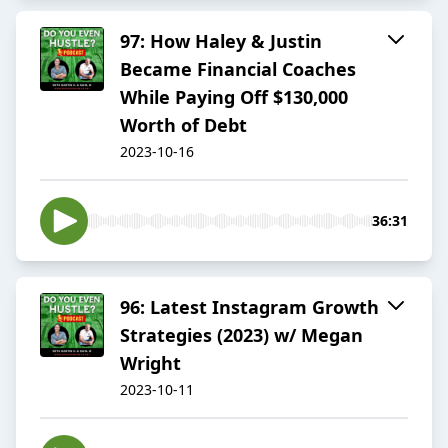
97: How Haley & Justin
Became Financial Coaches
While Paying Off $130,000
Worth of Debt
2023-10-16
36:31
96: Latest Instagram Growth
Strategies (2023) w/ Megan
Wright
2023-10-11