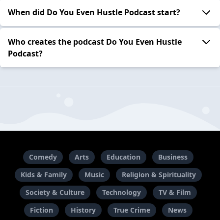
When did Do You Even Hustle Podcast start?
Who creates the podcast Do You Even Hustle
Podcast?
Comedy
Arts
Education
Business
Kids & Family
Music
Religion & Spirituality
Society & Culture
Technology
TV & Film
Fiction
History
True Crime
News