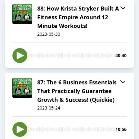
88: How Krista Stryker Built A
Fitness Empire Around 12
Minute Workouts!
2023-05-30
40:40
87: The 6 Business Essentials
That Practically Guarantee
Growth & Success! (Quickie)
2023-05-24
10:56