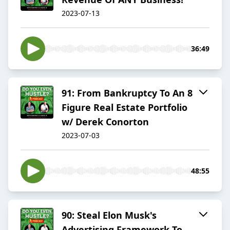
2023-07-13
36:49
91: From Bankruptcy To An 8
Figure Real Estate Portfolio
w/ Derek Conorton
2023-07-03
48:55
90: Steal Elon Musk's
Advertising Framework To