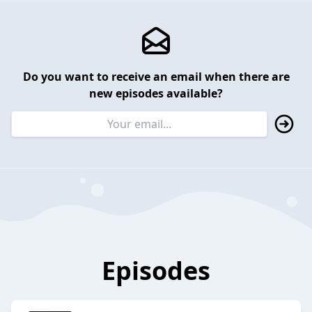
Do you want to receive an email when there are
new episodes available?
Episodes