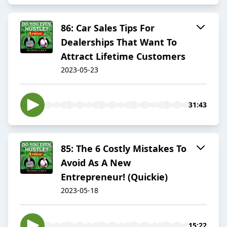
86: Car Sales Tips For
Dealerships That Want To
Attract Lifetime Customers
2023-05-23
31:43
85: The 6 Costly Mistakes To
Avoid As A New
Entrepreneur! (Quickie)
2023-05-18
15:22