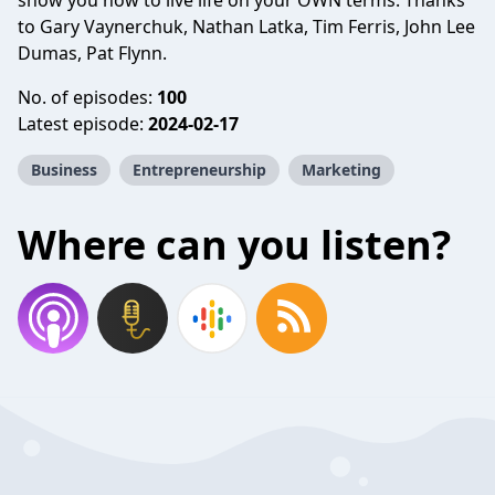
show you how to live life on your OWN terms. Thanks
to Gary Vaynerchuk, Nathan Latka, Tim Ferris, John Lee
Dumas, Pat Flynn.
No. of episodes:
100
Latest episode:
2024-02-17
Business
Entrepreneurship
Marketing
Where can you listen?