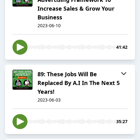
Increase Sales & Grow Your
Business
2023-06-10
41:42
89: These Jobs Will Be
Replaced By A.I In The Next 5
Years!
2023-06-03
35:27