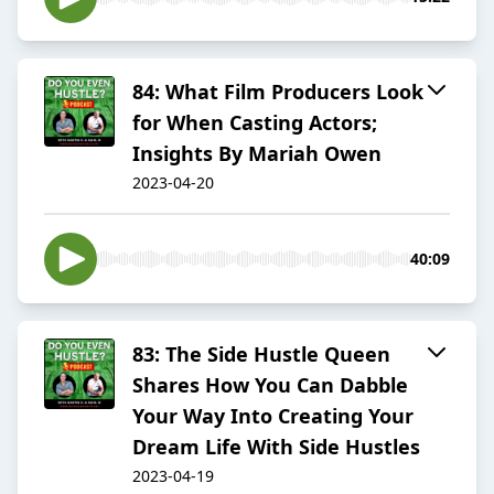
84: What Film Producers Look
for When Casting Actors;
Insights By Mariah Owen
2023-04-20
40:09
83: The Side Hustle Queen
Shares How You Can Dabble
Your Way Into Creating Your
Dream Life With Side Hustles
2023-04-19