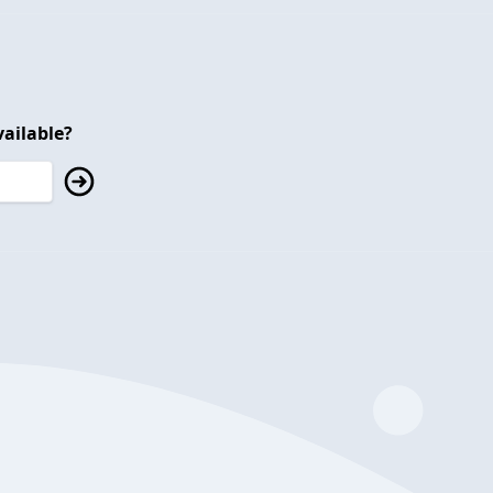
ailable?