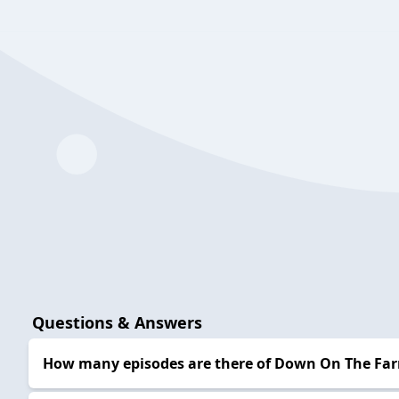
Questions & Answers
How many episodes are there of Down On The Fa