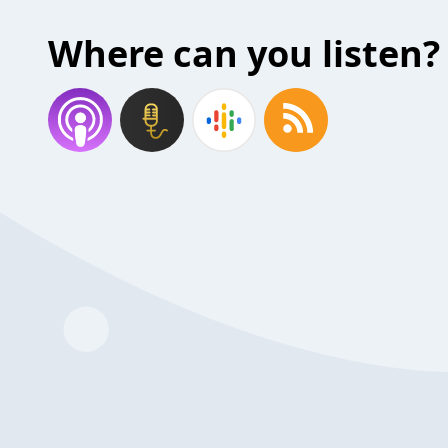
Where can you listen?