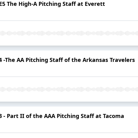
5 The High-A Pitching Staff at Everett
-The AA Pitching Staff of the Arkansas Travelers
- Part II of the AAA Pitching Staff at Tacoma