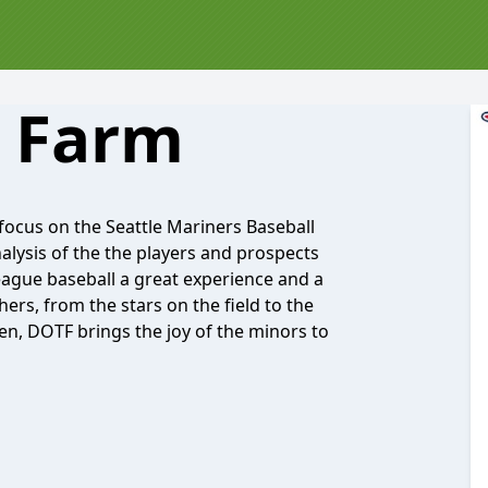
 Farm
 focus on the Seattle Mariners Baseball
alysis of the the players and prospects
eague baseball a great experience and a
ers, from the stars on the field to the
en, DOTF brings the joy of the minors to