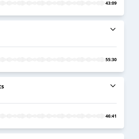
43:09
55:30
ts
46:41