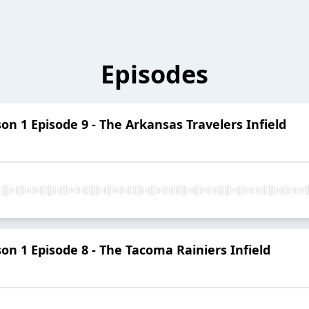
Episodes
 1 Episode 9 - The Arkansas Travelers Infield
 1 Episode 8 - The Tacoma Rainiers Infield