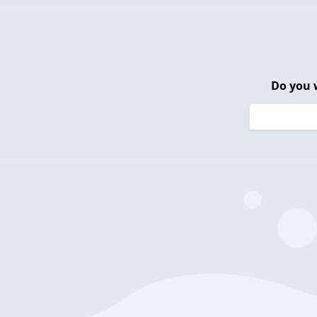
Do you 