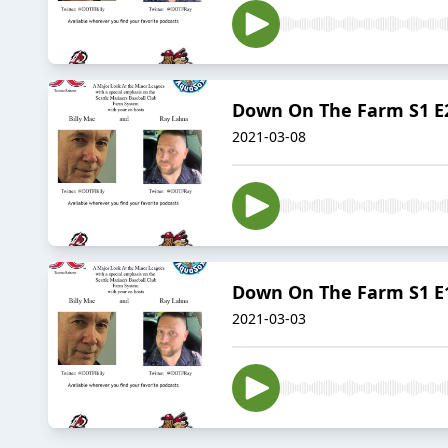
Down On The Farm S1 E2
2021-03-08
Down On The Farm S1 E1 
2021-03-03