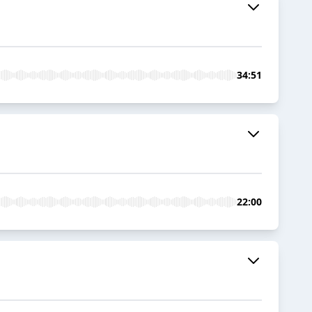
34:51
22:00