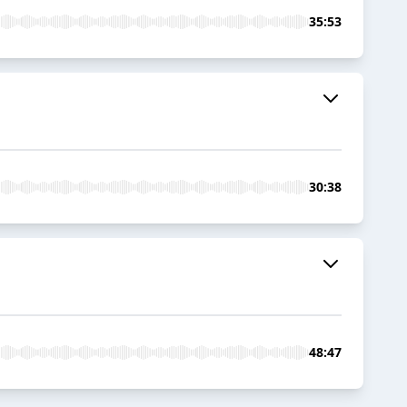
35:53
30:38
48:47