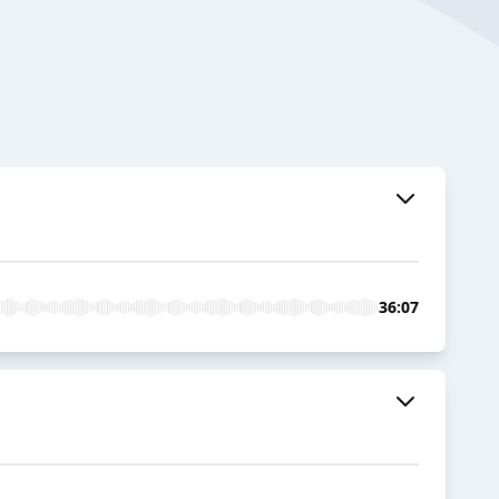
36:07