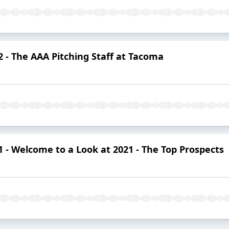
 - The AAA Pitching Staff at Tacoma
- Welcome to a Look at 2021 - The Top Prospects