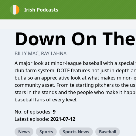
Irish Podcasts
Down On The
BILLY MAC, RAY LAHNA
A major look at minor-league baseball with a special
club farm system. DOTF features not just in-depth an
but also an appreciative look at what makes minor-l
community asset. From te starting pitchers to the ush
stars in the stands and the people who make it happ
baseball fans of every level.
No. of episodes:
9
Latest episode:
2021-07-12
News
Sports
Sports News
Baseball