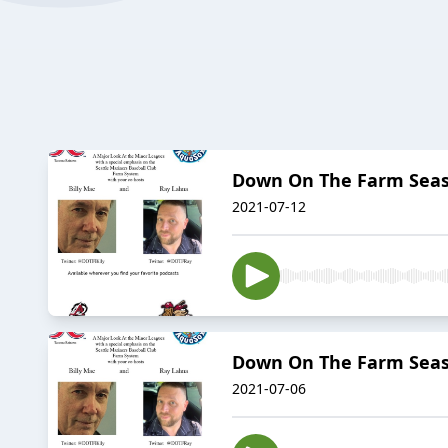
Down On The Farm Season
2021-07-12
Down On The Farm Season
2021-07-06