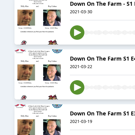
Down On The Farm - S1 E
2021-03-30
Down On The Farm S1 E4 
2021-03-22
Down On The Farm S1 E3 
2021-03-19