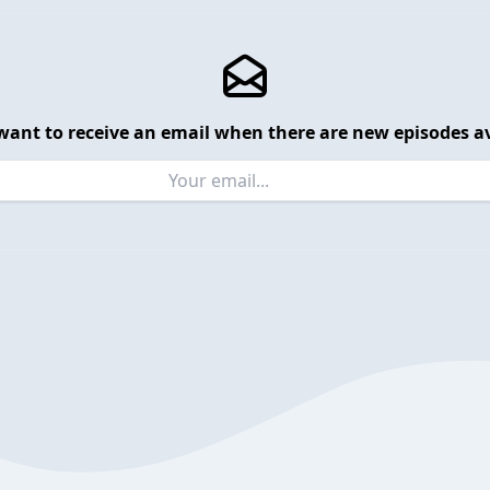
want to receive an email when there are new episodes av