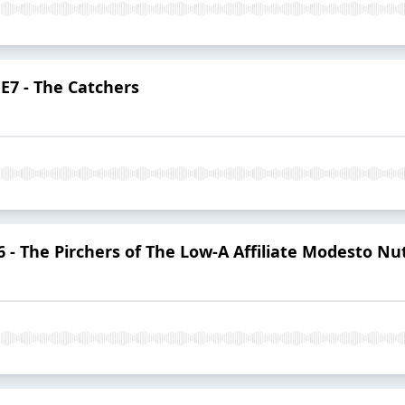
E7 - The Catchers
- The Pirchers of The Low-A Affiliate Modesto Nu