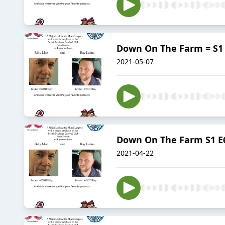
Down On The Farm = S1 
2021-05-07
Down On The Farm S1 E6 
2021-04-22