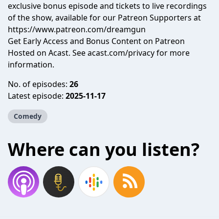
exclusive bonus episode and tickets to live recordings
of the show, available for our Patreon Supporters at
https://www.patreon.com/dreamgun
Get Early Access and Bonus Content on Patreon
Hosted on Acast. See
acast.com/privacy
for more
information.
No. of episodes:
26
Latest episode:
2025-11-17
Comedy
Where can you listen?