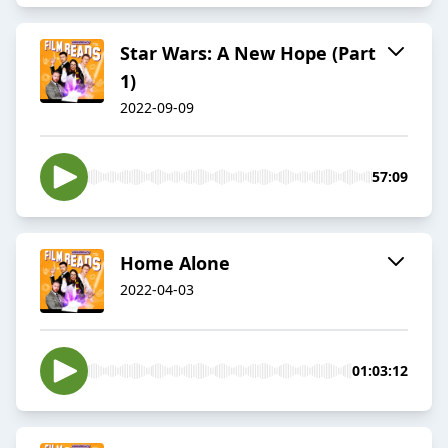
Star Wars: A New Hope (Part
1)
2022-09-09
57:09
Home Alone
2022-04-03
01:03:12