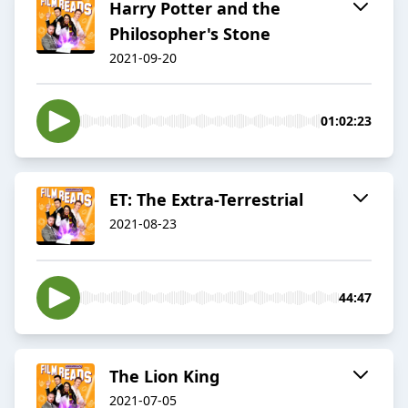
Harry Potter and the
Philosopher's Stone
2021-09-20
01:02:23
ET: The Extra-Terrestrial
2021-08-23
44:47
The Lion King
2021-07-05