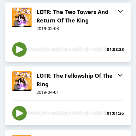
LOTR: The Two Towers And
Return Of The King
2019-05-08
01:08:38
LOTR: The Fellowship Of The
Ring
2019-04-01
01:01:36