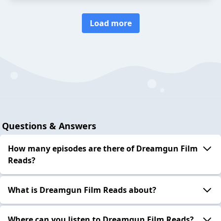
Load more
Questions & Answers
How many episodes are there of Dreamgun Film
Reads?
What is Dreamgun Film Reads about?
Where can you listen to Dreamgun Film Reads?