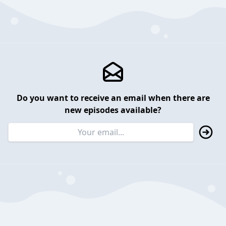
Do you want to receive an email when there are
new episodes available?