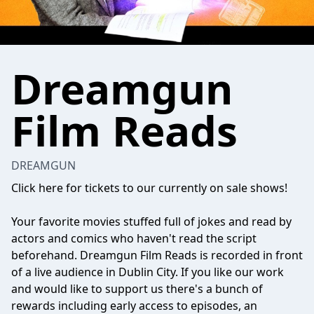
Dreamgun
Film Reads
DREAMGUN
Click here for tickets to our currently on sale shows!
Your favorite movies stuffed full of jokes and read by
actors and comics who haven't read the script
beforehand. Dreamgun Film Reads is recorded in front
of a live audience in Dublin City. If you like our work
and would like to support us there's a bunch of
rewards including early access to episodes, an