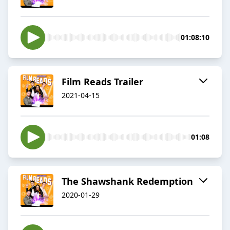
01:08:10
Film Reads Trailer
2021-04-15
01:08
The Shawshank Redemption
2020-01-29