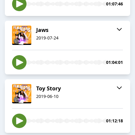
01:07:46
Jaws
2019-07-24
01:04:01
Toy Story
2019-06-10
01:12:18