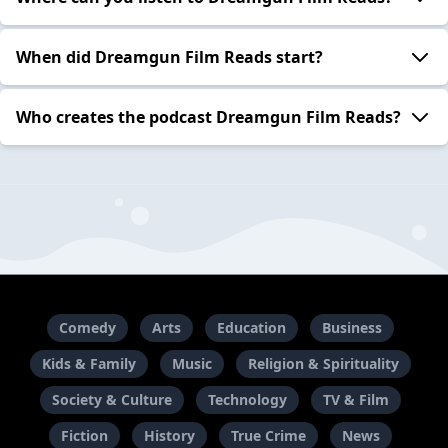
When did Dreamgun Film Reads start?
Who creates the podcast Dreamgun Film Reads?
Comedy
Arts
Education
Business
Kids & Family
Music
Religion & Spirituality
Society & Culture
Technology
TV & Film
Fiction
History
True Crime
News