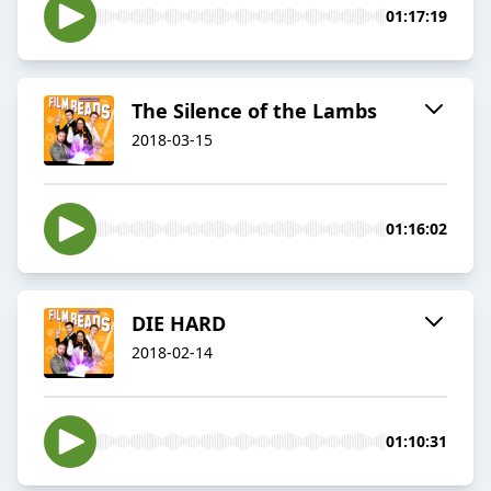
01:17:19
The Silence of the Lambs
2018-03-15
01:16:02
DIE HARD
2018-02-14
01:10:31