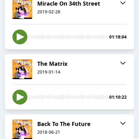
Miracle On 34th Street
2019-02-28
01:18:04
The Matrix
2019-01-14
01:10:22
Back To The Future
2018-06-21