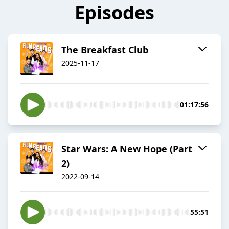
Episodes
The Breakfast Club
2025-11-17
01:17:56
Star Wars: A New Hope (Part
2)
2022-09-14
55:51