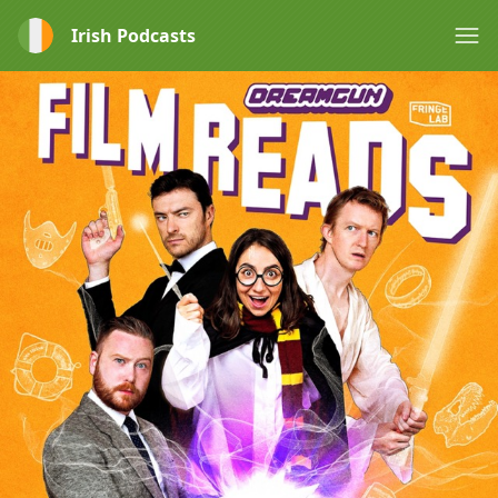
Irish Podcasts