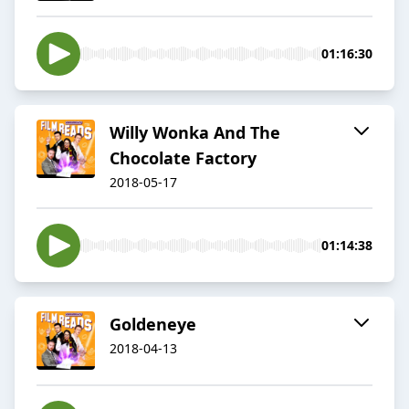
01:16:30
Willy Wonka And The
Chocolate Factory
2018-05-17
01:14:38
Goldeneye
2018-04-13