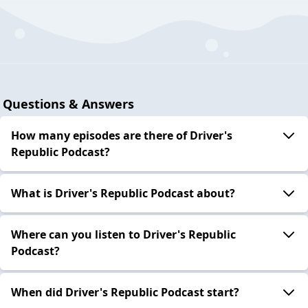
Questions & Answers
How many episodes are there of Driver's
Republic Podcast?
What is Driver's Republic Podcast about?
Where can you listen to Driver's Republic
Podcast?
When did Driver's Republic Podcast start?