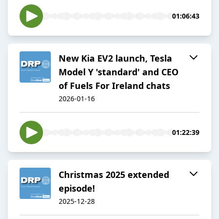
01:06:43
New Kia EV2 launch, Tesla
Model Y 'standard' and CEO
of Fuels For Ireland chats
2026-01-16
01:22:39
Christmas 2025 extended
episode!
2025-12-28