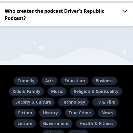
Who creates the podcast Driver's Republic
Podcast?
Comedy
Arts
Education
Business
Kids & Family
Music
Religion & Spirituality
Society & Culture
Technology
TV & Film
Fiction
History
True Crime
News
Leisure
Government
Health & Fitness