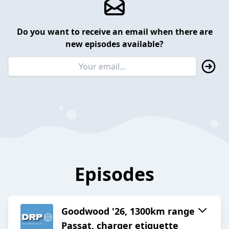
Do you want to receive an email when there are
new episodes available?
Episodes
Goodwood '26, 1300km range
Passat, charger etiquette