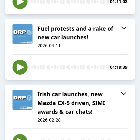
01:11:08
Fuel protests and a rake of
new car launches!
2026-04-11
01:19:39
Irish car launches, new
Mazda CX-5 driven, SIMI
awards & car chats!
2026-02-28