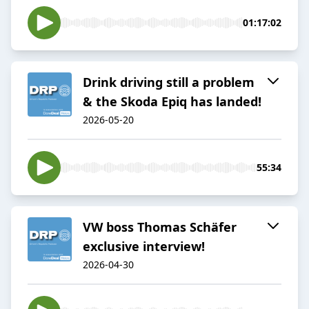
01:17:02
Drink driving still a problem
& the Skoda Epiq has landed!
2026-05-20
55:34
VW boss Thomas Schäfer
exclusive interview!
2026-04-30