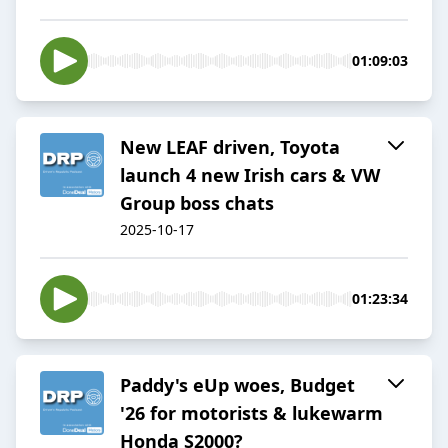
01:09:03
New LEAF driven, Toyota
launch 4 new Irish cars & VW
Group boss chats
2025-10-17
01:23:34
Paddy's eUp woes, Budget
'26 for motorists & lukewarm
Honda S2000?