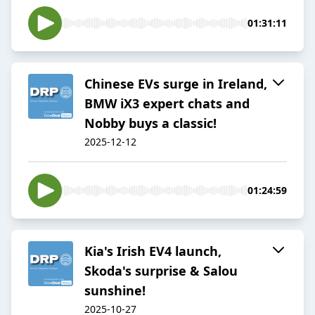
01:31:11
Chinese EVs surge in Ireland,
BMW iX3 expert chats and
Nobby buys a classic!
2025-12-12
01:24:59
Kia's Irish EV4 launch,
Skoda's surprise & Salou
sunshine!
2025-10-27