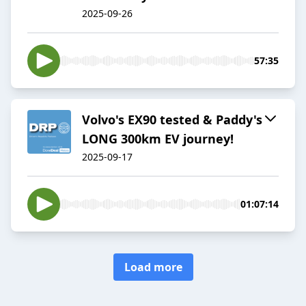
2025-09-26
57:35
Volvo's EX90 tested & Paddy's
LONG 300km EV journey!
2025-09-17
01:07:14
Load more