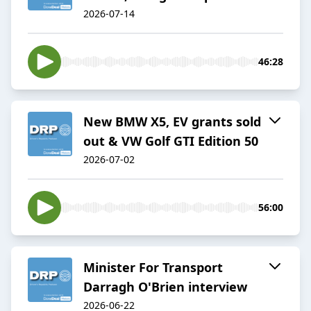
2026-07-14
46:28
New BMW X5, EV grants sold
out & VW Golf GTI Edition 50
2026-07-02
56:00
Minister For Transport
Darragh O'Brien interview
2026-06-22