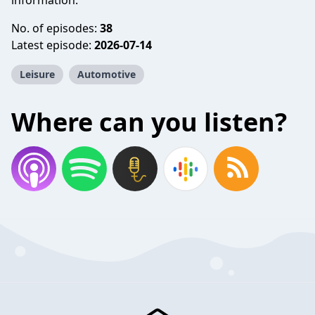
information.
No. of episodes:
38
Latest episode:
2026-07-14
Leisure
Automotive
Where can you listen?