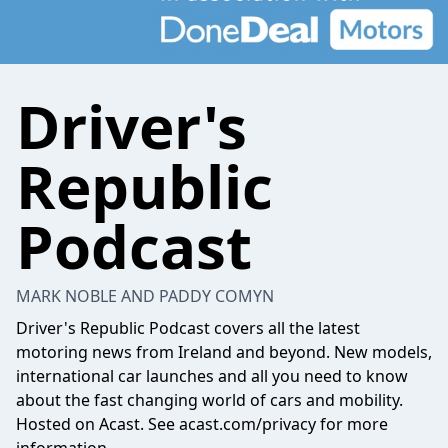
Driver's
Republic
Podcast
MARK NOBLE AND PADDY COMYN
Driver's Republic Podcast covers all the latest
motoring news from Ireland and beyond. New models,
international car launches and all you need to know
about the fast changing world of cars and mobility.
Hosted on Acast. See
acast.com/privacy
for more