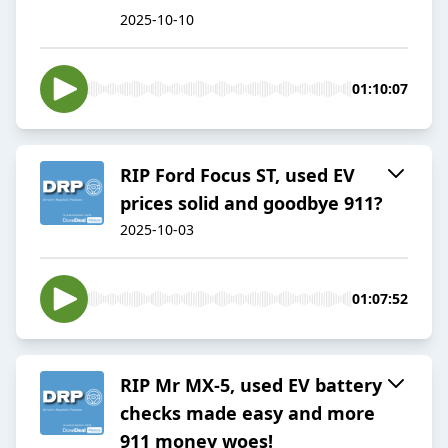
2025-10-10
01:10:07
RIP Ford Focus ST, used EV
prices solid and goodbye 911?
2025-10-03
01:07:52
RIP Mr MX-5, used EV battery
checks made easy and more
911 money woes!