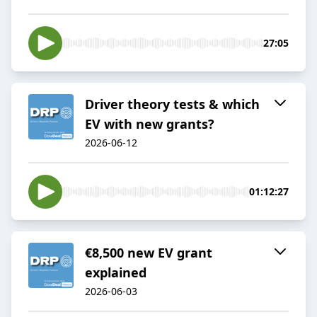
27:05
Driver theory tests & which
EV with new grants?
2026-06-12
01:12:27
€8,500 new EV grant
explained
2026-06-03