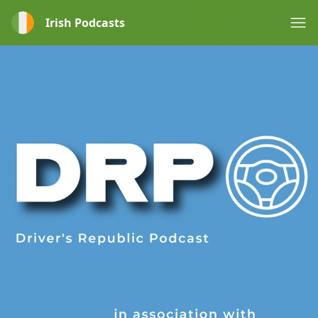
Irish Podcasts