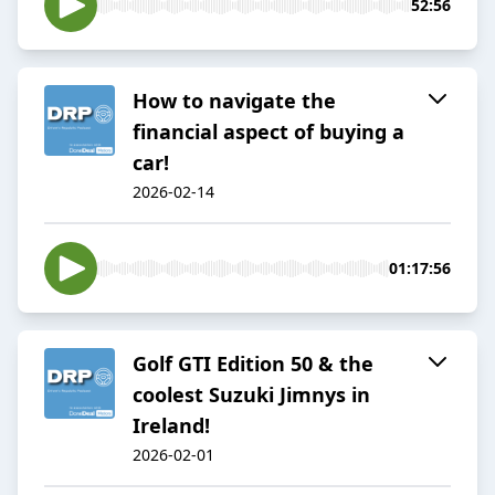
52:56
How to navigate the
financial aspect of buying a
car!
2026-02-14
01:17:56
Golf GTI Edition 50 & the
coolest Suzuki Jimnys in
Ireland!
2026-02-01