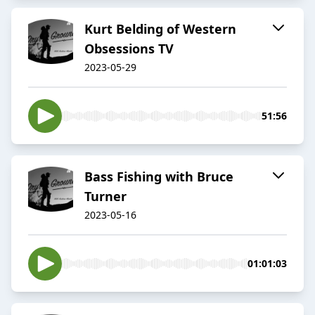
Kurt Belding of Western
Obsessions TV
2023-05-29
51:56
Bass Fishing with Bruce
Turner
2023-05-16
01:01:03