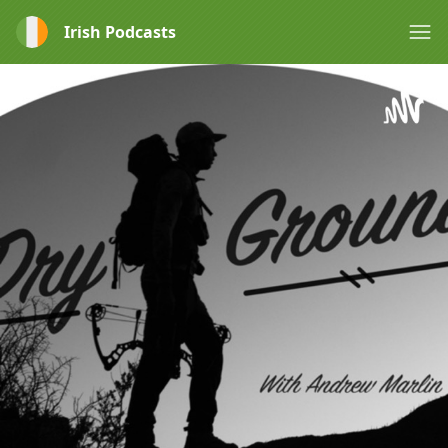
Irish Podcasts