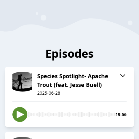
Episodes
Species Spotlight- Apache
Trout (feat. Jesse Buell)
2025-06-28
19:56