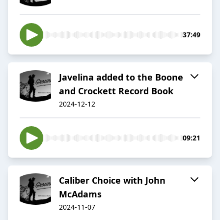
37:49
Javelina added to the Boone
and Crockett Record Book
2024-12-12
09:21
Caliber Choice with John
McAdams
2024-11-07