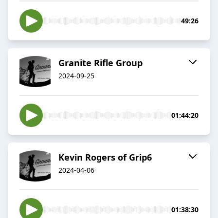
49:26
Granite Rifle Group
2024-09-25
01:44:20
Kevin Rogers of Grip6
2024-04-06
01:38:30