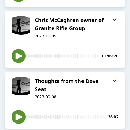
Chris McCaghren owner of
Granite Rifle Group
2023-10-09
01:09:20
Thoughts from the Dove
Seat
2023-09-08
26:02