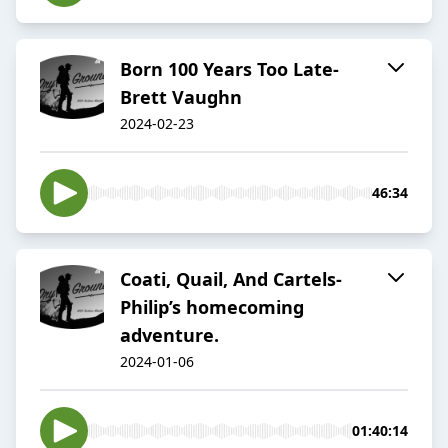
Born 100 Years Too Late-
Brett Vaughn
2024-02-23
46:34
Coati, Quail, And Cartels-
Philip’s homecoming
adventure.
2024-01-06
01:40:14