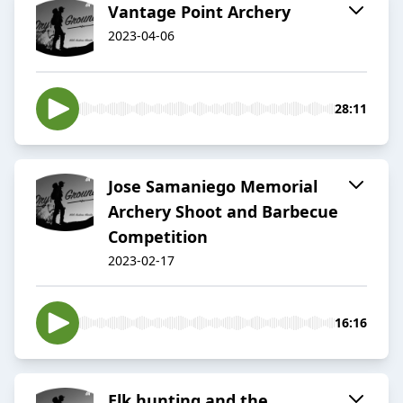
Vantage Point Archery
2023-04-06
28:11
Jose Samaniego Memorial
Archery Shoot and Barbecue
Competition
2023-02-17
16:16
Elk hunting and the