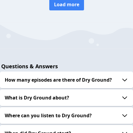
Load more
Questions & Answers
How many episodes are there of Dry Ground?
What is Dry Ground about?
Where can you listen to Dry Ground?