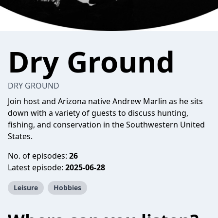
Dry Ground
DRY GROUND
Join host and Arizona native Andrew Marlin as he sits
down with a variety of guests to discuss hunting,
fishing, and conservation in the Southwestern United
States.
No. of episodes:
26
Latest episode:
2025-06-28
Leisure
Hobbies