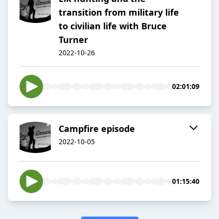
transition from military life
to civilian life with Bruce
Turner
2022-10-26
02:01:09
Campfire episode
2022-10-05
01:15:40