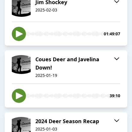
Jim Shockey
2025-02-03
01:49:07
Coues Deer and Javelina
Down!
2025-01-19
39:10
2024 Deer Season Recap
2025-01-03