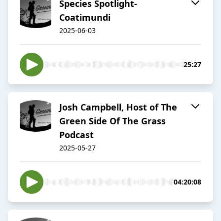
Species Spotlight-
Coatimundi
2025-06-03
25:27
Josh Campbell, Host of The
Green Side Of The Grass
Podcast
2025-05-27
04:20:08