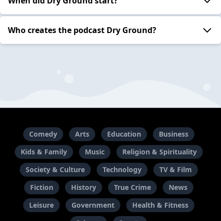
When did Dry Ground start?
Who creates the podcast Dry Ground?
Comedy
Arts
Education
Business
Kids & Family
Music
Religion & Spirituality
Society & Culture
Technology
TV & Film
Fiction
History
True Crime
News
Leisure
Government
Health & Fitness