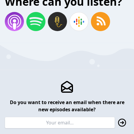
Where can you listen?
Do you want to receive an email when there are
new episodes available?