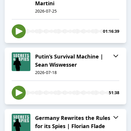
Martini
2026-07-25
01:16:39
Putin’s Survival Machine |
Sean Wiswesser
2026-07-18
51:38
Germany Rewrites the Rules
for its Spies | Florian Flade