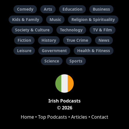
Comedy
Arts
Education
Business
Kids & Family
Music
Religion & Spirituality
Society & Culture
Technology
TV & Film
Fiction
History
True Crime
News
Leisure
Government
Health & Fitness
Science
Sports
Irish Podcasts
© 2026
Home
•
Top Podcasts
•
Articles
•
Contact