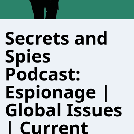
Secrets and
Spies
Podcast:
Espionage |
Global Issues
| Current