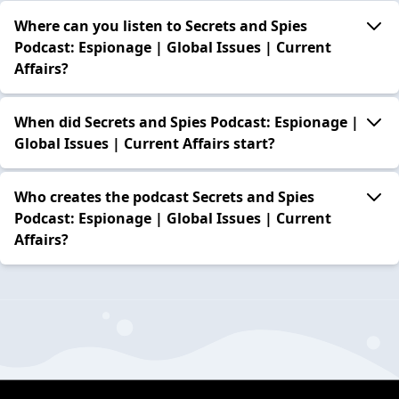
Where can you listen to Secrets and Spies
Podcast: Espionage | Global Issues | Current
Affairs?
When did Secrets and Spies Podcast: Espionage |
Global Issues | Current Affairs start?
Who creates the podcast Secrets and Spies
Podcast: Espionage | Global Issues | Current
Affairs?