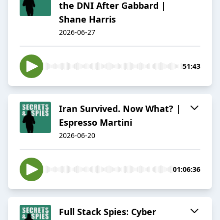
the DNI After Gabbard |
Shane Harris
2026-06-27
51:43
Iran Survived. Now What? |
Espresso Martini
2026-06-20
01:06:36
Full Stack Spies: Cyber