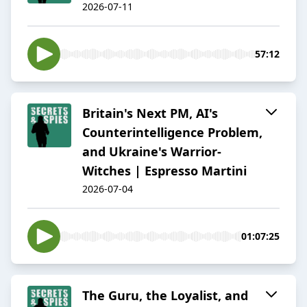
2026-07-11
57:12
Britain's Next PM, AI's
Counterintelligence Problem,
and Ukraine's Warrior-
Witches | Espresso Martini
2026-07-04
01:07:25
The Guru, the Loyalist, and