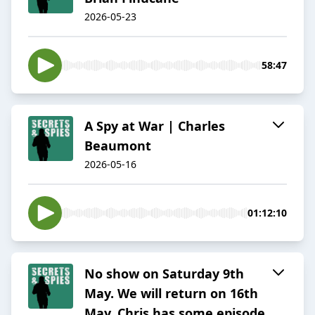
2026-05-23
58:47
A Spy at War | Charles
Beaumont
2026-05-16
01:12:10
No show on Saturday 9th
May. We will return on 16th
May. Chris has some episode