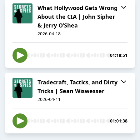
What Hollywood Gets Wrong
About the CIA | John Sipher
& Jerry O’Shea
2026-04-18
01:18:51
Tradecraft, Tactics, and Dirty
Tricks | Sean Wiswesser
2026-04-11
01:01:38