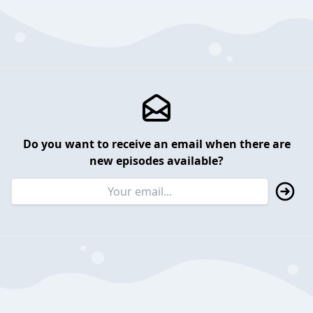
Do you want to receive an email when there are
new episodes available?