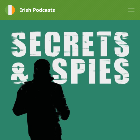
Irish Podcasts