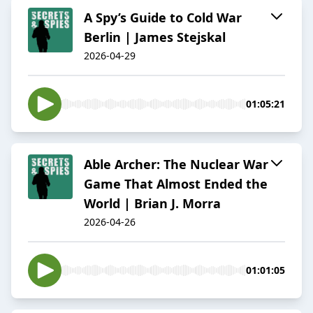
A Spy’s Guide to Cold War
Berlin | James Stejskal
2026-04-29
01:05:21
Able Archer: The Nuclear War
Game That Almost Ended the
World | Brian J. Morra
2026-04-26
01:01:05