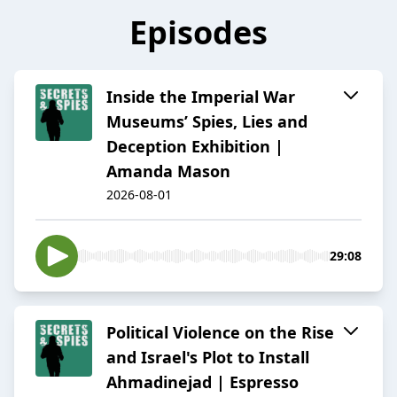
Episodes
Inside the Imperial War
Museums’ Spies, Lies and
Deception Exhibition |
Amanda Mason
2026-08-01
29:08
Political Violence on the Rise
and Israel's Plot to Install
Ahmadinejad | Espresso