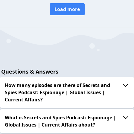
Load more
Questions & Answers
How many episodes are there of Secrets and
Spies Podcast: Espionage | Global Issues |
Current Affairs?
What is Secrets and Spies Podcast: Espionage |
Global Issues | Current Affairs about?