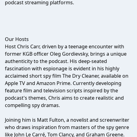
podcast streaming platforms.
Our Hosts
Host Chris Carr, driven by a teenage encounter with
former KGB officer Oleg Gordievsky, brings a unique
authenticity to the podcast. His deep-seated
fascination with espionage is evident in his highly
acclaimed short spy film The Dry Cleaner, available on
Apple TV and Amazon Prime. Currently developing
feature film and television scripts inspired by the
podcast's themes, Chris aims to create realistic and
compelling spy dramas.
Joining him is Matt Fulton, a novelist and screenwriter
who draws inspiration from masters of the spy genre
like John Le Carré, Tom Clancy, and Graham Greene.