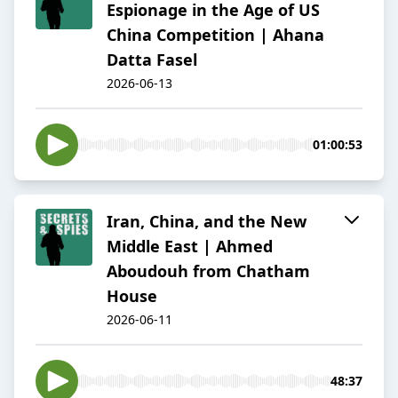
Espionage in the Age of US
China Competition | Ahana
Datta Fasel
2026-06-13
01:00:53
Iran, China, and the New
Middle East | Ahmed
Aboudouh from Chatham
House
2026-06-11
48:37