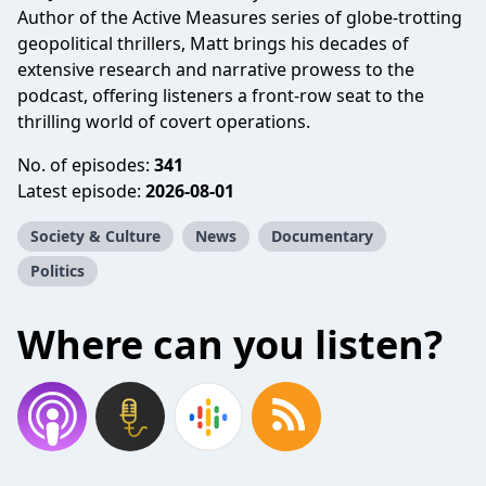
Author of the Active Measures series of globe-trotting
geopolitical thrillers, Matt brings his decades of
extensive research and narrative prowess to the
podcast, offering listeners a front-row seat to the
thrilling world of covert operations.
No. of episodes:
341
Latest episode:
2026-08-01
Society & Culture
News
Documentary
Politics
Where can you listen?