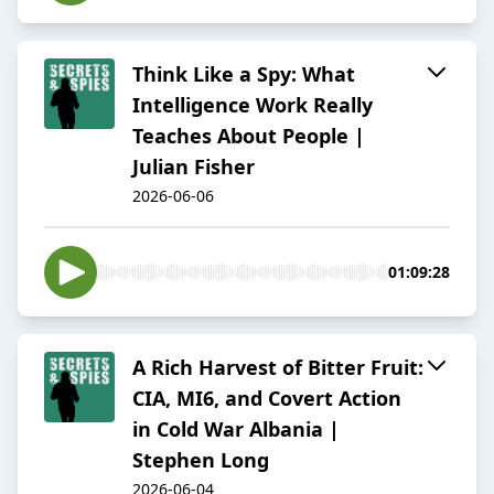
Think Like a Spy: What
Intelligence Work Really
Teaches About People |
Julian Fisher
2026-06-06
01:09:28
A Rich Harvest of Bitter Fruit:
CIA, MI6, and Covert Action
in Cold War Albania |
Stephen Long
2026-06-04