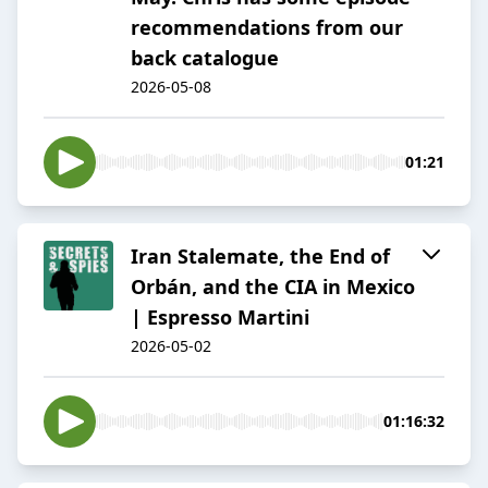
recommendations from our
back catalogue
2026-05-08
01:21
Iran Stalemate, the End of
Orbán, and the CIA in Mexico
| Espresso Martini
2026-05-02
01:16:32