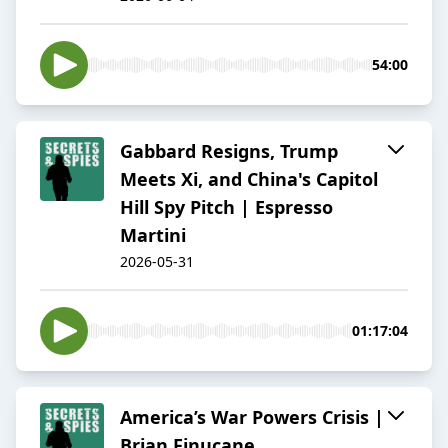
54:00
Gabbard Resigns, Trump
Meets Xi, and China's Capitol
Hill Spy Pitch | Espresso
Martini
2026-05-31
01:17:04
America’s War Powers Crisis |
Brian Finucane