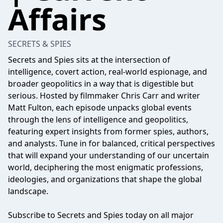
Affairs
SECRETS & SPIES
Secrets and Spies sits at the intersection of
intelligence, covert action, real-world espionage, and
broader geopolitics in a way that is digestible but
serious. Hosted by filmmaker Chris Carr and writer
Matt Fulton, each episode unpacks global events
through the lens of intelligence and geopolitics,
featuring expert insights from former spies, authors,
and analysts. Tune in for balanced, critical perspectives
that will expand your understanding of our uncertain
world, deciphering the most enigmatic professions,
ideologies, and organizations that shape the global
landscape.
Subscribe to Secrets and Spies today on all major