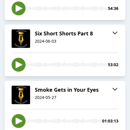
54:36
Six Short Shorts Part 8
2024-06-03
53:02
Smoke Gets in Your Eyes
2024-05-27
01:03:13