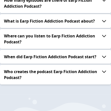
How many episodes are there of Earp Fiction
Addiction Podcast?
What is Earp Fiction Addiction Podcast about?
Where can you listen to Earp Fiction Addiction
Podcast?
When did Earp Fiction Addiction Podcast start?
Who creates the podcast Earp Fiction Addiction
Podcast?