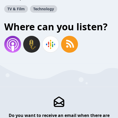
TV & Film
Technology
Where can you listen?
Do you want to receive an email when there are