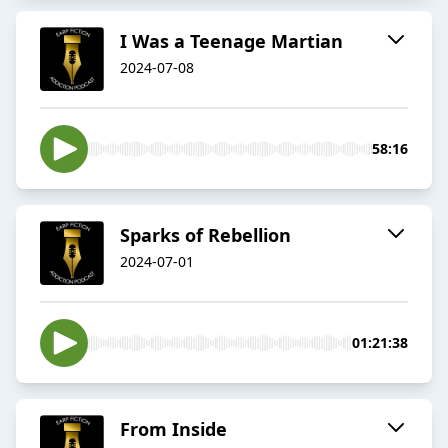
I Was a Teenage Martian
2024-07-08
58:16
Sparks of Rebellion
2024-07-01
01:21:38
From Inside