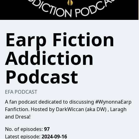
Earp Fiction
Addiction
Podcast
EFA PODCAST
A fan podcast dedicated to discussing #WynonnaEarp
Fanfiction. Hosted by DarkWiccan (aka DW) , Laragh
and Dresa!
No. of episodes:
97
Latest episode:
2024-09-16