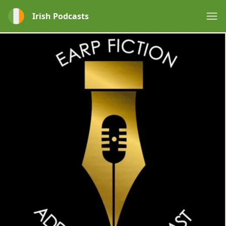
Irish Podcasts