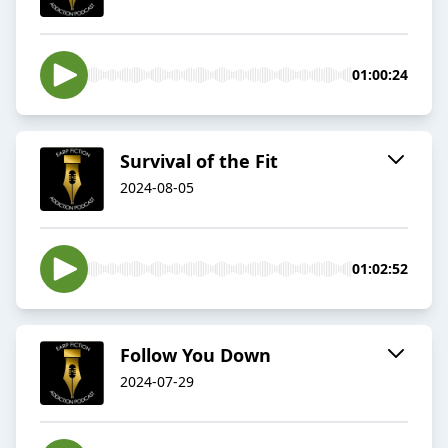
01:00:24
Survival of the Fit
2024-08-05
01:02:52
Follow You Down
2024-07-29