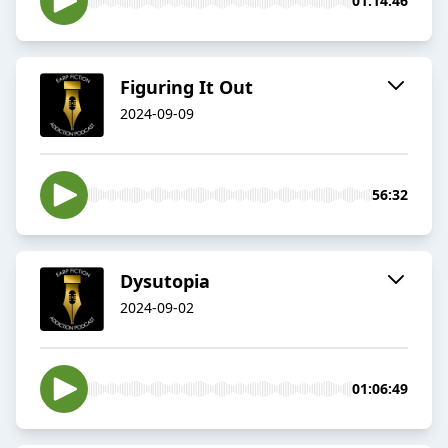
01:14:46
Figuring It Out
2024-09-09
56:32
Dysutopia
2024-09-02
01:06:49