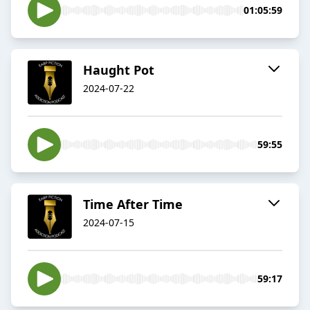
01:05:59
Haught Pot
2024-07-22
59:55
Time After Time
2024-07-15
59:17