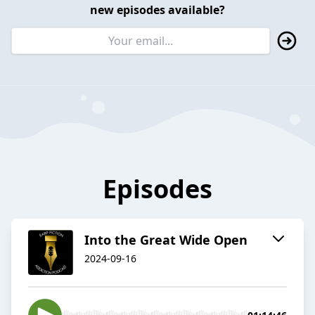
new episodes available?
Episodes
Into the Great Wide Open
2024-09-16