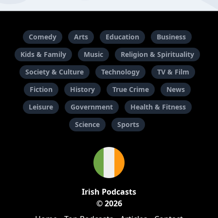
Comedy
Arts
Education
Business
Kids & Family
Music
Religion & Spirituality
Society & Culture
Technology
TV & Film
Fiction
History
True Crime
News
Leisure
Government
Health & Fitness
Science
Sports
Irish Podcasts
© 2026