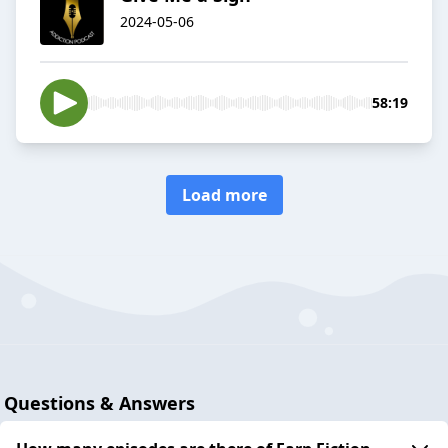
2024-05-06
58:19
Load more
Questions & Answers