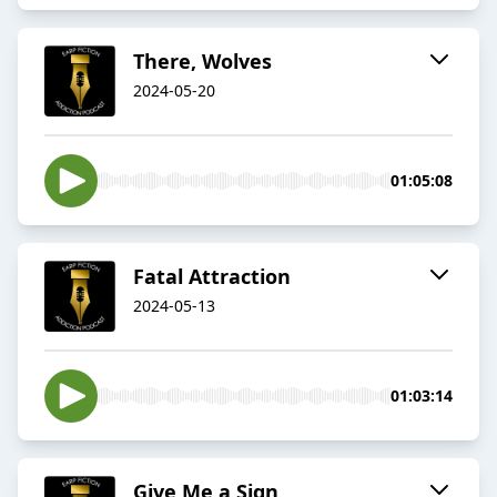
There, Wolves
2024-05-20
01:05:08
Fatal Attraction
2024-05-13
01:03:14
Give Me a Sign