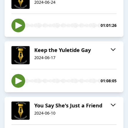
2024-06-24
01:01:26
Keep the Yuletide Gay
2024-06-17
01:08:05
You Say She's Just a Friend
2024-06-10