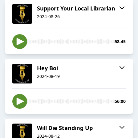
Support Your Local Librarian
2024-08-26
58:45
Hey Boi
2024-08-19
56:00
Will Die Standing Up
2024-08-12