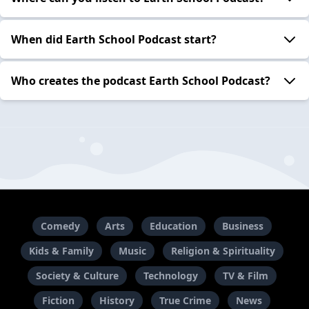
When did Earth School Podcast start?
Who creates the podcast Earth School Podcast?
Comedy
Arts
Education
Business
Kids & Family
Music
Religion & Spirituality
Society & Culture
Technology
TV & Film
Fiction
History
True Crime
News