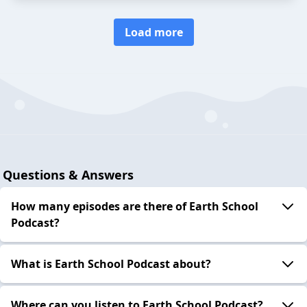
Load more
Questions & Answers
How many episodes are there of Earth School
Podcast?
What is Earth School Podcast about?
Where can you listen to Earth School Podcast?