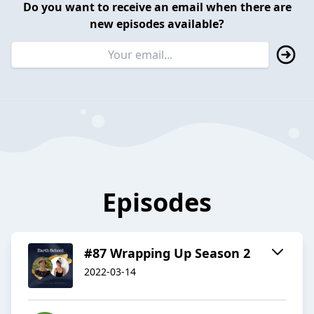
Do you want to receive an email when there are
new episodes available?
Episodes
#87 Wrapping Up Season 2
2022-03-14