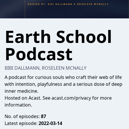
Earth School
Podcast
BIBI DALLMANN, ROSELEEN MCNALLY
A podcast for curious souls who craft their web of life
with intention, playfulness and a serious dose of deep
inner medicine.
Hosted on Acast. See
acast.com/privacy
for more
information.
No. of episodes:
87
Latest episode:
2022-03-14