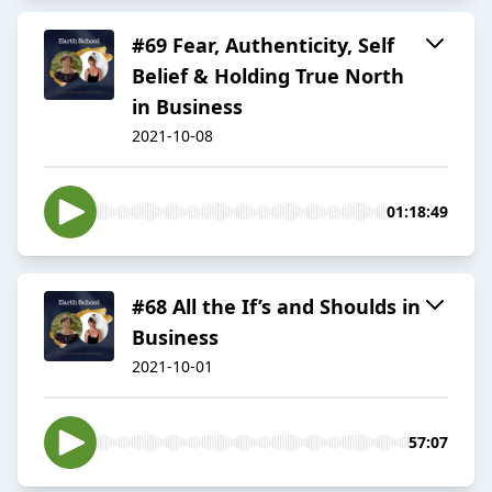
#69 Fear, Authenticity, Self
Belief & Holding True North
in Business
2021-10-08
01:18:49
#68 All the If’s and Shoulds in
Business
2021-10-01
57:07