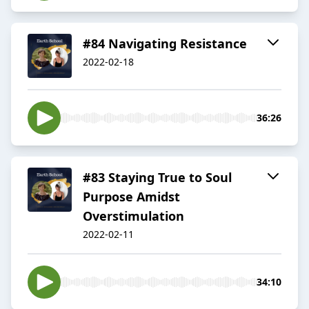
#84 Navigating Resistance
2022-02-18
36:26
#83 Staying True to Soul
Purpose Amidst
Overstimulation
2022-02-11
34:10