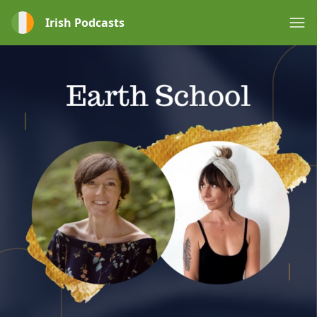
Irish Podcasts