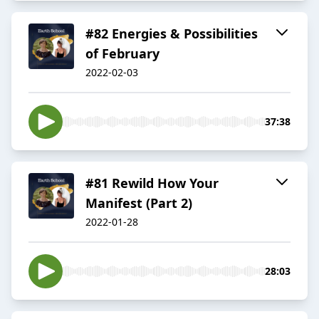
#82 Energies & Possibilities
of February
2022-02-03
37:38
#81 Rewild How Your
Manifest (Part 2)
2022-01-28
28:03