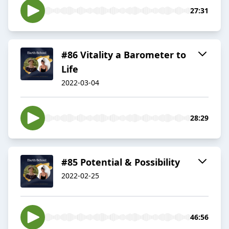
27:31
#86 Vitality a Barometer to
Life
2022-03-04
28:29
#85 Potential & Possibility
2022-02-25
46:56