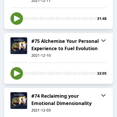
2021-12-17
31:48
#75 Alchemise Your Personal
Experience to Fuel Evolution
2021-12-10
33:05
#74 Reclaiming your
Emotional Dimensionality
2021-12-03