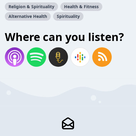
Religion & Spirituality
Health & Fitness
Alternative Health
Spirituality
Where can you listen?