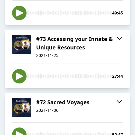
49:45
#73 Accessing your Innate &
Unique Resources
2021-11-25
27:44
#72 Sacred Voyages
2021-11-06
52:47