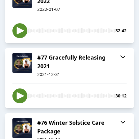
2022
2022-01-07
32:42
#77 Gracefully Releasing
2021
2021-12-31
30:12
#76 Winter Solstice Care
Package