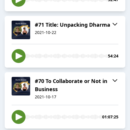
#71 Title: Unpacking Dharma
2021-10-22
54:24
#70 To Collaborate or Not in
Business
2021-10-17
01:07:25