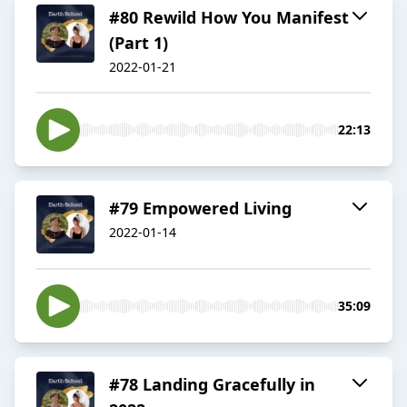
#80 Rewild How You Manifest
(Part 1)
2022-01-21
22:13
#79 Empowered Living
2022-01-14
35:09
#78 Landing Gracefully in