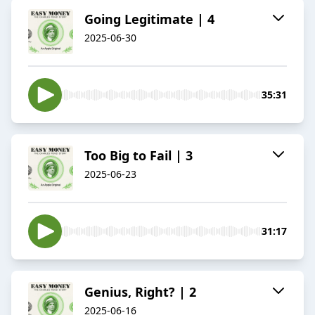
Going Legitimate | 4
2025-06-30
35:31
Too Big to Fail | 3
2025-06-23
31:17
Genius, Right? | 2
2025-06-16