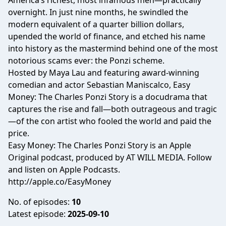
America’s richest, most infamous men—practically
overnight. In just nine months, he swindled the
modern equivalent of a quarter billion dollars,
upended the world of finance, and etched his name
into history as the mastermind behind one of the most
notorious scams ever: the Ponzi scheme.
Hosted by Maya Lau and featuring award-winning
comedian and actor Sebastian Maniscalco, Easy
Money: The Charles Ponzi Story is a docudrama that
captures the rise and fall—both outrageous and tragic
—of the con artist who fooled the world and paid the
price.
Easy Money: The Charles Ponzi Story is an Apple
Original podcast, produced by AT WILL MEDIA. Follow
and listen on Apple Podcasts.
http://apple.co/EasyMoney
No. of episodes:
10
Latest episode:
2025-09-10