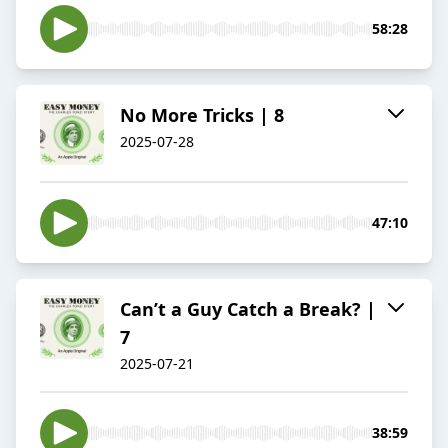
58:28
No More Tricks | 8
2025-07-28
47:10
Can’t a Guy Catch a Break? |
7
2025-07-21
38:59