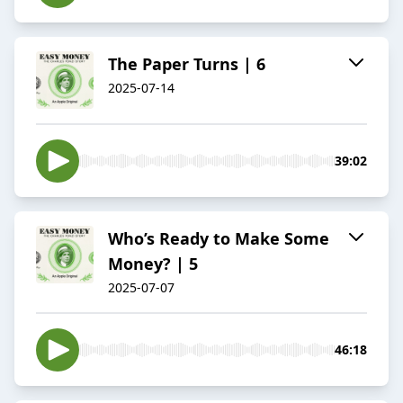
The Paper Turns | 6
2025-07-14
39:02
Who’s Ready to Make Some
Money? | 5
2025-07-07
46:18