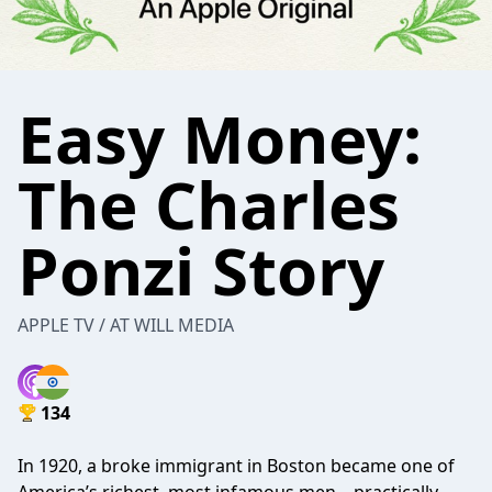
Easy Money:
The Charles
Ponzi Story
APPLE TV / AT WILL MEDIA
134
In 1920, a broke immigrant in Boston became one of