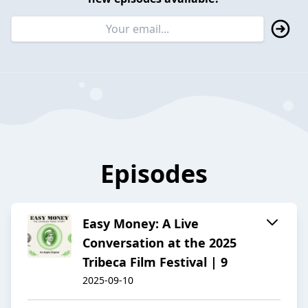
Episodes
Easy Money: A Live
Conversation at the 2025
Tribeca Film Festival | 9
2025-09-10