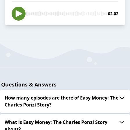
02:02
Questions & Answers
How many episodes are there of Easy Money: The
Charles Ponzi Story?
What is Easy Money: The Charles Ponzi Story
about?