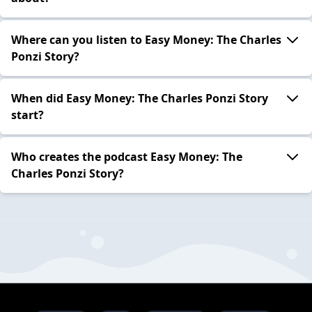
Where can you listen to Easy Money: The Charles
Ponzi Story?
When did Easy Money: The Charles Ponzi Story
start?
Who creates the podcast Easy Money: The
Charles Ponzi Story?