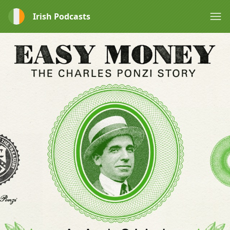
Irish Podcasts