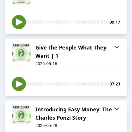
39:17
Give the People What They
Want | 1
2025-06-16
37:23
Introducing Easy Money: The
Charles Ponzi Story
2025-05-28