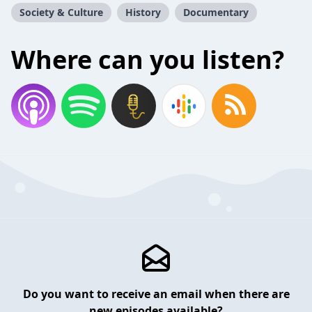
Society & Culture
History
Documentary
Where can you listen?
Do you want to receive an email when there are
new episodes available?